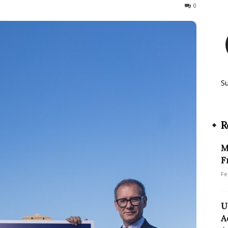
240
0
S
R
M
F
Fe
U
A