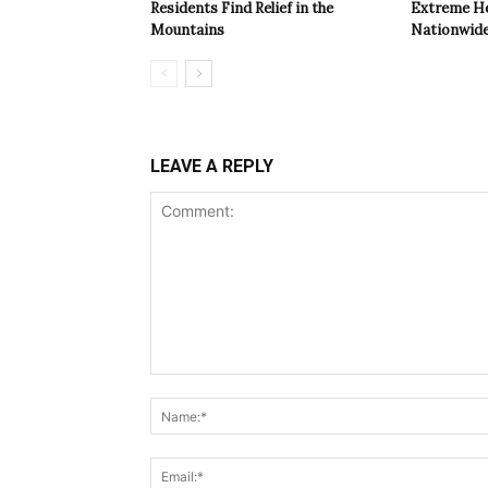
Residents Find Relief in the
Extreme Hea
Mountains
Nationwide
LEAVE A REPLY