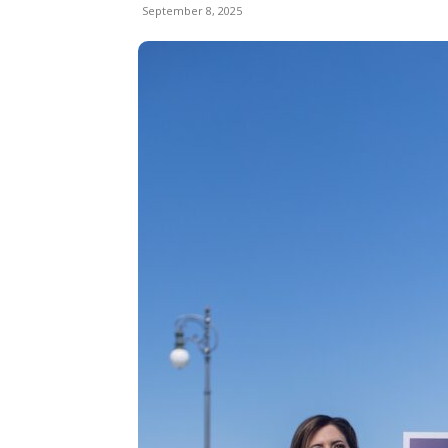
September 8, 2025