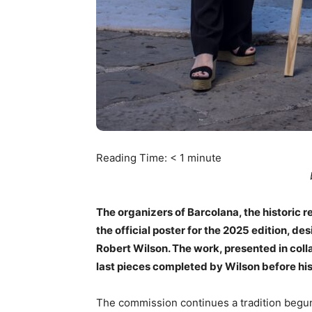
Reading Time:
< 1
minute
The organizers of Barcolana, the historic r
the official poster for the 2025 edition, d
Robert Wilson. The work, presented in colla
last pieces completed by Wilson before his
The commission continues a tradition begun 