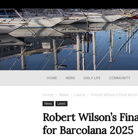
HOME
NEWS
DAILY LIFE
COMMUNITY
Home
News
Latest
Robert Wilson’s Final Work
News
Latest
Robert Wilson’s Fin
for Barcolana 2025