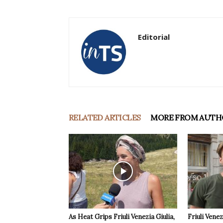
Editorial
RELATED ARTICLES
MORE FROM AUTH
As Heat Grips Friuli Venezia Giulia,
Friuli Venez