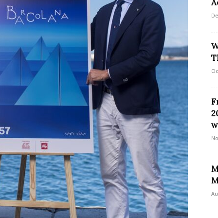
A
De
W
T
Oc
F
2
w
No
M
M
Au