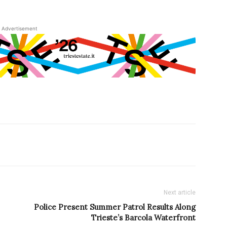
Advertisement
Next article
Police Present Summer Patrol Results Along
Trieste’s Barcola Waterfront