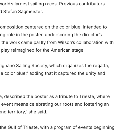
 world’s largest sailing races. Previous contributors
d Stefan Sagmeister.
 composition centered on the color blue, intended to
ing role in the poster, underscoring the director’s
for the work came partly from Wilson’s collaboration with
s play reimagined for the American stage.
rignano Sailing Society, which organizes the regatta,
he color blue,” adding that it captured the unity and
fè, described the poster as a tribute to Trieste, where
event means celebrating our roots and fostering an
d territory,” she said.
 the Gulf of Trieste, with a program of events beginning