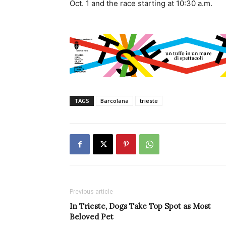
Oct. 1 and the race starting at 10:30 a.m.
TAGS
Barcolana
trieste
Previous article
In Trieste, Dogs Take Top Spot as Most
Beloved Pet