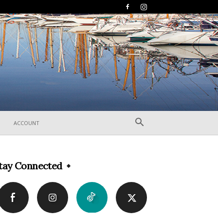
ACCOUNT
tay Connected