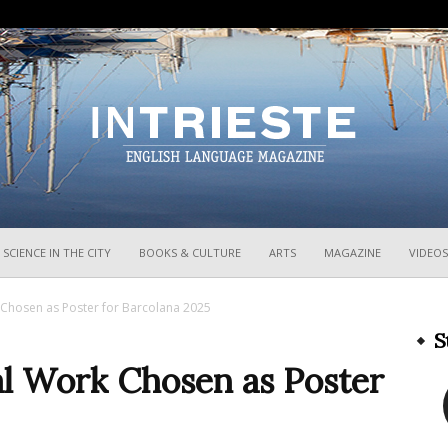
InTrieste
SCIENCE IN THE CITY
BOOKS & CULTURE
ARTS
MAGAZINE
VIDEOS
 Chosen as Poster for Barcolana 2025
S
al Work Chosen as Poster