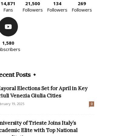
14,871
21,500
134
269
Fans
Followers
Followers
Followers
1,580
ubscribers
ecent Posts
ayoral Elections Set for April in Key
riuli Venezia Giulia Cities
bruary 19, 2025
0
niversity of Trieste Joins Italy’s
cademic Elite with Top National