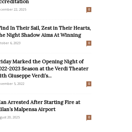
ccreditation
cember 22, 2025
0
ind In Their Sail, Zest in Their Hearts,
he Night Shadow Aims At Winning
tober 6, 2023
0
riday Marked the Opening Night of
022-2023 Season at the Verdi Theater
ith Giuseppe Verdi’s...
vember 5, 2022
0
an Arrested After Starting Fire at
ilan’s Malpensa Airport
gust 20, 2025
0