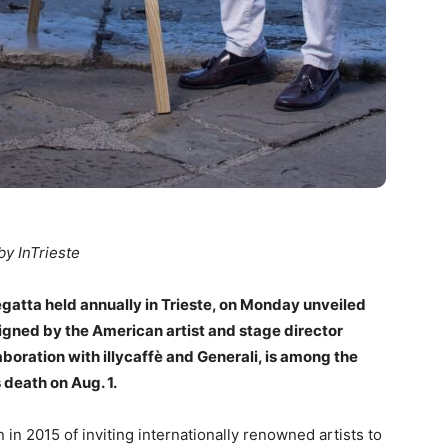
by InTrieste
egatta held annually in Trieste, on Monday unveiled
esigned by the American artist and stage director
boration with illycaffè and Generali, is among the
 death on Aug. 1.
in 2015 of inviting internationally renowned artists to