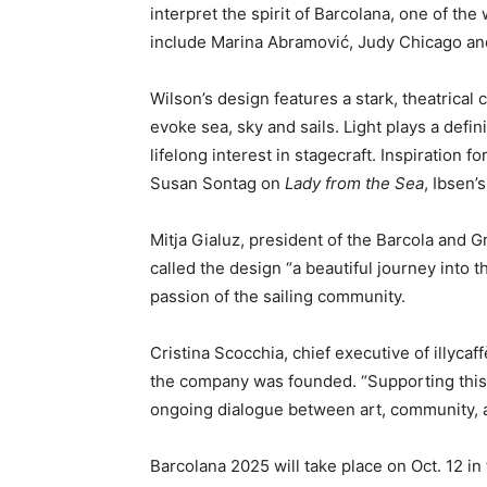
interpret the spirit of Barcolana, one of the
include Marina Abramović, Judy Chicago an
Wilson’s design features a stark, theatrical
evoke sea, sky and sails. Light plays a defin
lifelong interest in stagecraft. Inspiration 
Susan Sontag on
Lady from the Sea
, Ibsen’
Mitja Gialuz, president of the Barcola and G
called the design “a beautiful journey into t
passion of the sailing community.
Cristina Scocchia, chief executive of illycaf
the company was founded. “Supporting this 
ongoing dialogue between art, community, an
Barcolana 2025 will take place on Oct. 12 in