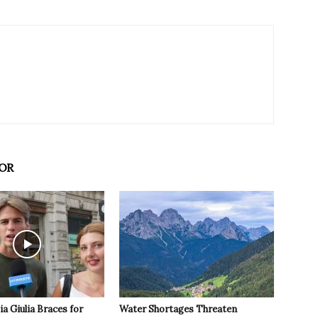
OR
ia Giulia Braces for
Water Shortages Threaten