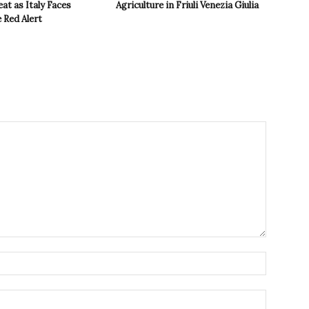
t as Italy Faces
Agriculture in Friuli Venezia Giulia
 Red Alert