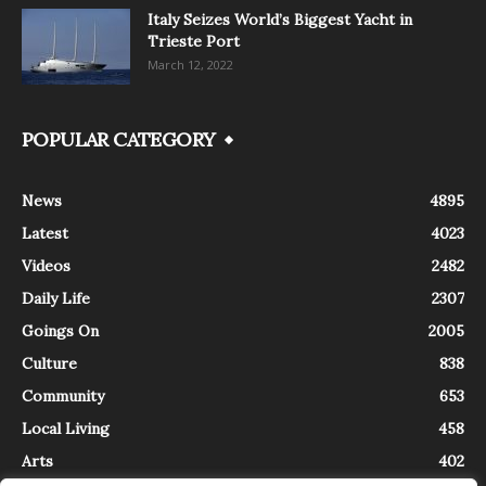
Italy Seizes World’s Biggest Yacht in
Trieste Port
March 12, 2022
POPULAR CATEGORY
News
4895
Latest
4023
Videos
2482
Daily Life
2307
Goings On
2005
Culture
838
Community
653
Local Living
458
Arts
402