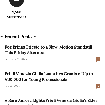
1,580
Subscribers
Recent Posts
Fog Brings Trieste to a Slow-Motion Standstill
This Friday Afternoon
February 13, 2026
0
Friuli Venezia Giulia Launches Grants of Up to
€30,000 for Young Professionals
July 30, 2026
0
A Rare Aurora Lights Friuli Venezia Giulia’s Skies