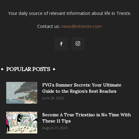
Your daily source of relevant information about life in Trieste.
Contact us:
news@intrieste.com
POPULAR POSTS
FVG’s Summer Secrets: Your Ultimate
Guide to the Region’s Best Beaches
June 28, 2026
Become A True Triestino in No Time With
These 11 Tips
August 25, 2024