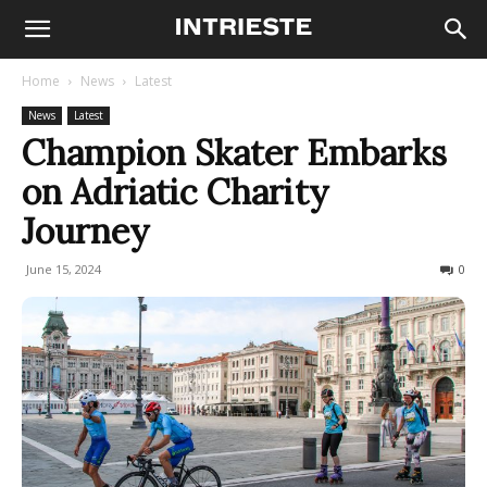
Home
News
Latest
News
Latest
Champion Skater Embarks
on Adriatic Charity
Journey
June 15, 2024
153
0