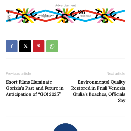
Advertisement
Previous article
Next article
Short Films Illuminate
Environmental Quality
Gorizia’s Past and Future in
Restored in Friuli Venezia
Anticipation of “GO! 2025”
Giulia’s Beaches, Officials
Say