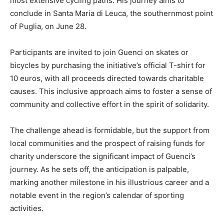
most extensive cycling paths. His journey aims to
conclude in Santa Maria di Leuca, the southernmost point
of Puglia, on June 28.
Participants are invited to join Guenci on skates or
bicycles by purchasing the initiative’s official T-shirt for
10 euros, with all proceeds directed towards charitable
causes. This inclusive approach aims to foster a sense of
community and collective effort in the spirit of solidarity.
The challenge ahead is formidable, but the support from
local communities and the prospect of raising funds for
charity underscore the significant impact of Guenci’s
journey. As he sets off, the anticipation is palpable,
marking another milestone in his illustrious career and a
notable event in the region’s calendar of sporting
activities.