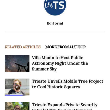
Editorial
RELATED ARTICLES
MORE FROM AUTHOR
Villa Manin to Host Public
Astronomy Night Under the
Summer Sky
Trieste Unveils Mobile Tree Project
to Cool Historic Squares
Trieste Expands Private Security