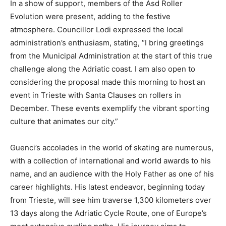
In a show of support, members of the Asd Roller
Evolution were present, adding to the festive
atmosphere. Councillor Lodi expressed the local
administration’s enthusiasm, stating, “I bring greetings
from the Municipal Administration at the start of this true
challenge along the Adriatic coast. I am also open to
considering the proposal made this morning to host an
event in Trieste with Santa Clauses on rollers in
December. These events exemplify the vibrant sporting
culture that animates our city.”
Guenci’s accolades in the world of skating are numerous,
with a collection of international and world awards to his
name, and an audience with the Holy Father as one of his
career highlights. His latest endeavor, beginning today
from Trieste, will see him traverse 1,300 kilometers over
13 days along the Adriatic Cycle Route, one of Europe’s