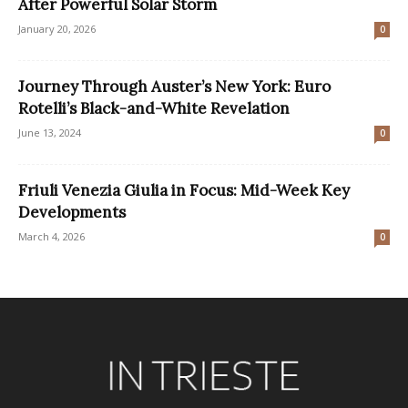
After Powerful Solar Storm
January 20, 2026
0
Journey Through Auster’s New York: Euro
Rotelli’s Black-and-White Revelation
June 13, 2024
0
Friuli Venezia Giulia in Focus: Mid-Week Key
Developments
March 4, 2026
0