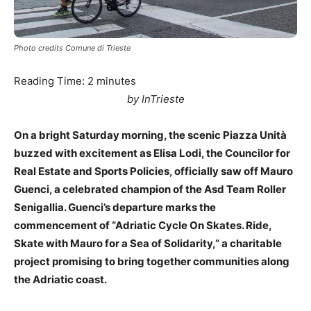
Photo credits Comune di Trieste
Reading Time:
2
minutes
by InTrieste
On a bright Saturday morning, the scenic Piazza Unità
buzzed with excitement as Elisa Lodi, the Councilor for
Real Estate and Sports Policies, officially saw off Mauro
Guenci, a celebrated champion of the Asd Team Roller
Senigallia. Guenci’s departure marks the
commencement of “Adriatic Cycle On Skates. Ride,
Skate with Mauro for a Sea of Solidarity,” a charitable
project promising to bring together communities along
the Adriatic coast.