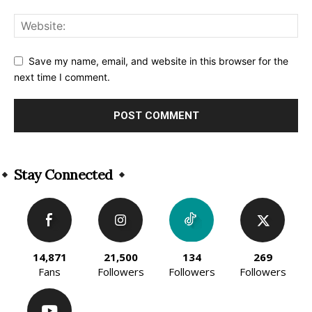
Save my name, email, and website in this browser for the
next time I comment.
Alternative:
Stay Connected
14,871
21,500
134
269
Fans
Followers
Followers
Followers