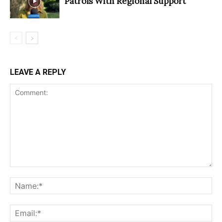
Patrols With Regional Support
LEAVE A REPLY