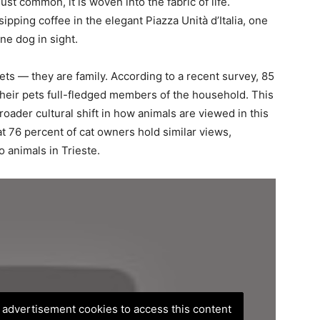
st common, it is woven into the fabric of life.
pping coffee in the elegant Piazza Unità d’Italia, one
ne dog in sight.
ets — they are family. According to a recent survey, 85
their pets full-fledged members of the household. This
broader cultural shift in how animals are viewed in this
t 76 percent of cat owners hold similar views,
 animals in Trieste.
, advertisement cookies to access this content