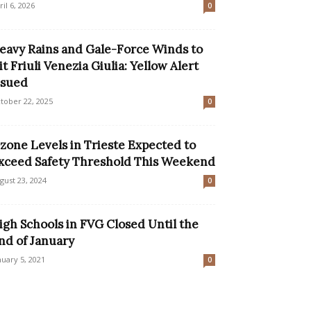
ril 6, 2026
0
eavy Rains and Gale-Force Winds to
it Friuli Venezia Giulia: Yellow Alert
ssued
tober 22, 2025
0
zone Levels in Trieste Expected to
xceed Safety Threshold This Weekend
gust 23, 2024
0
igh Schools in FVG Closed Until the
nd of January
nuary 5, 2021
0