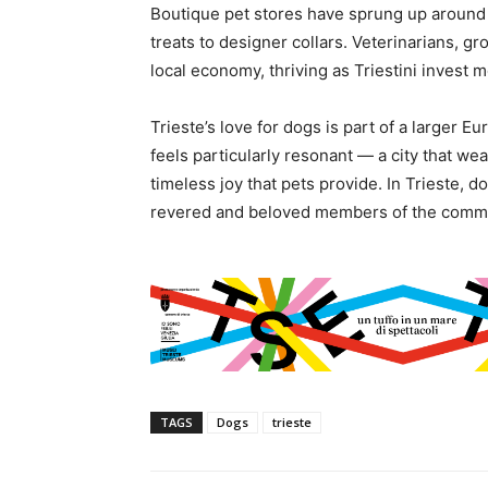
Boutique pet stores have sprung up around 
treats to designer collars. Veterinarians, g
local economy, thriving as Triestini invest m
Trieste’s love for dogs is part of a larger E
feels particularly resonant — a city that we
timeless joy that pets provide. In Trieste, d
revered and beloved members of the commu
TAGS
Dogs
trieste