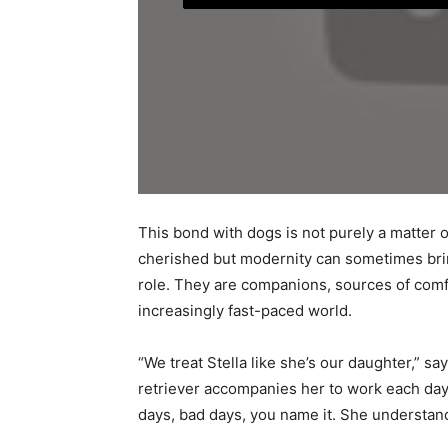
This bond with dogs is not purely a matter of
cherished but modernity can sometimes bring
role. They are companions, sources of comfo
increasingly fast-paced world.
“We treat Stella like she’s our daughter,” s
retriever accompanies her to work each day
days, bad days, you name it. She understand