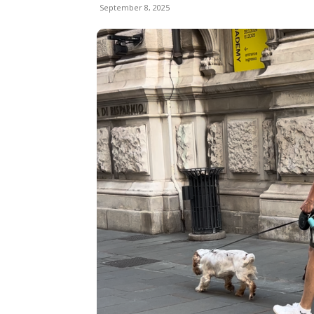
September 8, 2025