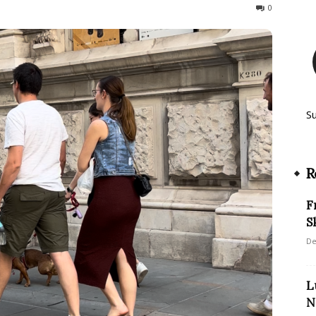
543
0
S
R
F
S
De
L
N