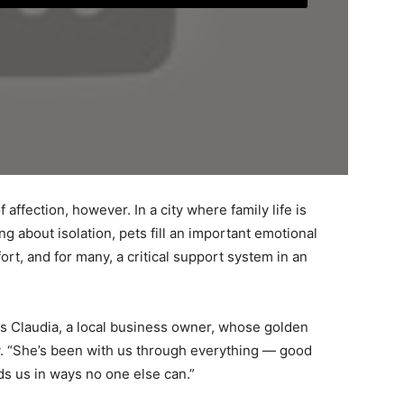
 affection, however. In a city where family life is
 about isolation, pets fill an important emotional
rt, and for many, a critical support system in an
ays Claudia, a local business owner, whose golden
. “She’s been with us through everything — good
s us in ways no one else can.”