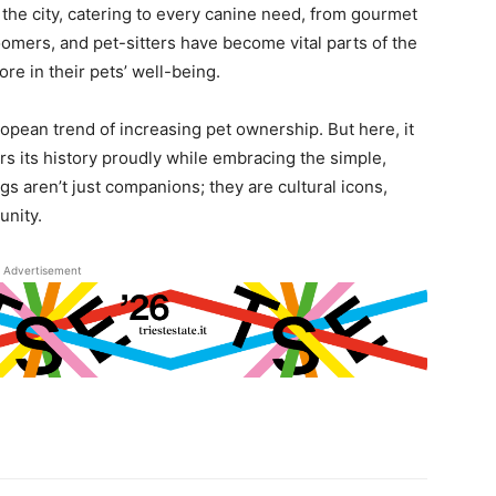
the city, catering to every canine need, from gourmet
roomers, and pet-sitters have become vital parts of the
ore in their pets’ well-being.
uropean trend of increasing pet ownership. But here, it
ars its history proudly while embracing the simple,
ogs aren’t just companions; they are cultural icons,
nity.
Advertisement