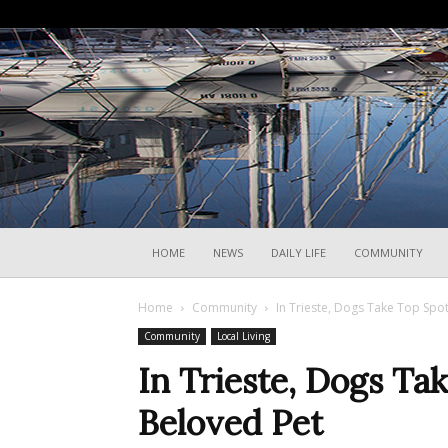
HOME
NEWS
DAILY LIFE
COMMUNITY
Home
Community
In Trieste, Dogs Take Top Spo
Community
Local Living
In Trieste, Dogs Ta
Beloved Pet