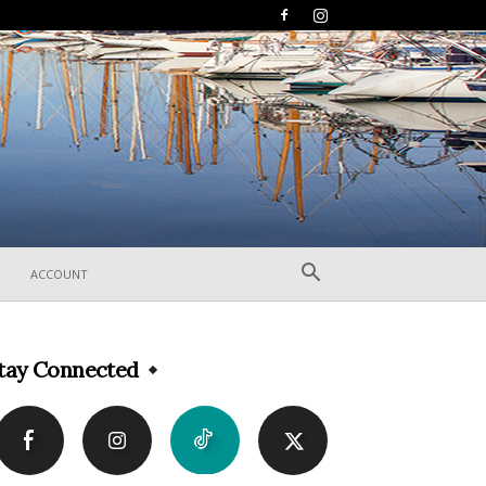
ACCOUNT
tay Connected