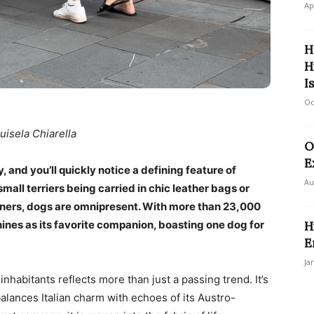
Ap
H
H
I
Oc
uisela Chiarella
O
E
y, and you’ll quickly notice a defining feature of
Au
small terriers being carried in chic leather bags or
wners, dogs are omnipresent. With more than 23,000
ines as its favorite companion, boasting one dog for
H
E
Ja
inhabitants reflects more than just a passing trend. It’s
balances Italian charm with echoes of its Austro-