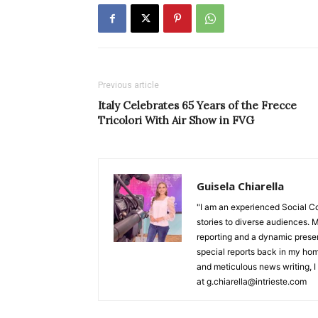
Previous article
Italy Celebrates 65 Years of the Frecce
Tricolori With Air Show in FVG
Guisela Chiarella
"I am an experienced Social C
stories to diverse audiences. M
reporting and a dynamic prese
special reports back in my hom
and meticulous news writing, I 
at g.chiarella@intrieste.com