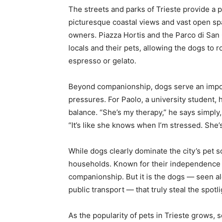
The streets and parks of Trieste provide a 
picturesque coastal views and vast open sp
owners. Piazza Hortis and the Parco di San
locals and their pets, allowing the dogs to
espresso or gelato.
Beyond companionship, dogs serve an importa
pressures. For Paolo, a university student,
balance. “She’s my therapy,” he says simply, 
“It’s like she knows when I’m stressed. She’
While dogs clearly dominate the city’s pet sc
households. Known for their independence an
companionship. But it is the dogs — seen a
public transport — that truly steal the spotlig
As the popularity of pets in Trieste grows, 