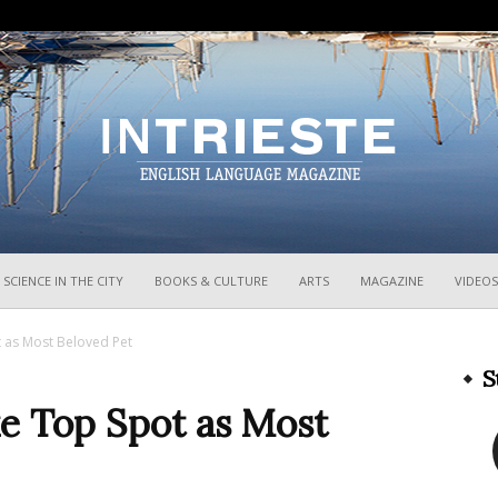
InTrieste
SCIENCE IN THE CITY
BOOKS & CULTURE
ARTS
MAGAZINE
VIDEOS
t as Most Beloved Pet
S
ke Top Spot as Most