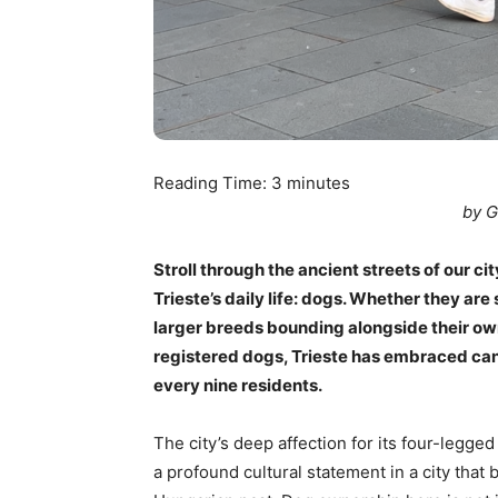
Reading Time:
3
minutes
by G
Stroll through the ancient streets of our cit
Trieste’s daily life: dogs. Whether they are 
larger breeds bounding alongside their o
registered dogs, Trieste has embraced can
every nine residents.
The city’s deep affection for its four-legged 
a profound cultural statement in a city that 