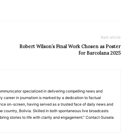
Next article
Robert Wilson’s Final Work Chosen as Poster
for Barcolana 2025
ommunicator specialized in delivering compelling news and
y career in journalism is marked by a dedication to factual
nce on-screen, having served as a trusted face of daily news and
e country, Bolivia. Skilled in both spontaneous live broadcasts
bring stories to life with clarity and engagement." Contact Guisela