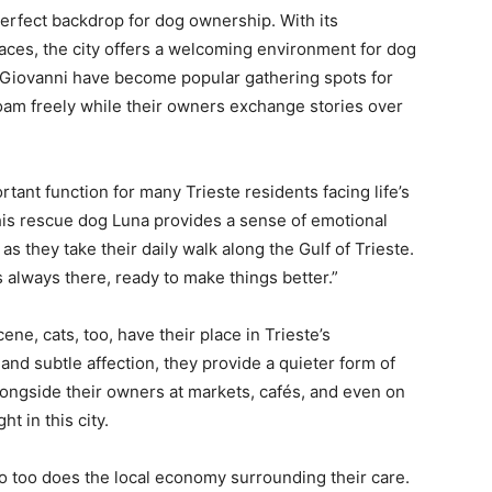
perfect backdrop for dog ownership. With its
aces, the city offers a welcoming environment for dog
 Giovanni have become popular gathering spots for
 roam freely while their owners exchange stories over
nt function for many Trieste residents facing life’s
 his rescue dog Luna provides a sense of emotional
as they take their daily walk along the Gulf of Trieste.
s always there, ready to make things better.”
ene, cats, too, have their place in Trieste’s
d subtle affection, they provide a quieter form of
longside their owners at markets, cafés, and even on
ht in this city.
so too does the local economy surrounding their care.