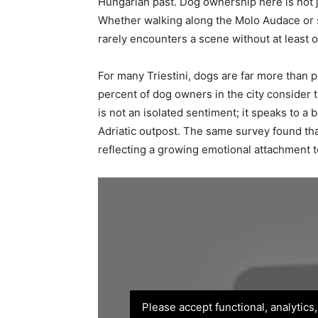
Hungarian past. Dog ownership here is not ju
Whether walking along the Molo Audace or si
rarely encounters a scene without at least o
For many Triestini, dogs are far more than p
percent of dog owners in the city consider 
is not an isolated sentiment; it speaks to a 
Adriatic outpost. The same survey found tha
reflecting a growing emotional attachment to
Please accept functional, analytics