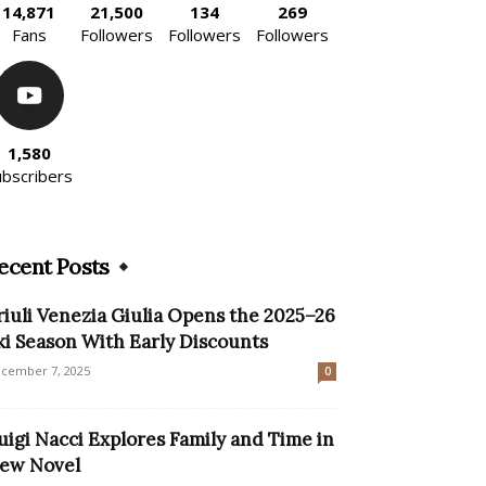
14,871
21,500
134
269
Fans
Followers
Followers
Followers
1,580
ubscribers
ecent Posts
riuli Venezia Giulia Opens the 2025–26
ki Season With Early Discounts
cember 7, 2025
0
uigi Nacci Explores Family and Time in
ew Novel