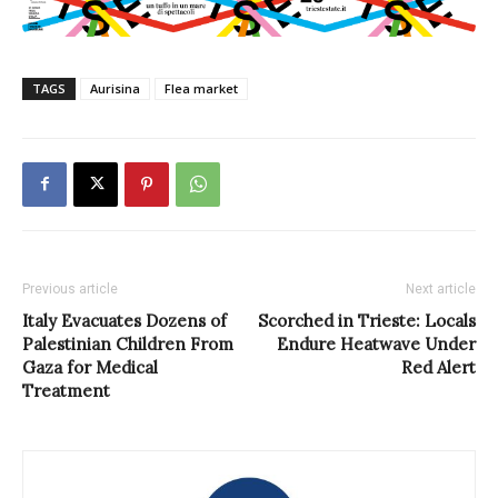
TAGS
Aurisina
Flea market
Previous article
Next article
Italy Evacuates Dozens of
Scorched in Trieste: Locals
Palestinian Children From
Endure Heatwave Under
Gaza for Medical
Red Alert
Treatment