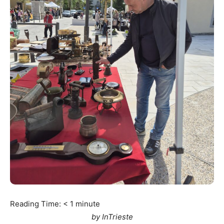
Reading Time:
< 1
minute
by InTrieste