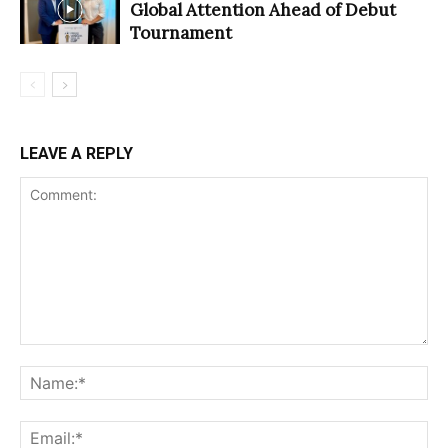
Global Attention Ahead of Debut
Tournament
LEAVE A REPLY