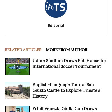
Editorial
RELATED ARTICLES
MORE FROM AUTHOR
Udine Stadium Draws Full House for
International Soccer Tournament
English-Language Tour of San
Giusto Castle to Explore Trieste’s
History
Friuli Venezia Giulia Cup Draws