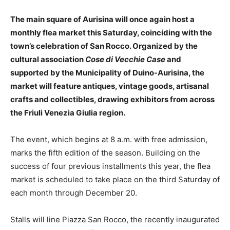
The main square of Aurisina will once again host a
monthly flea market this Saturday, coinciding with the
town’s celebration of San Rocco. Organized by the
cultural association
Cose di Vecchie Case
and
supported by the Municipality of Duino-Aurisina, the
market will feature antiques, vintage goods, artisanal
crafts and collectibles, drawing exhibitors from across
the Friuli Venezia Giulia region.
The event, which begins at 8 a.m. with free admission,
marks the fifth edition of the season. Building on the
success of four previous installments this year, the flea
market is scheduled to take place on the third Saturday of
each month through December 20.
Stalls will line Piazza San Rocco, the recently inaugurated