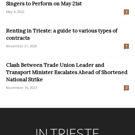
Singers to Perform on May 21st
May 4, 2022
3
Renting in Trieste: a guide to various types of
contracts
November 21, 2020
1
Clash Between Trade Union Leader and
Transport Minister Escalates Ahead of Shortened
National Strike
November 16, 2023
0