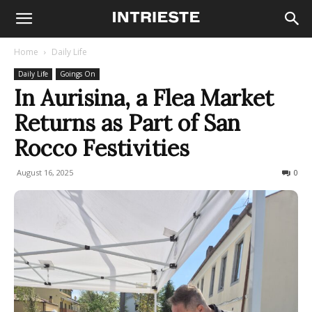
Home
Daily Life
Daily Life
Goings On
In Aurisina, a Flea Market
Returns as Part of San
Rocco Festivities
August 16, 2025
108
0