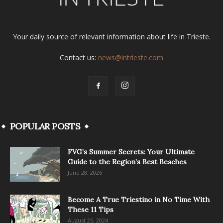
Your daily source of relevant information about life in Trieste.
Contact us:
news@intrieste.com
POPULAR POSTS
FVG’s Summer Secrets: Your Ultimate
Guide to the Region’s Best Beaches
June 28, 2026
Become A True Triestino in No Time With
These 11 Tips
August 25, 2024