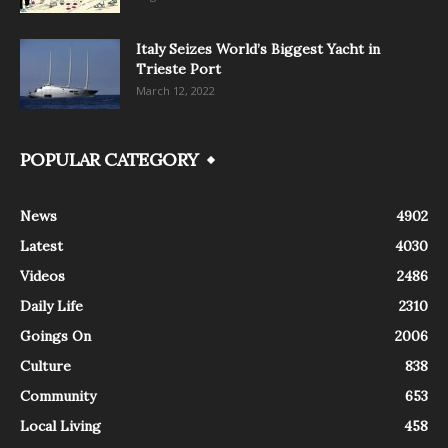
Italy Seizes World’s Biggest Yacht in
Trieste Port
March 12, 2022
POPULAR CATEGORY
News
4902
Latest
4030
Videos
2486
Daily Life
2310
Goings On
2006
Culture
838
Community
653
Local Living
458