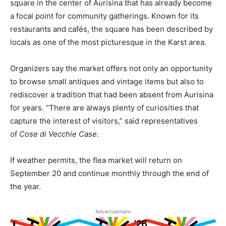
square in the center of Aurisina that has already become
a focal point for community gatherings. Known for its
restaurants and cafés, the square has been described by
locals as one of the most picturesque in the Karst area.
Organizers say the market offers not only an opportunity
to browse small antiques and vintage items but also to
rediscover a tradition that had been absent from Aurisina
for years. “There are always plenty of curiosities that
capture the interest of visitors,” said representatives
of
Cose di Vecchie Case
.
If weather permits, the flea market will return on
September 20 and continue monthly through the end of
the year.
Advertisement