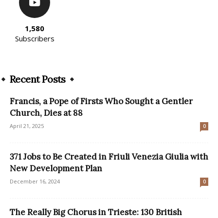
1,580
Subscribers
Recent Posts
Francis, a Pope of Firsts Who Sought a Gentler
Church, Dies at 88
April 21, 2025
0
371 Jobs to Be Created in Friuli Venezia Giulia with
New Development Plan
December 16, 2024
0
The Really Big Chorus in Trieste: 130 British