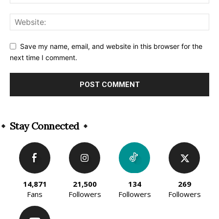
Save my name, email, and website in this browser for the
next time I comment.
Alternative:
Stay Connected
14,871
21,500
134
269
Fans
Followers
Followers
Followers