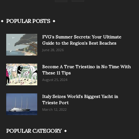
POPULAR POSTS
FVG’s Summer Secrets: Your Ultimate
Guide to the Region’s Best Beaches
June 28, 2026
Become A True Triestino in No Time With
These 11 Tips
August 25, 2024
Italy Seizes World’s Biggest Yacht in
Trieste Port
March 12, 2022
POPULAR CATEGORY