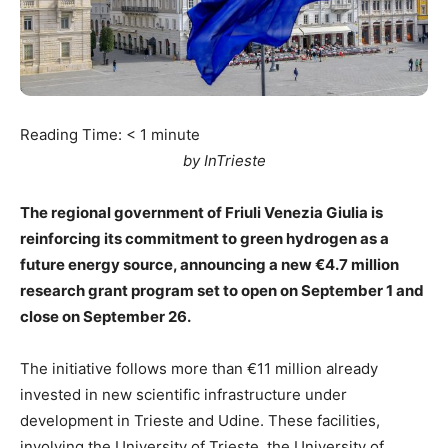
Reading Time:
< 1
minute
by InTrieste
The regional government of Friuli Venezia Giulia is
reinforcing its commitment to green hydrogen as a
future energy source, announcing a new €4.7 million
research grant program set to open on September 1 and
close on September 26.
The initiative follows more than €11 million already
invested in new scientific infrastructure under
development in Trieste and Udine. These facilities,
involving the University of Trieste, the University of