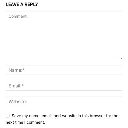
LEAVE A REPLY
Save my name, email, and website in this browser for the
next time I comment.