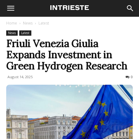
Home
News
Latest
News
Latest
Friuli Venezia Giulia
Expands Investment in
Green Hydrogen Research
August 14, 2025
88
0