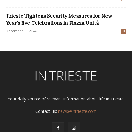
Trieste Tightens Security Measures for New
Year’s Eve Celebrations in Piazza Unità
December 31, 2024
0
Your daily source of relevant information about life in Trieste.
Contact us:
news@intrieste.com