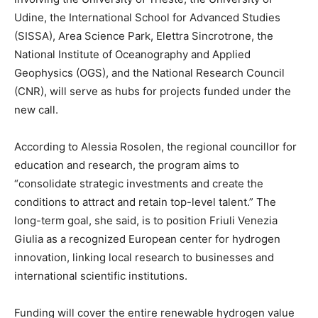
Udine, the International School for Advanced Studies
(SISSA), Area Science Park, Elettra Sincrotrone, the
National Institute of Oceanography and Applied
Geophysics (OGS), and the National Research Council
(CNR), will serve as hubs for projects funded under the
new call.
According to Alessia Rosolen, the regional councillor for
education and research, the program aims to
“consolidate strategic investments and create the
conditions to attract and retain top-level talent.” The
long-term goal, she said, is to position Friuli Venezia
Giulia as a recognized European center for hydrogen
innovation, linking local research to businesses and
international scientific institutions.
Funding will cover the entire renewable hydrogen value