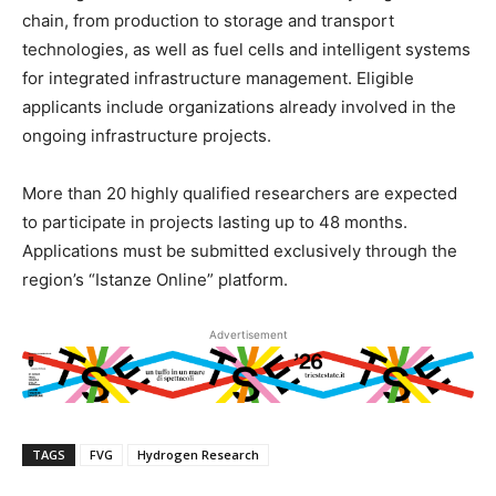
chain, from production to storage and transport
technologies, as well as fuel cells and intelligent systems
for integrated infrastructure management. Eligible
applicants include organizations already involved in the
ongoing infrastructure projects.
More than 20 highly qualified researchers are expected
to participate in projects lasting up to 48 months.
Applications must be submitted exclusively through the
region’s “Istanze Online” platform.
Advertisement
TAGS
FVG
Hydrogen Research