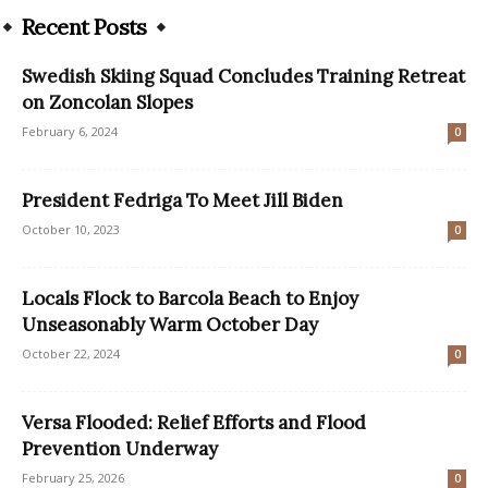
Recent Posts
Swedish Skiing Squad Concludes Training Retreat
on Zoncolan Slopes
February 6, 2024
0
President Fedriga To Meet Jill Biden
October 10, 2023
0
Locals Flock to Barcola Beach to Enjoy
Unseasonably Warm October Day
October 22, 2024
0
Versa Flooded: Relief Efforts and Flood
Prevention Underway
February 25, 2026
0