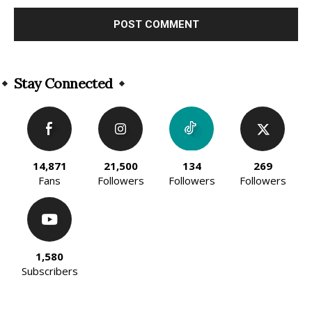
Alternative:
Stay Connected
14,871
21,500
134
269
Fans
Followers
Followers
Followers
1,580
Subscribers