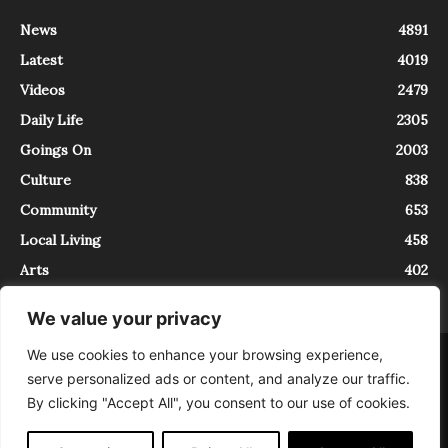
News
4891
Latest
4019
Videos
2479
Daily Life
2305
Goings On
2003
Culture
838
Community
653
Local Living
458
Arts
402
We value your privacy
We use cookies to enhance your browsing experience,
About
Contact
serve personalized ads or content, and analyze our traffic.
InTrieste è iscritto al Registro della Stampa del Tribunale di Trieste al
By clicking "Accept All", you consent to our use of cookies.
numero 5/2021 - V.G. 2088/21 - 10/06/2021. In Trieste è un progetto di
Expating Srls ( https://www.expating.it ) nell’ambito del progetto “EXPATS