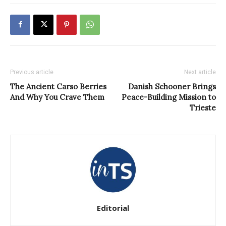
Previous article
Next article
The Ancient Carso Berries
Danish Schooner Brings
And Why You Crave Them
Peace-Building Mission to
Trieste
Editorial