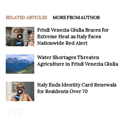
RELATED ARTICLES
MORE FROM AUTHOR
Friuli Venezia Giulia Braces for
Extreme Heat as Italy Faces
Nationwide Red Alert
Water Shortages Threaten
Agriculture in Friuli Venezia Giulia
Italy Ends Identity Card Renewals
for Residents Over 70