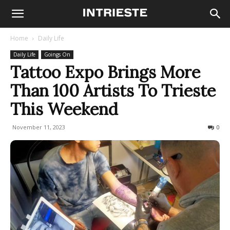
Home
Daily Life
Daily Life
Goings On
Tattoo Expo Brings More
Than 100 Artists To Trieste
This Weekend
November 11, 2023
418
0