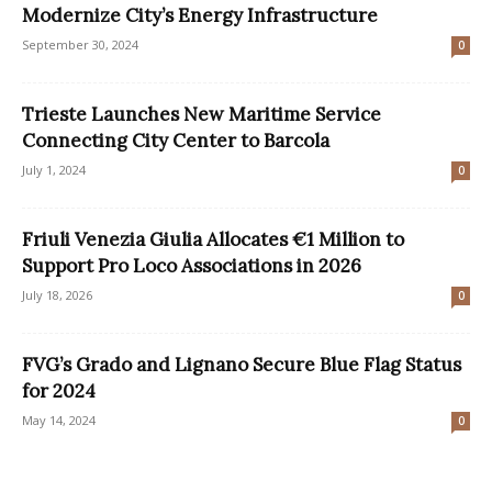
Modernize City’s Energy Infrastructure
September 30, 2024
0
Trieste Launches New Maritime Service
Connecting City Center to Barcola
July 1, 2024
0
Friuli Venezia Giulia Allocates €1 Million to
Support Pro Loco Associations in 2026
July 18, 2026
0
FVG’s Grado and Lignano Secure Blue Flag Status
for 2024
May 14, 2024
0