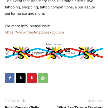
The event features more than 100 tattoo artists, live
tattooing, shopping, tattoo competitions, a burlesque
performance and more.
For more info, please visit:
https://www.triestetattooexpo.com
Advertisement
Previous article
Next article
Friuli Venezia Giulia
What Are Trieste Dwellers