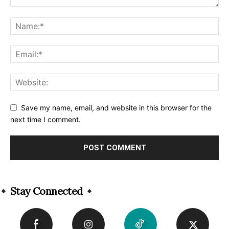
Save my name, email, and website in this browser for the
next time I comment.
Alternative:
Stay Connected