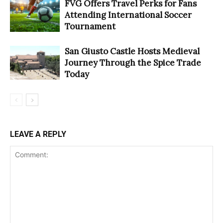
FVG Offers Travel Perks for Fans
Attending International Soccer
Tournament
San Giusto Castle Hosts Medieval
Journey Through the Spice Trade
Today
LEAVE A REPLY