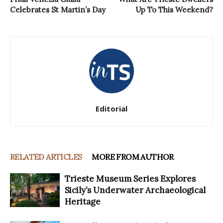
Celebrates St Martin’s Day
Up To This Weekend?
Editorial
RELATED ARTICLES
MORE FROM AUTHOR
Trieste Museum Series Explores
Sicily’s Underwater Archaeological
Heritage