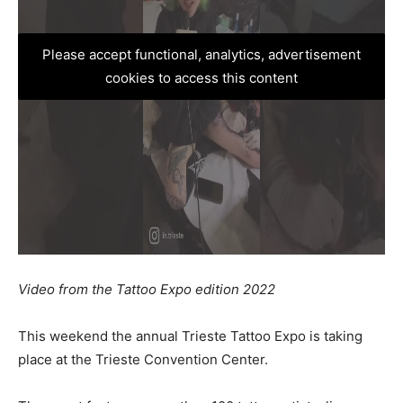
Please accept functional, analytics, advertisement
cookies to access this content
Video from the Tattoo Expo edition 2022
This weekend the annual Trieste Tattoo Expo is taking
place at the Trieste Convention Center.