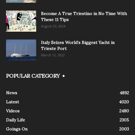
Become A True Triestino in No Time With
These 11 Tips
August 25, 2024
Italy Seizes World’s Biggest Yacht in
Trieste Port
March 12, 2022
POPULAR CATEGORY
News
4892
Latest
4020
Videos
2480
Daily Life
2305
Goings On
2003