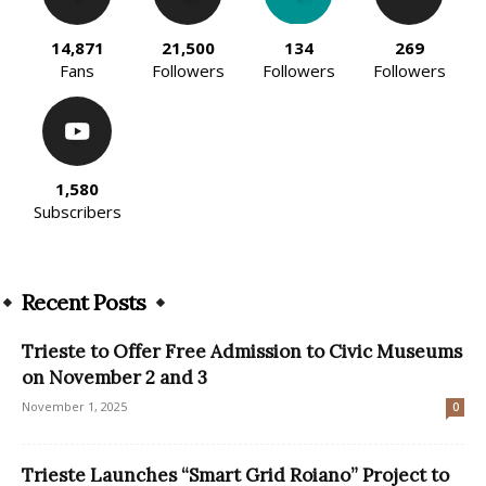
14,871
21,500
134
269
Fans
Followers
Followers
Followers
1,580
Subscribers
Recent Posts
Trieste to Offer Free Admission to Civic Museums
on November 2 and 3
November 1, 2025
0
Trieste Launches “Smart Grid Roiano” Project to