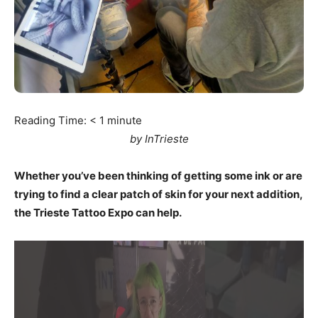
Reading Time:
< 1
minute
by InTrieste
Whether you’ve been thinking of getting some ink or are
trying to find a clear patch of skin for your next addition,
the Trieste Tattoo Expo can help.