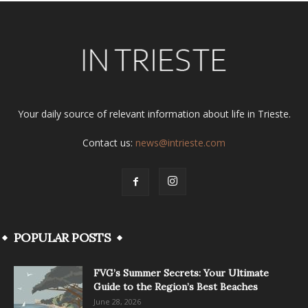
Your daily source of relevant information about life in Trieste.
Contact us:
news@intrieste.com
POPULAR POSTS
FVG’s Summer Secrets: Your Ultimate
Guide to the Region’s Best Beaches
June 28, 2026