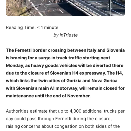
Reading Time:
< 1
minute
by InTrieste
The Fernetti border crossing between Italy and Slovenia
is bracing for a surge in truck traffic starting next
Monday, as heavy goods vehicles will be diverted there
due to the closure of Slovenia’s H4 expressway. The H4,
which links the twin cities of Gorizia and Nova Gorica
with Slovenia’s main A1 motorway, will remain closed for
maintenance until the end of November.
Authorities estimate that up to 4,000 additional trucks per
day could pass through Fernetti during the closure,
raising concerns about congestion on both sides of the