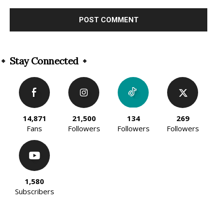
Alternative:
Stay Connected
14,871
21,500
134
269
Fans
Followers
Followers
Followers
1,580
Subscribers