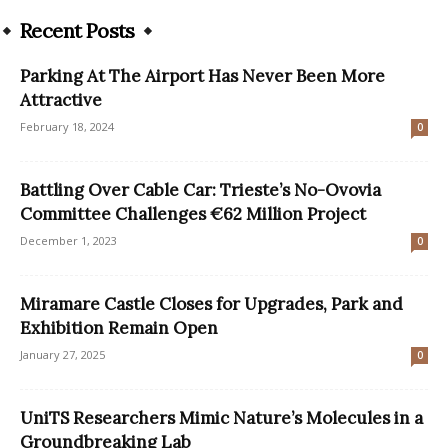
Recent Posts
Parking At The Airport Has Never Been More
Attractive
February 18, 2024
0
Battling Over Cable Car: Trieste’s No-Ovovia
Committee Challenges €62 Million Project
December 1, 2023
0
Miramare Castle Closes for Upgrades, Park and
Exhibition Remain Open
January 27, 2025
0
UniTS Researchers Mimic Nature’s Molecules in a
Groundbreaking Lab