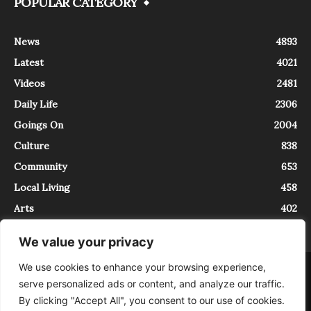
POPULAR CATEGORY
News
4893
Latest
4021
Videos
2481
Daily Life
2306
Goings On
2004
Culture
838
Community
653
Local Living
458
Arts
402
We value your privacy
We use cookies to enhance your browsing experience,
About
Contact
serve personalized ads or content, and analyze our traffic.
InTrieste è iscritto al Registro della Stampa del Tribunale di Trieste al
By clicking "Accept All", you consent to our use of cookies.
numero 5/2021 - V.G. 2088/21 - 10/06/2021. In Trieste è un progetto di