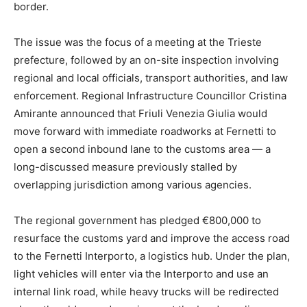
border.
The issue was the focus of a meeting at the Trieste
prefecture, followed by an on-site inspection involving
regional and local officials, transport authorities, and law
enforcement. Regional Infrastructure Councillor Cristina
Amirante announced that Friuli Venezia Giulia would
move forward with immediate roadworks at Fernetti to
open a second inbound lane to the customs area — a
long-discussed measure previously stalled by
overlapping jurisdiction among various agencies.
The regional government has pledged €800,000 to
resurface the customs yard and improve the access road
to the Fernetti Interporto, a logistics hub. Under the plan,
light vehicles will enter via the Interporto and use an
internal link road, while heavy trucks will be redirected