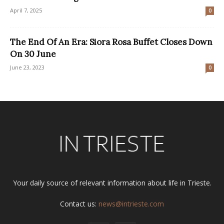
April 7, 2025
0
The End Of An Era: Siora Rosa Buffet Closes Down
On 30 June
June 23, 2023
0
Your daily source of relevant information about life in Trieste.
Contact us:
news@intrieste.com