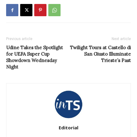
Previous article
Next article
Udine Takes the Spotlight
Twilight Tours at Castello di
for UEFA Super Cup
San Giusto Illuminate
Showdown Wednesday
Trieste’s Past
Night
Editorial