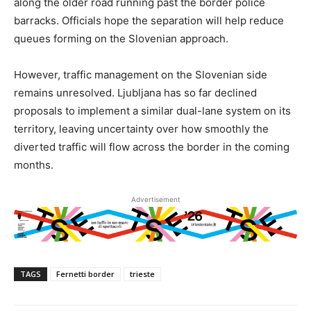
along the older road running past the border police
barracks. Officials hope the separation will help reduce
queues forming on the Slovenian approach.
However, traffic management on the Slovenian side
remains unresolved. Ljubljana has so far declined
proposals to implement a similar dual-lane system on its
territory, leaving uncertainty over how smoothly the
diverted traffic will flow across the border in the coming
months.
Advertisement
TAGS
Fernetti border
trieste