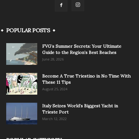
POPULAR POSTS
FVG’s Summer Secrets: Your Ultimate
Guide to the Region’s Best Beaches
June 28, 2026
Become A True Triestino in No Time With
These 11 Tips
August 25, 2024
Italy Seizes World’s Biggest Yacht in
Trieste Port
March 12, 2022