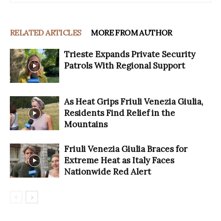
RELATED ARTICLES
MORE FROM AUTHOR
Trieste Expands Private Security
Patrols With Regional Support
As Heat Grips Friuli Venezia Giulia,
Residents Find Relief in the
Mountains
Friuli Venezia Giulia Braces for
Extreme Heat as Italy Faces
Nationwide Red Alert