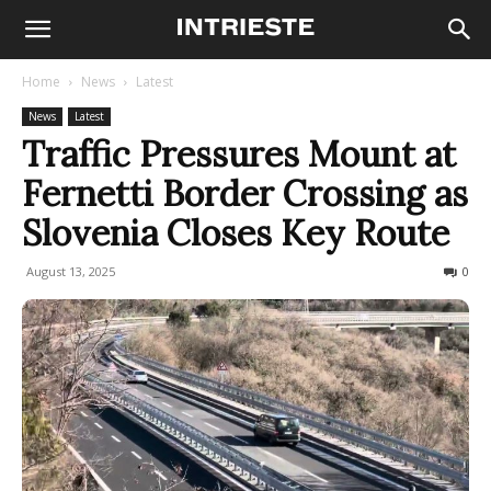
Home
News
Latest
News
Latest
Traffic Pressures Mount at
Fernetti Border Crossing as
Slovenia Closes Key Route
August 13, 2025
293
0