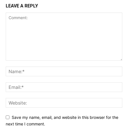
LEAVE A REPLY
Save my name, email, and website in this browser for the
next time I comment.