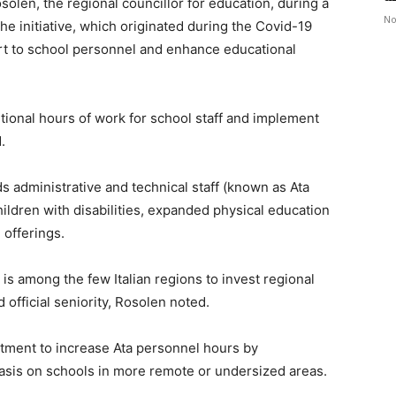
en, the regional councillor for education, during a
No
the initiative, which originated during the Covid-19
rt to school personnel and enhance educational
itional hours of work for school staff and implement
.
s administrative and technical staff (known as Ata
ildren with disabilities, expanded physical education
offerings.
, is among the few Italian regions to invest regional
 official seniority, Rosolen noted.
stment to increase Ata personnel hours by
asis on schools in more remote or undersized areas.