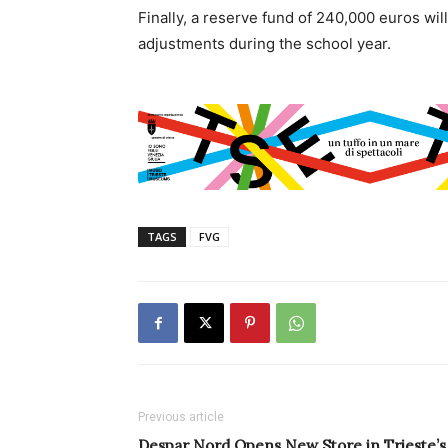
Finally, a reserve fund of 240,000 euros wi
adjustments during the school year.
TAGS
FVG
Previous article
Despar Nord Opens New Store in Trieste’s