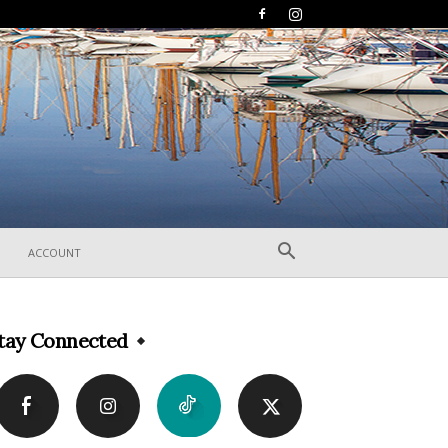
ACCOUNT
tay Connected