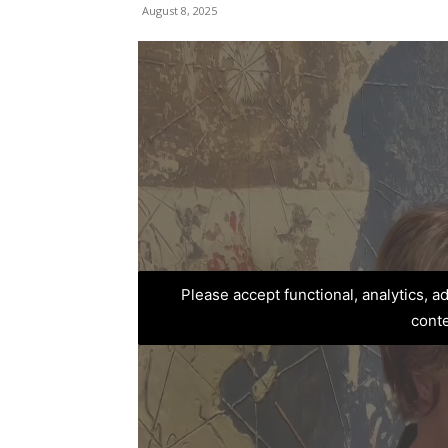
August 8, 2025
Please accept functional, analytics, 
cont