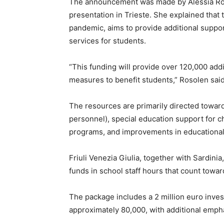
The announcement was made by Alessia Rosol
presentation in Trieste. She explained that 
pandemic, aims to provide additional suppo
services for students.
“This funding will provide over 120,000 add
measures to benefit students,” Rosolen said
The resources are primarily directed toward
personnel), special education support for ch
programs, and improvements in educational 
Friuli Venezia Giulia, together with Sardinia
funds in school staff hours that count toward
The package includes a 2 million euro inve
approximately 80,000, with additional emph