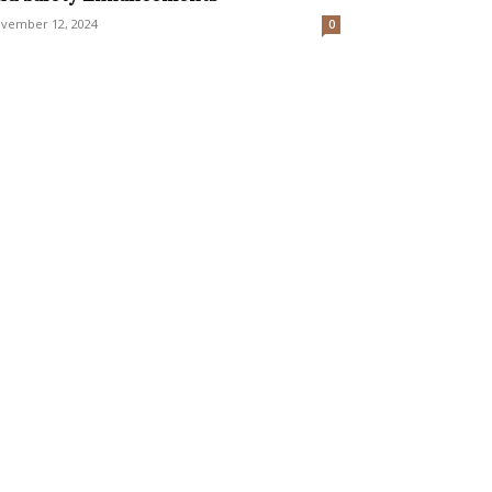
vember 12, 2024
0