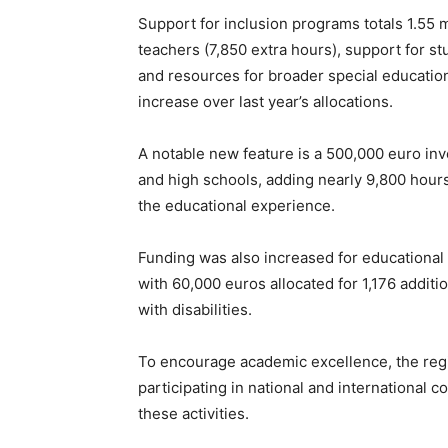
Support for inclusion programs totals 1.55 m
teachers (7,850 extra hours), support for st
and resources for broader special education
increase over last year’s allocations.
A notable new feature is a 500,000 euro in
and high schools, adding nearly 9,800 hours 
the educational experience.
Funding was also increased for educational s
with 60,000 euros allocated for 1,176 additi
with disabilities.
To encourage academic excellence, the regi
participating in national and international 
these activities.