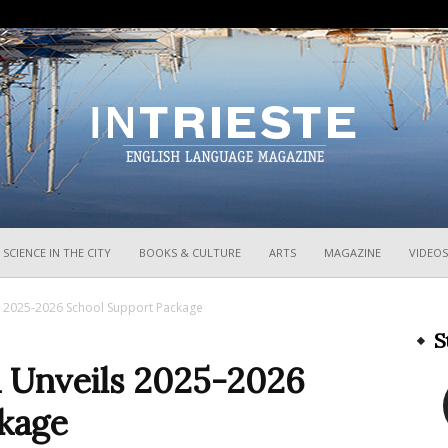
InTrieste
SCIENCE IN THE CITY
BOOKS & CULTURE
ARTS
MAGAZINE
VIDEOS
ils 2025-2026 School Support Package
S
ia Unveils 2025-2026
kage