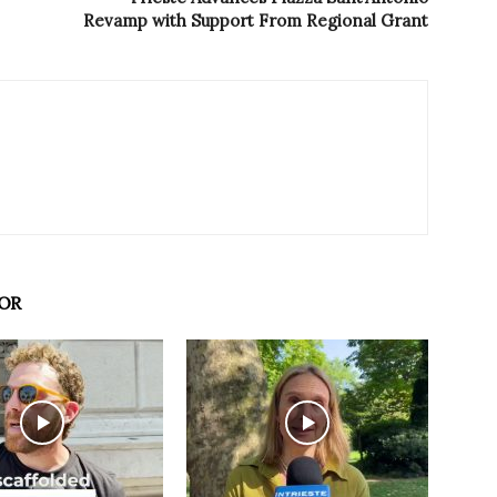
Revamp with Support From Regional Grant
OR