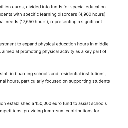
illion euros, divided into funds for special education
udents with specific learning disorders (4,900 hours),
al needs (17,650 hours), representing a significant
vestment to expand physical education hours in middle
aimed at promoting physical activity as a key part of
taff in boarding schools and residential institutions,
onal hours, particularly focused on supporting students
on established a 150,000 euro fund to assist schools
competitions, providing lump-sum contributions for