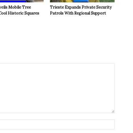
veils Mobile Tree
Trieste Expands Private Security
Cool Historic Squares
Patrols With Regional Support