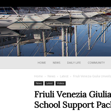
HOME
NEWS
DAILY LIFE
COMMUNITY
Home
News
Latest
Friuli Venezia Giulia Unve
News
Latest
Videos
Friuli Venezia Giul
School Support Pac