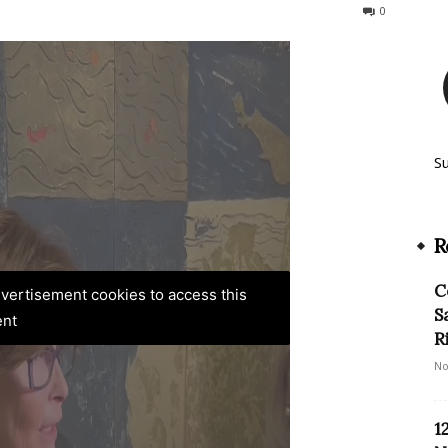
125
0
S
R
C
advertisement cookies to access this
S
ent
R
No
1