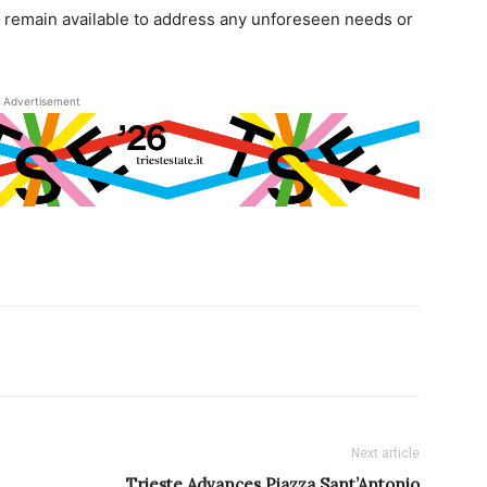
ll remain available to address any unforeseen needs or
Advertisement
Next article
Trieste Advances Piazza Sant’Antonio