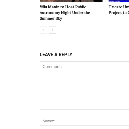
Villa Manin to Host Public
Trieste Un
Astronomy Night Under the
Project to 
Summer Sky
LEAVE A REPLY