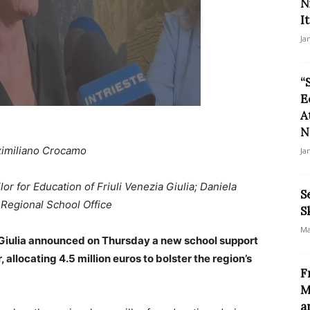
N
It
Ja
“
E
A
N
imiliano Crocamo
Ja
or for Education of Friuli Venezia Giulia; Daniela
S
a Regional School Office
S
Ma
 Giulia announced on Thursday a new school support
llocating 4.5 million euros to bolster the region’s
F
M
a