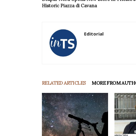
Historic Piazza di Cavana
Editorial
RELATED ARTICLES
MORE FROM AUTH