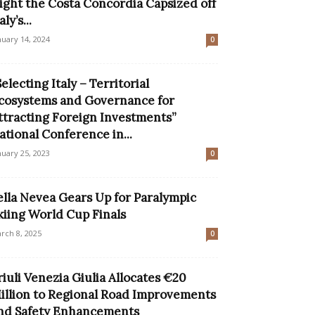
ight the Costa Concordia Capsized off
aly’s...
nuary 14, 2024
0
Selecting Italy – Territorial
cosystems and Governance for
ttracting Foreign Investments”
ational Conference in...
nuary 25, 2023
0
ella Nevea Gears Up for Paralympic
kiing World Cup Finals
rch 8, 2025
0
riuli Venezia Giulia Allocates €20
illion to Regional Road Improvements
nd Safety Enhancements