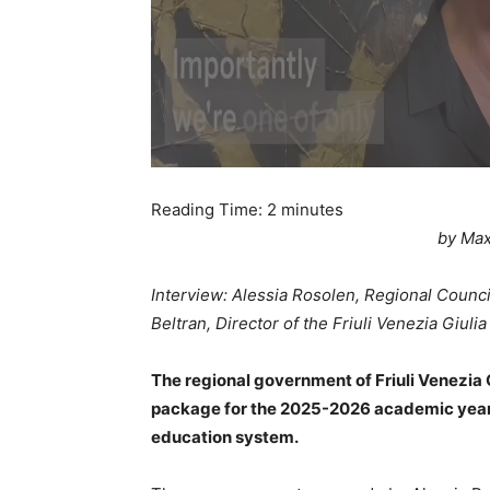
Reading Time:
2
minutes
by Max
Interview: Alessia Rosolen, Regional Council
Beltran, Director of the Friuli Venezia Giuli
The regional government of Friuli Venezia
package for the 2025-2026 academic year, a
education system.