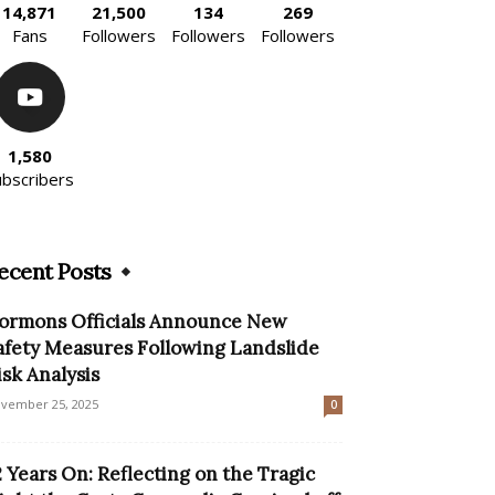
14,871
21,500
134
269
Fans
Followers
Followers
Followers
1,580
ubscribers
ecent Posts
ormons Officials Announce New
afety Measures Following Landslide
isk Analysis
vember 25, 2025
0
2 Years On: Reflecting on the Tragic