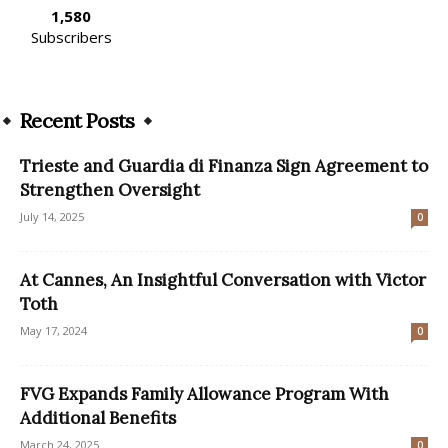
1,580
Subscribers
Recent Posts
Trieste and Guardia di Finanza Sign Agreement to
Strengthen Oversight
July 14, 2025
0
At Cannes, An Insightful Conversation with Victor
Toth
May 17, 2024
0
FVG Expands Family Allowance Program With
Additional Benefits
March 24, 2025
0