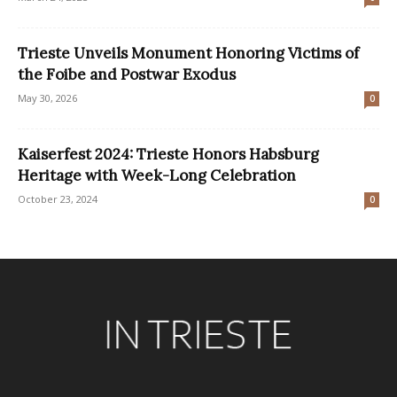
Trieste Unveils Monument Honoring Victims of
the Foibe and Postwar Exodus
May 30, 2026
0
Kaiserfest 2024: Trieste Honors Habsburg
Heritage with Week-Long Celebration
October 23, 2024
0