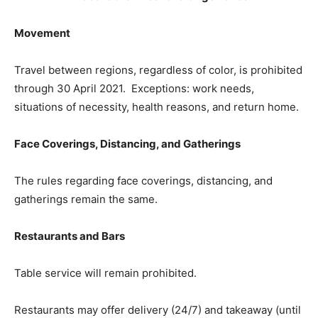
Movement
Travel between regions, regardless of color, is prohibited
through 30 April 2021. Exceptions: work needs,
situations of necessity, health reasons, and return home.
Face Coverings, Distancing, and Gatherings
The rules regarding face coverings, distancing, and
gatherings remain the same.
Restaurants and Bars
Table service will remain prohibited.​
Restaurants may offer delivery (24/7) and takeaway (until