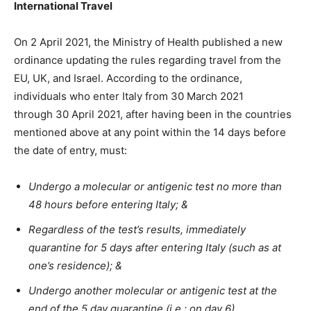
International Travel
On 2 April 2021, the Ministry of Health published a new
ordinance updating the rules regarding travel from the
EU, UK, and Israel. According to the ordinance,
individuals who enter Italy from 30 March 2021
through 30 April 2021, after having been in the countries
mentioned above at any point within the 14 days before
the date of entry, must:
Undergo a molecular or antigenic test no more than
48 hours before entering Italy; &
Regardless of the test’s results, immediately
quarantine for 5 days after entering Italy (such as at
one’s residence); &
Undergo another molecular or antigenic test at the
end of the 5 day quarantine (i.e.: on day 6).