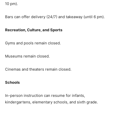
10 pm).
Bars can offer delivery (24/7) and takeaway (until 6 pm).
Recreation, Culture, and Sports
Gyms and pools remain closed.
Museums remain closed.
Cinemas and theaters remain closed.
Schools
In-person instruction can resume for infants,
kindergartens, elementary schools, and sixth grade.