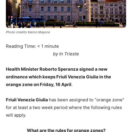
Photo credits Keiron Mayora
Reading Time:
< 1
minute
by In Trieste
Health Minister Roberto Speranza signed a new
ordinance which keeps Friuli Venezia Giulia in the
orange zone on Friday, 16 April
.
Friuli Venezia Giulia
has been assigned to “orange zone”
for at least a two week period where the following rules
will apply.
What are the rules for orange zones?