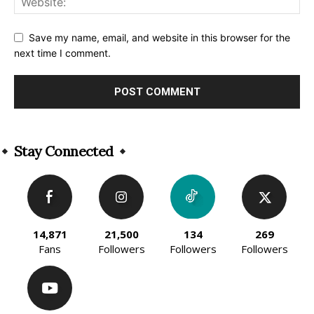
Save my name, email, and website in this browser for the
next time I comment.
Alternative:
Stay Connected
14,871
21,500
134
269
Fans
Followers
Followers
Followers