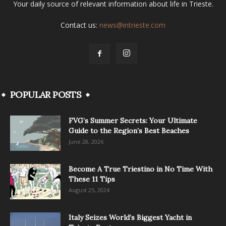
Your daily source of relevant information about life in Trieste.
Contact us:
news@intrieste.com
POPULAR POSTS
FVG’s Summer Secrets: Your Ultimate
Guide to the Region’s Best Beaches
June 28, 2026
Become A True Triestino in No Time With
These 11 Tips
August 25, 2024
Italy Seizes World’s Biggest Yacht in