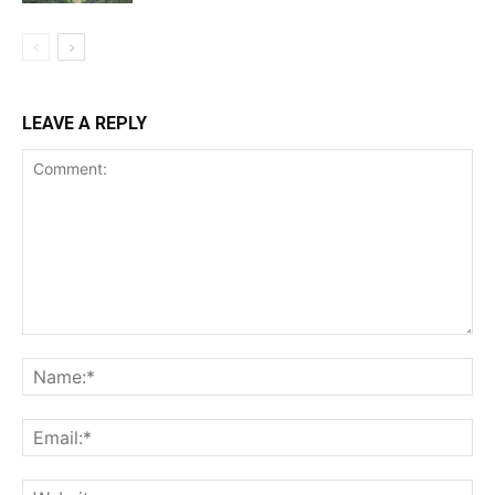
LEAVE A REPLY