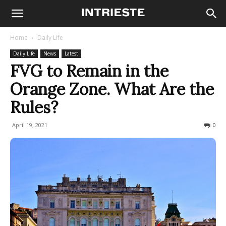
Home
Daily Life
Daily Life
News
Latest
FVG to Remain in the
Orange Zone. What Are the
Rules?
April 19, 2021
469
0