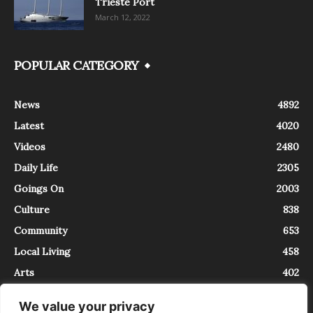
Trieste Port
March 12, 2022
POPULAR CATEGORY
News
4892
Latest
4020
Videos
2480
Daily Life
2305
Goings On
2003
Culture
838
Community
653
Local Living
458
Arts
402
We value your privacy