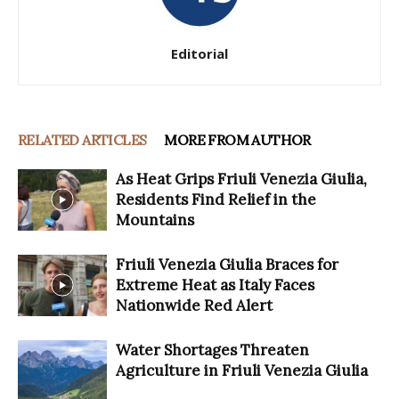
Editorial
RELATED ARTICLES
MORE FROM AUTHOR
As Heat Grips Friuli Venezia Giulia,
Residents Find Relief in the
Mountains
Friuli Venezia Giulia Braces for
Extreme Heat as Italy Faces
Nationwide Red Alert
Water Shortages Threaten
Agriculture in Friuli Venezia Giulia