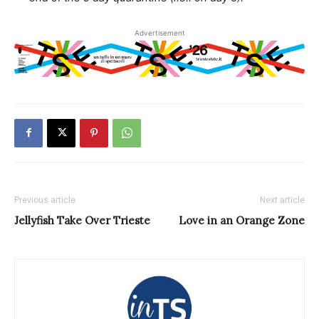
Advertisement
Previous article
Next article
Jellyfish Take Over Trieste
Love in an Orange Zone