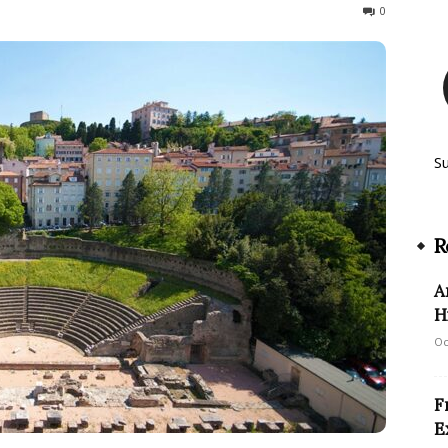
191
0
S
R
A
H
Oc
F
E