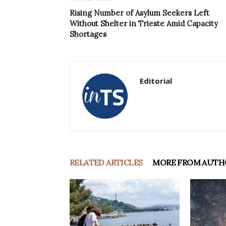
Rising Number of Asylum Seekers Left
Without Shelter in Trieste Amid Capacity
Shortages
Editorial
RELATED ARTICLES
MORE FROM AUTH