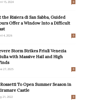
ril 15, 2024
0
t the Risiera di San Sabba, Guided
ours Offer a Window Into a Difficult
ast
ril 4, 2026
0
evere Storm Strikes Friuli Venezia
iulia with Massive Hail and High
inds
ne 27, 2025
0
l Rossetti To Open Summer Season in
iramare Castle
y 21, 2022
0