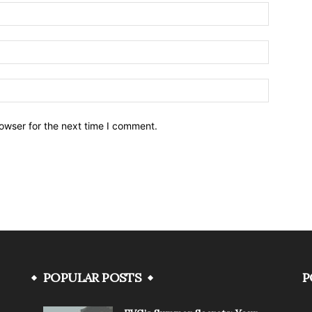
owser for the next time I comment.
POPULAR POSTS
P