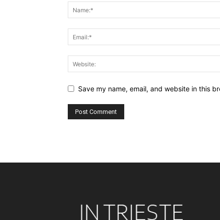
Save my name, email, and website in this br
Alternative: