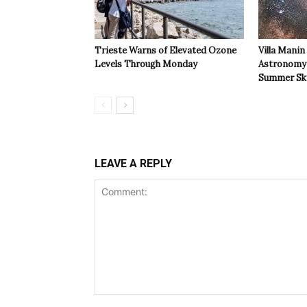
Trieste Warns of Elevated Ozone
Villa Manin
Levels Through Monday
Astronomy 
Summer Sk
LEAVE A REPLY