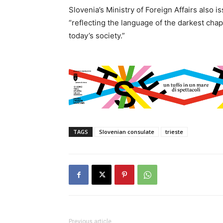
Slovenia’s Ministry of Foreign Affairs also 
“reflecting the language of the darkest chap
today’s society.”
TAGS
Slovenian consulate
trieste
Previous article