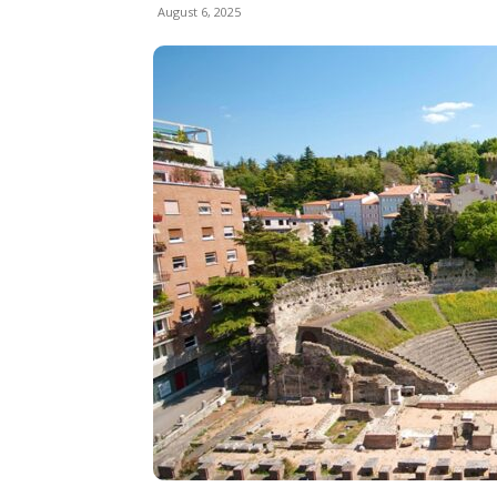
August 6, 2025