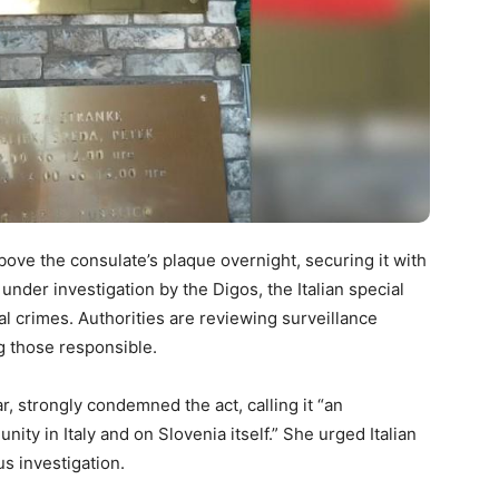
bove the consulate’s plaque overnight, securing it with
under investigation by the Digos, the Italian special
ial crimes. Authorities are reviewing surveillance
ng those responsible.
, strongly condemned the act, calling it “an
ty in Italy and on Slovenia itself.” She urged Italian
s investigation.