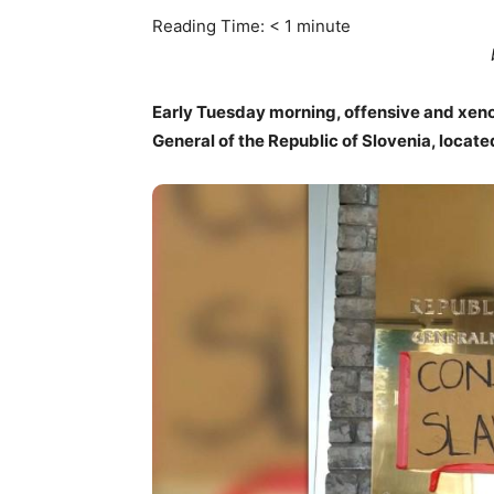
Reading Time:
< 1
minute
Early Tuesday morning, offensive and xe
General of the Republic of Slovenia, locate