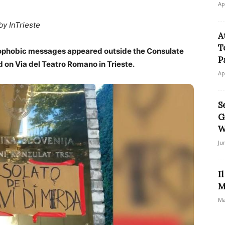
Ap
by InTrieste
A
T
nophobic messages appeared outside the Consulate
P
d on Via del Teatro Romano in Trieste.
Ap
S
G
W
Ju
I
M
Ma