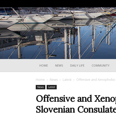
HOME
NEWS
DAILY LIFE
COMMUNITY
Home
News
Latest
Offensive and Xenophobic 
News
Latest
Offensive and Xeno
Slovenian Consulate