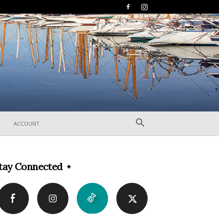
ACCOUNT
tay Connected