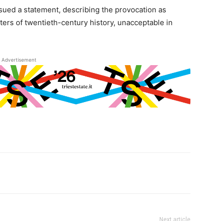
issued a statement, describing the provocation as
ters of twentieth-century history, unacceptable in
Advertisement
Next article