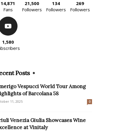
14,871
21,500
134
269
Fans
Followers
Followers
Followers
1,580
ubscribers
ecent Posts
merigo Vespucci World Tour Among
ighlights of Barcolana 58
tober 11, 2025
0
riuli Venezia Giulia Showcases Wine
xcellence at Vinitaly