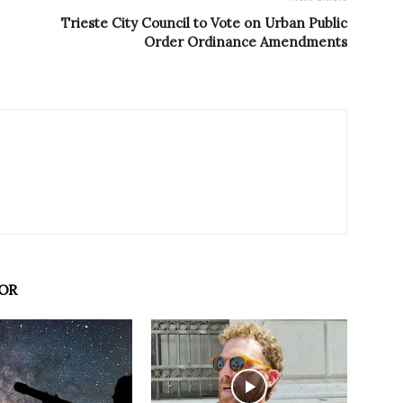
Trieste City Council to Vote on Urban Public
Order Ordinance Amendments
OR