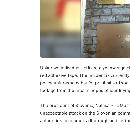
Unknown individuals affixed a yellow sign a
red adhesive tape. The incident is currently 
police unit responsible for political and soc
footage from the area in hopes of identifyi
The president of Slovenia, Nataša Pirc Musar
unacceptable attack on the Slovenian communi
authorities to conduct a thorough and seriou