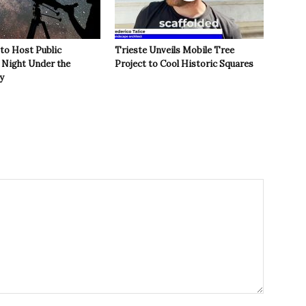
 to Host Public
Trieste Unveils Mobile Tree
Night Under the
Project to Cool Historic Squares
y