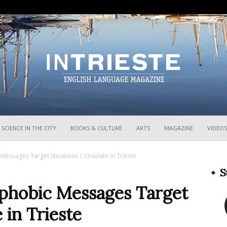
InTrieste
SCIENCE IN THE CITY
BOOKS & CULTURE
ARTS
MAGAZINE
VIDEOS
Messages Target Slovenian Consulate in Trieste
S
phobic Messages Target
 in Trieste