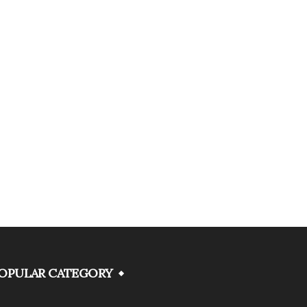
OPULAR CATEGORY