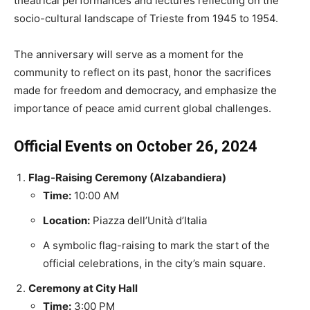
theatrical performances and lectures reflecting on the
socio-cultural landscape of Trieste from 1945 to 1954.
The anniversary will serve as a moment for the
community to reflect on its past, honor the sacrifices
made for freedom and democracy, and emphasize the
importance of peace amid current global challenges.
Official Events on October 26, 2024
Flag-Raising Ceremony (Alzabandiera)
Time:
10:00 AM
Location:
Piazza dell’Unità d’Italia
A symbolic flag-raising to mark the start of the
official celebrations, in the city’s main square.
Ceremony at City Hall
Time:
3:00 PM