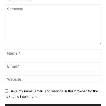
Save my name, email, and website in this browser for the
next time I comment.