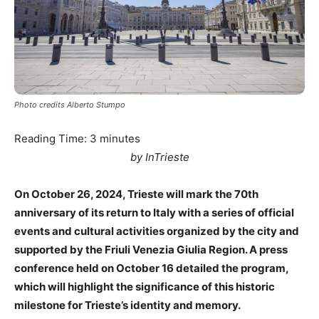
Photo credits Alberto Stumpo
Reading Time:
3
minutes
by InTrieste
On October 26, 2024, Trieste will mark the 70th
anniversary of its return to Italy with a series of official
events and cultural activities organized by the city and
supported by the Friuli Venezia Giulia Region. A press
conference held on October 16 detailed the program,
which will highlight the significance of this historic
milestone for Trieste’s identity and memory.