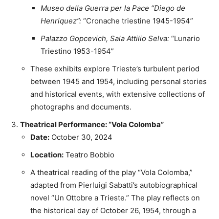
Museo della Guerra per la Pace “Diego de
Henriquez”:
“Cronache triestine 1945-1954”
Palazzo Gopcevich, Sala Attilio Selva:
“Lunario
Triestino 1953-1954”
These exhibits explore Trieste’s turbulent period
between 1945 and 1954, including personal stories
and historical events, with extensive collections of
photographs and documents.
Theatrical Performance: “Vola Colomba”
Date:
October 30, 2024
Location:
Teatro Bobbio
A theatrical reading of the play “Vola Colomba,”
adapted from Pierluigi Sabatti’s autobiographical
novel “Un Ottobre a Trieste.” The play reflects on
the historical day of October 26, 1954, through a