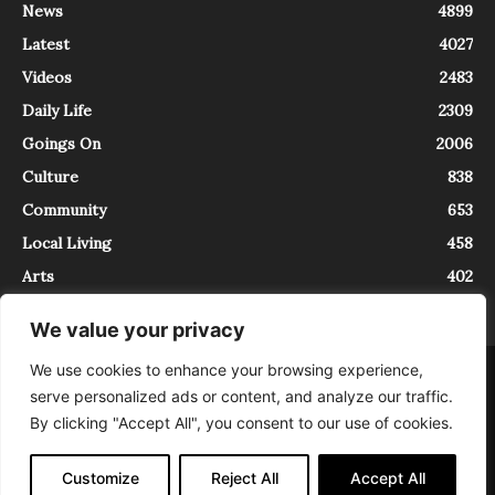
News
4899
Latest
4027
Videos
2483
Daily Life
2309
Goings On
2006
Culture
838
Community
653
Local Living
458
Arts
402
We value your privacy
We use cookies to enhance your browsing experience,
About
Contact
serve personalized ads or content, and analyze our traffic.
InTrieste è iscritto al Registro della Stampa del Tribunale di Trieste al
By clicking "Accept All", you consent to our use of cookies.
numero 5/2021 - V.G. 2088/21 - 10/06/2021. In Trieste è un progetto di
Expating Srls ( https://www.expating.it ) nell’ambito del progetto “EXPATS
IN TRIESTE”, finanziato dalla Regione Autonoma Friuli Venezia Giulia sul
Customize
Reject All
Accept All