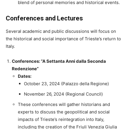
blend of personal memories and historical events.
Conferences and Lectures
Several academic and public discussions will focus on
the historical and social importance of Trieste’s return to
Italy.
Conferences: “A Settanta Anni dalla Seconda
Redenzione”
Dates:
October 23, 2024 (Palazzo della Regione)
November 26, 2024 (Regional Council)
These conferences will gather historians and
experts to discuss the geopolitical and social
impacts of Trieste’s reintegration into Italy,
including the creation of the Friuli Venezia Giulia