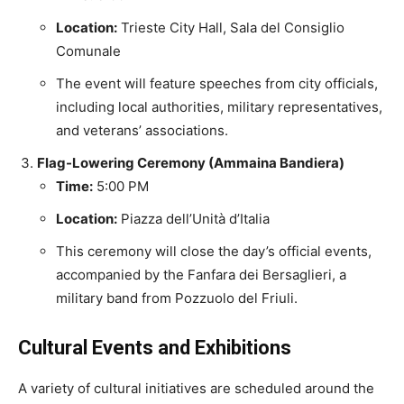
Location:
Trieste City Hall, Sala del Consiglio
Comunale
The event will feature speeches from city officials,
including local authorities, military representatives,
and veterans’ associations.
Flag-Lowering Ceremony (Ammaina Bandiera)
Time:
5:00 PM
Location:
Piazza dell’Unità d’Italia
This ceremony will close the day’s official events,
accompanied by the Fanfara dei Bersaglieri, a
military band from Pozzuolo del Friuli.
Cultural Events and Exhibitions
A variety of cultural initiatives are scheduled around the