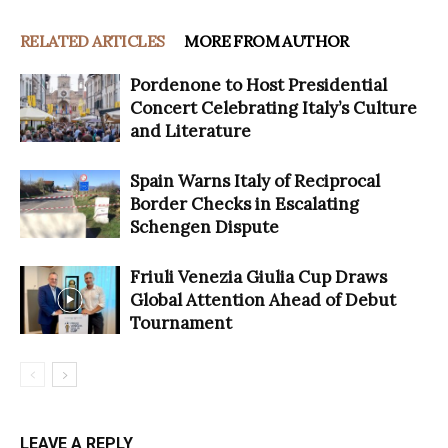
RELATED ARTICLES
MORE FROM AUTHOR
Pordenone to Host Presidential
Concert Celebrating Italy’s Culture
and Literature
Spain Warns Italy of Reciprocal
Border Checks in Escalating
Schengen Dispute
Friuli Venezia Giulia Cup Draws
Global Attention Ahead of Debut
Tournament
LEAVE A REPLY