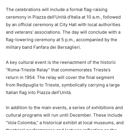
The celebrations will include a formal flag-raising
ceremony in Piazza dell’Unità d’Italia at 10 a.m., followed
by an official ceremony at City Hall with local authorities
and veterans’ associations. The day will conclude with a
flag-lowering ceremony at 5 p.m., accompanied by the
military band Fanfara dei Bersaglieri.
A key cultural event is the reenactment of the historic
“Roma-Trieste Relay” that commemorates Trieste’s
return in 1954. The relay will cover the final segment
from Redipuglia to Trieste, symbolically carrying a large
Italian flag into Piazza dell’Unità.
In addition to the main events, a series of exhibitions and
cultural programs will run until December. These include
“Vola Colomba,” a historical exhibit at local museums, and