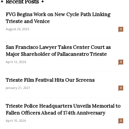
Recent Posts
FVG Begins Work on New Cycle Path Linking
Trieste and Venice
August 26, 2025
0
San Francisco Lawyer Takes Center Court as
Major Shareholder of Pallacanestro Trieste
April 12, 2024
0
Trieste Film Festival Hits Our Screens
January 21, 2021
0
Trieste Police Headquarters Unveils Memorial to
Fallen Officers Ahead of 174th Anniversary
April 10, 2026
0