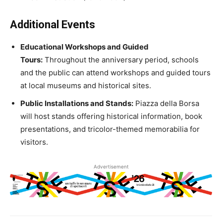
Additional Events
Educational Workshops and Guided
Tours:
Throughout the anniversary period, schools
and the public can attend workshops and guided tours
at local museums and historical sites.
Public Installations and Stands:
Piazza della Borsa
will host stands offering historical information, book
presentations, and tricolor-themed memorabilia for
visitors.
Advertisement