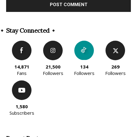
Alternative:
Stay Connected
14,871
21,500
134
269
Fans
Followers
Followers
Followers
1,580
Subscribers