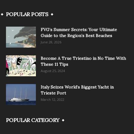
POPULAR POSTS
FVG’s Summer Secrets: Your Ultimate
Guide to the Region’s Best Beaches
June 28, 2026
Become A True Triestino in No Time With
These 11 Tips
August 25, 2024
Italy Seizes World’s Biggest Yacht in
Trieste Port
March 12, 2022
POPULAR CATEGORY