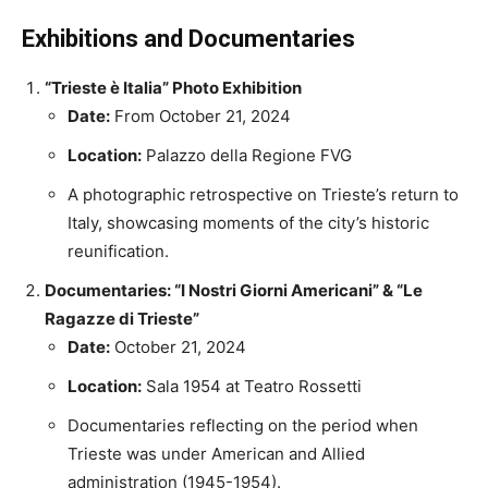
Exhibitions and Documentaries
“Trieste è Italia” Photo Exhibition
Date:
From October 21, 2024
Location:
Palazzo della Regione FVG
A photographic retrospective on Trieste’s return to
Italy, showcasing moments of the city’s historic
reunification.
Documentaries: “I Nostri Giorni Americani” & “Le
Ragazze di Trieste”
Date:
October 21, 2024
Location:
Sala 1954 at Teatro Rossetti
Documentaries reflecting on the period when
Trieste was under American and Allied
administration (1945-1954).