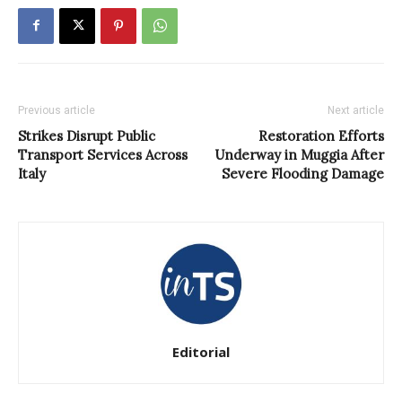
Previous article
Next article
Strikes Disrupt Public
Restoration Efforts
Transport Services Across
Underway in Muggia After
Italy
Severe Flooding Damage
Editorial