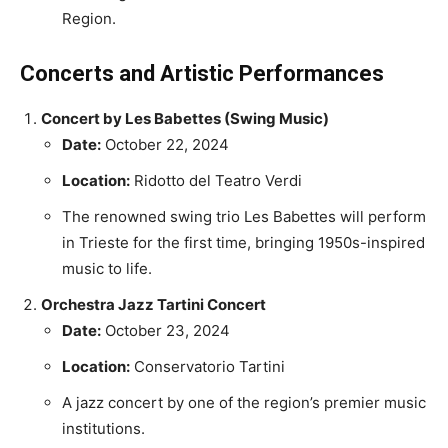
Region.
Concerts and Artistic Performances
Concert by Les Babettes (Swing Music)
Date:
October 22, 2024
Location:
Ridotto del Teatro Verdi
The renowned swing trio Les Babettes will perform
in Trieste for the first time, bringing 1950s-inspired
music to life.
Orchestra Jazz Tartini Concert
Date:
October 23, 2024
Location:
Conservatorio Tartini
A jazz concert by one of the region’s premier music
institutions.