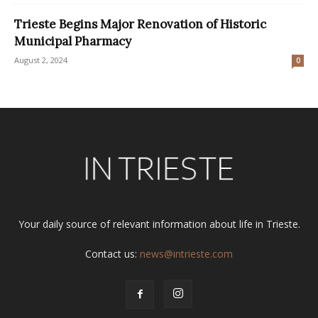
Trieste Begins Major Renovation of Historic
Municipal Pharmacy
August 2, 2024
0
Your daily source of relevant information about life in Trieste.
Contact us:
news@intrieste.com