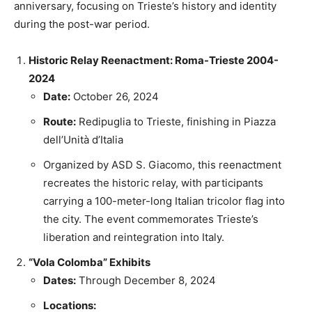
anniversary, focusing on Trieste’s history and identity
during the post-war period.
Historic Relay Reenactment: Roma-Trieste 2004-
2024
Date:
October 26, 2024
Route:
Redipuglia to Trieste, finishing in Piazza
dell’Unità d’Italia
Organized by ASD S. Giacomo, this reenactment
recreates the historic relay, with participants
carrying a 100-meter-long Italian tricolor flag into
the city. The event commemorates Trieste’s
liberation and reintegration into Italy.
“Vola Colomba” Exhibits
Dates:
Through December 8, 2024
Locations: