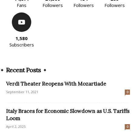
Fans
Followers
Followers
Followers
1,580
Subscribers
Recent Posts
Verdi Theater Reopens With Mozartiade
September 11, 2021
0
Italy Braces for Economic Slowdown as U.S. Tariffs
Loom
April 2, 2025
0