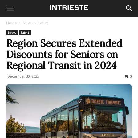
Home
News
Latest
News
Latest
Region Secures Extended
Discounts for Seniors on
Regional Transit in 2024
December 30, 2023
234
0