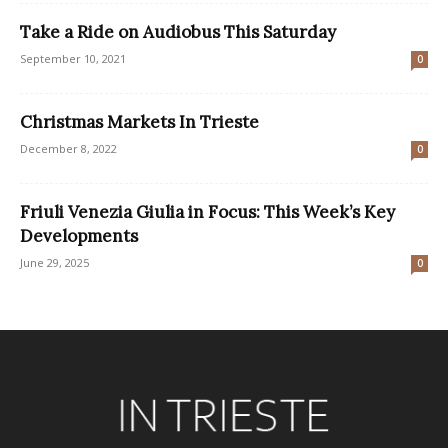
Take a Ride on Audiobus This Saturday
September 10, 2021
0
Christmas Markets In Trieste
December 8, 2022
0
Friuli Venezia Giulia in Focus: This Week’s Key
Developments
June 29, 2025
0