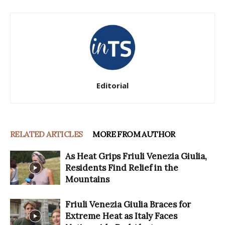
Editorial
RELATED ARTICLES
MORE FROM AUTHOR
As Heat Grips Friuli Venezia Giulia,
Residents Find Relief in the
Mountains
Friuli Venezia Giulia Braces for
Extreme Heat as Italy Faces