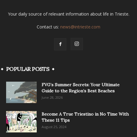
Your daily source of relevant information about life in Trieste.
Contact us:
news@intrieste.com
POPULAR POSTS
FVG’s Summer Secrets: Your Ultimate
Guide to the Region’s Best Beaches
June 28, 2026
Become A True Triestino in No Time With
These 11 Tips
August 25, 2024