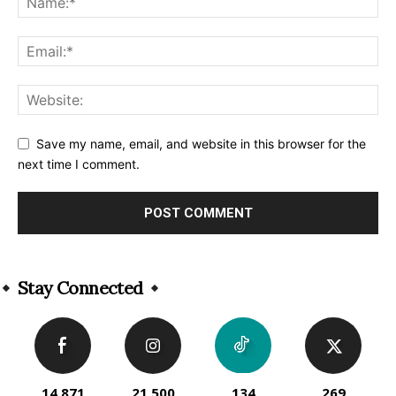
Save my name, email, and website in this browser for the
next time I comment.
Alternative:
Stay Connected
14,871
21,500
134
269