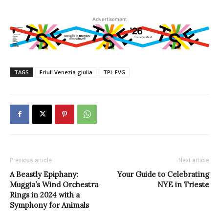
Advertisement
TAGS
Friuli Venezia giulia
TPL FVG
Previous article
Next article
A Beastly Epiphany:
Your Guide to Celebrating
Muggia’s Wind Orchestra
NYE in Trieste
Rings in 2024 with a
Symphony for Animals