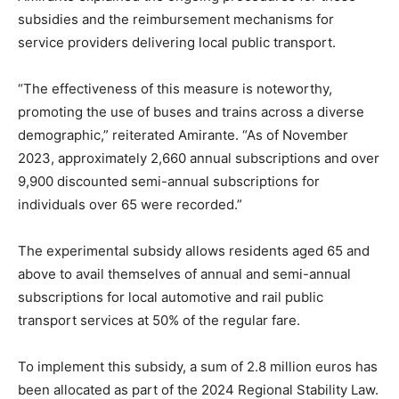
subsidies and the reimbursement mechanisms for
service providers delivering local public transport.
“The effectiveness of this measure is noteworthy,
promoting the use of buses and trains across a diverse
demographic,” reiterated Amirante. “As of November
2023, approximately 2,660 annual subscriptions and over
9,900 discounted semi-annual subscriptions for
individuals over 65 were recorded.”
The experimental subsidy allows residents aged 65 and
above to avail themselves of annual and semi-annual
subscriptions for local automotive and rail public
transport services at 50% of the regular fare.
To implement this subsidy, a sum of 2.8 million euros has
been allocated as part of the 2024 Regional Stability Law.