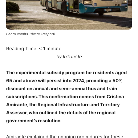
Photo credits Trieste Trasporti
Reading Time:
< 1
minute
by InTrieste
The experimental subsidy program for residents aged
65 and above will persist into 2024, providing a 50%
discount on annual and semi-annual bus and train
subscriptions. This confirmation comes from Cristina
Amirante, the Regional Infrastructure and Territory
Assessor, who outlined the details of the regional
government’s resolution.
Amirante explained the ongoing procedures for these