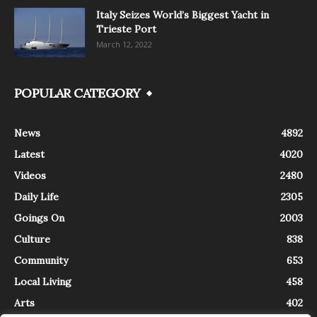
Italy Seizes World’s Biggest Yacht in
Trieste Port
March 12, 2022
POPULAR CATEGORY
News
4892
Latest
4020
Videos
2480
Daily Life
2305
Goings On
2003
Culture
838
Community
653
Local Living
458
Arts
402