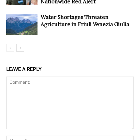
Nationwide Red Alert
Water Shortages Threaten
Agriculture in Friuli Venezia Giulia
LEAVE A REPLY