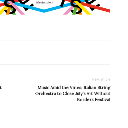
Next article
t
Music Amid the Vines: Italian String
Orchestra to Close July’s Art Without
Borders Festival