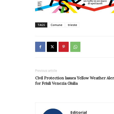
TAGS
Comune
trieste
Previous article
Civil Protection Issues Yellow Weather Aler
for Friuli Venezia Giulia
Editorial