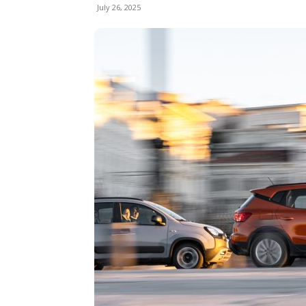
July 26, 2025