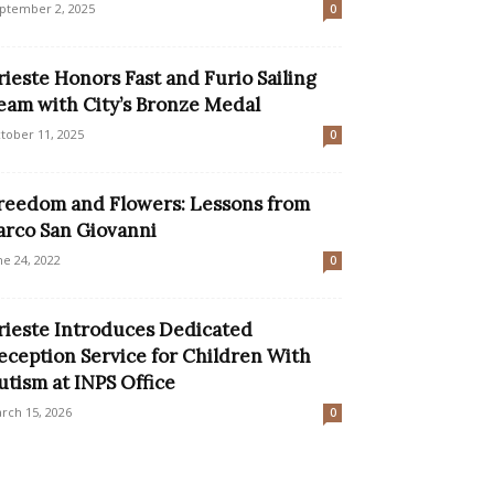
ptember 2, 2025
0
rieste Honors Fast and Furio Sailing
eam with City’s Bronze Medal
tober 11, 2025
0
reedom and Flowers: Lessons from
arco San Giovanni
ne 24, 2022
0
rieste Introduces Dedicated
eception Service for Children With
utism at INPS Office
rch 15, 2026
0