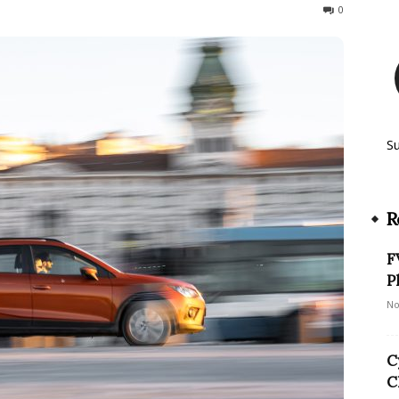
51
0
S
R
F
P
No
C
C