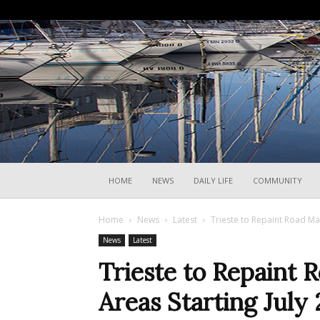
HOME
NEWS
DAILY LIFE
COMMUNITY
Home
News
Latest
Trieste to Repaint Road Mar
News
Latest
Trieste to Repaint 
Areas Starting July 