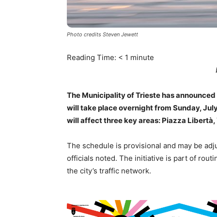
Photo credits Steven Jewett
Reading Time:
< 1
minute
The Municipality of Trieste has announced
will take place overnight from Sunday, Jul
will affect three key areas: Piazza Libertà
The schedule is provisional and may be adju
officials noted. The initiative is part of rout
the city’s traffic network.