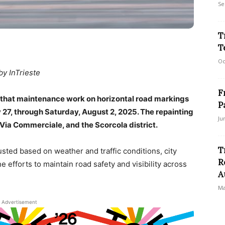
Se
T
T
Oc
by InTrieste
F
 that maintenance work on horizontal road markings
P
y 27, through Saturday, August 2, 2025. The repainting
Ju
, Via Commerciale, and the Scorcola district.
T
sted based on weather and traffic conditions, city
R
ine efforts to maintain road safety and visibility across
A
Ma
Advertisement