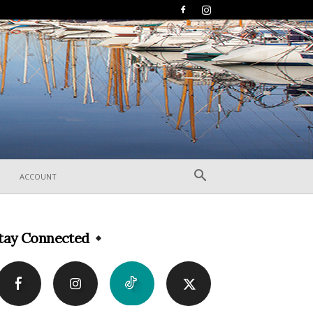
ACCOUNT
tay Connected