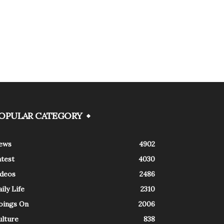
OPULAR CATEGORY
ews
4902
atest
4030
ideos
2486
ily Life
2310
oings On
2006
ulture
838