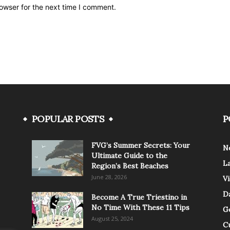
owser for the next time I comment.
POPULAR POSTS
P
FVG’s Summer Secrets: Your
N
Ultimate Guide to the
L
Region’s Best Beaches
June 28, 2026
V
Da
Become A True Triestino in
No Time With These 11 Tips
G
August 25, 2024
C