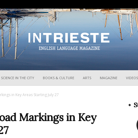
InTrieste
SCIENCE IN THE CITY
BOOKS & CULTURE
ARTS
MAGAZINE
VIDEOS
kings in Key Areas Starting July 27
S
Road Markings in Key
27