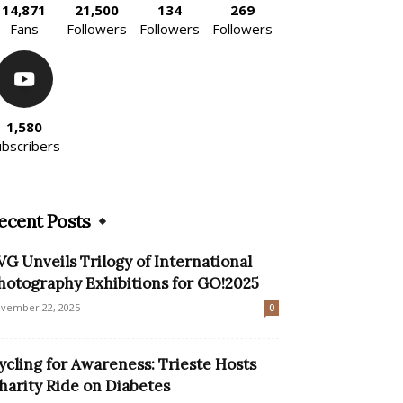
14,871
21,500
134
269
Fans
Followers
Followers
Followers
1,580
ubscribers
ecent Posts
VG Unveils Trilogy of International
hotography Exhibitions for GO!2025
vember 22, 2025
0
ycling for Awareness: Trieste Hosts
harity Ride on Diabetes