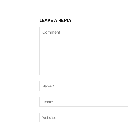
LEAVE A REPLY