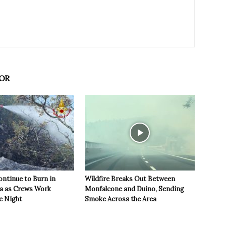
OR
ontinue to Burn in
Wildfire Breaks Out Between
ea as Crews Work
Monfalcone and Duino, Sending
e Night
Smoke Across the Area