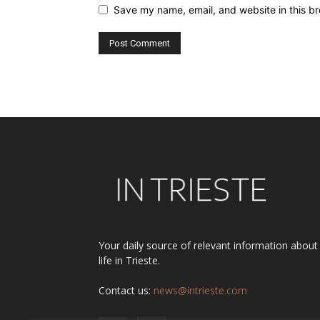
Save my name, email, and website in this br
Alternative:
Your daily source of relevant information about
life in Trieste.
Contact us:
news@intrieste.com