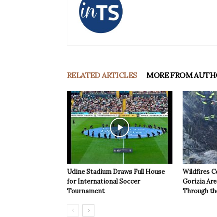
RELATED ARTICLES
MORE FROM AUTH
Udine Stadium Draws Full House
Wildfires C
for International Soccer
Gorizia Ar
Tournament
Through th