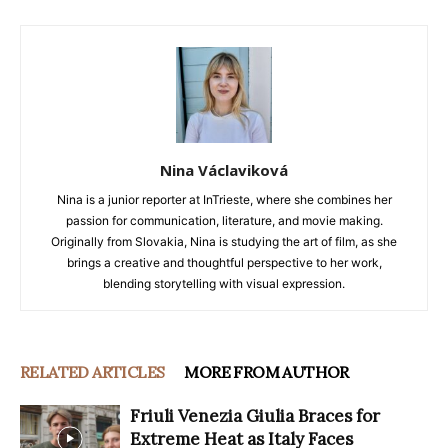
Nina Václaviková
Nina is a junior reporter at InTrieste, where she combines her
passion for communication, literature, and movie making.
Originally from Slovakia, Nina is studying the art of film, as she
brings a creative and thoughtful perspective to her work,
blending storytelling with visual expression.
RELATED ARTICLES
MORE FROM AUTHOR
Friuli Venezia Giulia Braces for
Extreme Heat as Italy Faces