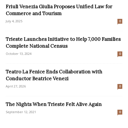
Friuli Venezia Giulia Proposes Unified Law for
Commerce and Tourism
July 4, 2025
0
Trieste Launches Initiative to Help 7,000 Families
Complete National Census
October 13, 2024
0
Teatro La Fenice Ends Collaboration with
Conductor Beatrice Venezi
April 27, 2026
0
The Nights When Trieste Felt Alive Again
September 12, 2021
0