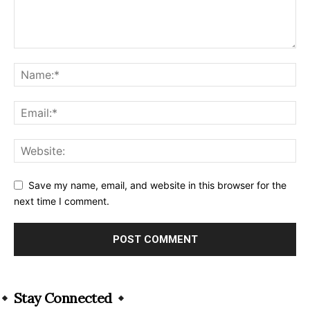
Save my name, email, and website in this browser for the
next time I comment.
Alternative:
Stay Connected