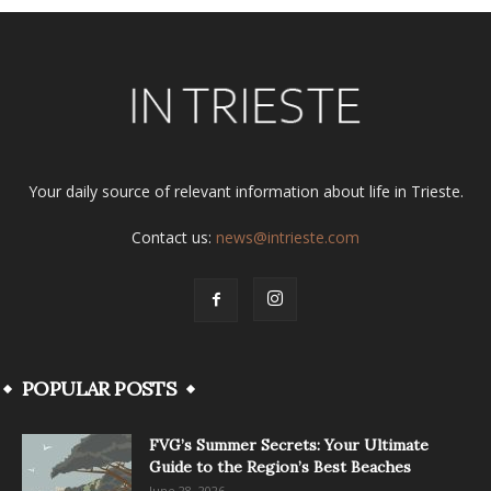
Your daily source of relevant information about life in Trieste.
Contact us:
news@intrieste.com
POPULAR POSTS
FVG’s Summer Secrets: Your Ultimate
Guide to the Region’s Best Beaches
June 28, 2026