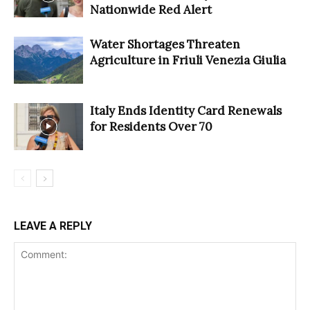
Nationwide Red Alert
Water Shortages Threaten
Agriculture in Friuli Venezia Giulia
Italy Ends Identity Card Renewals
for Residents Over 70
LEAVE A REPLY