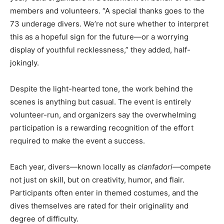
members and volunteers. “A special thanks goes to the
73 underage divers. We’re not sure whether to interpret
this as a hopeful sign for the future—or a worrying
display of youthful recklessness,” they added, half-
jokingly.
Despite the light-hearted tone, the work behind the
scenes is anything but casual. The event is entirely
volunteer-run, and organizers say the overwhelming
participation is a rewarding recognition of the effort
required to make the event a success.
Each year, divers—known locally as
clanfadori
—compete
not just on skill, but on creativity, humor, and flair.
Participants often enter in themed costumes, and the
dives themselves are rated for their originality and
degree of difficulty.