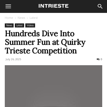
Home
News
Latest
News
Latest
Videos
Hundreds Dive Into
Summer Fun at Quirky
Trieste Competition
July 26, 2025
241
0