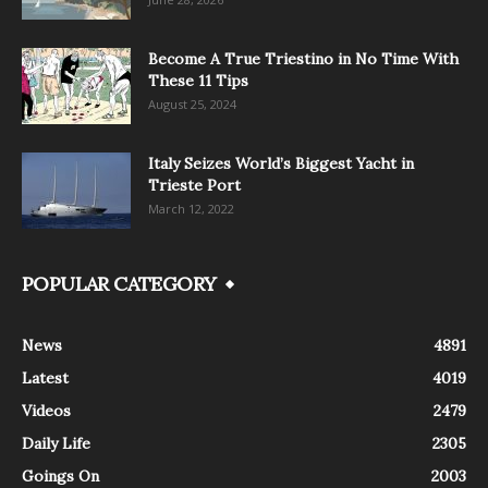
Become A True Triestino in No Time With
These 11 Tips
August 25, 2024
Italy Seizes World’s Biggest Yacht in
Trieste Port
March 12, 2022
POPULAR CATEGORY
News
4891
Latest
4019
Videos
2479
Daily Life
2305
Goings On
2003