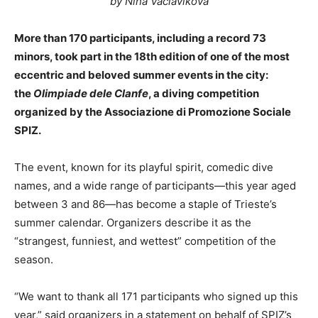
by Nina Vaclavikova
More than 170 participants, including a record 73
minors, took part in the 18th edition of one of the most
eccentric and beloved summer events in the city:
the
Olimpiade dele Clanfe
, a diving competition
organized by the Associazione di Promozione Sociale
SPIZ.
The event, known for its playful spirit, comedic dive
names, and a wide range of participants—this year aged
between 3 and 86—has become a staple of Trieste’s
summer calendar. Organizers describe it as the
“strangest, funniest, and wettest” competition of the
season.
“We want to thank all 171 participants who signed up this
year,” said organizers in a statement on behalf of SPIZ’s