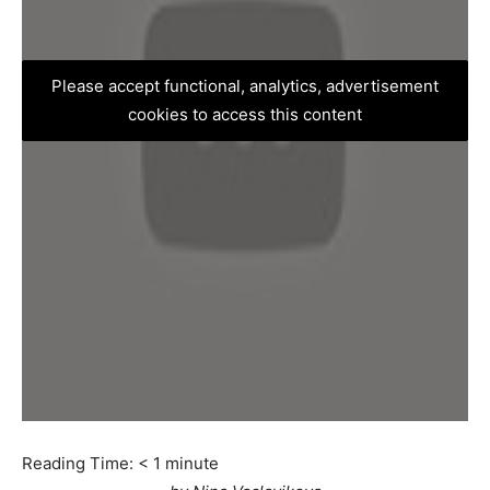
Please accept functional, analytics, advertisement
cookies to access this content
Reading Time:
< 1
minute