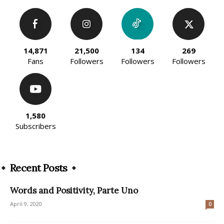
14,871
21,500
134
269
Fans
Followers
Followers
Followers
1,580
Subscribers
Recent Posts
Words and Positivity, Parte Uno
April 9, 2020
0