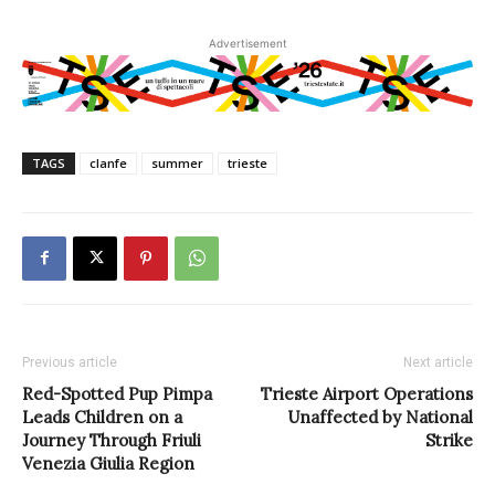
Advertisement
TAGS
clanfe
summer
trieste
Previous article
Next article
Red-Spotted Pup Pimpa
Trieste Airport Operations
Leads Children on a
Unaffected by National
Journey Through Friuli
Strike
Venezia Giulia Region