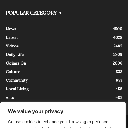
POPULAR CATEGORY
News
4900
Latest
4028
Videos
2485
Daily Life
2309
Goings On
2006
Culture
838
Community
653
Local Living
458
Arts
402
We value your privacy
We use cookies to enhance your browsing experience,
About
Contact