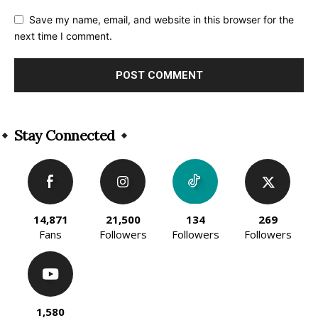
Save my name, email, and website in this browser for the
next time I comment.
Alternative:
Stay Connected
14,871
21,500
134
269
Fans
Followers
Followers
Followers
1,580