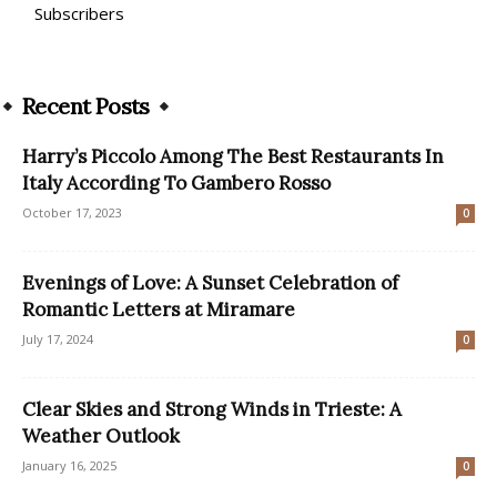
Subscribers
Recent Posts
Harry’s Piccolo Among The Best Restaurants In
Italy According To Gambero Rosso
October 17, 2023
0
Evenings of Love: A Sunset Celebration of
Romantic Letters at Miramare
July 17, 2024
0
Clear Skies and Strong Winds in Trieste: A
Weather Outlook
January 16, 2025
0