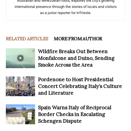
Australian and Venezuelan roots, explores the city’s growing
international presence through the stories of locals and visitors
as a junior reporter for InTrieste.
RELATED ARTICLES
MORE FROM AUTHOR
Wildfire Breaks Out Between
Monfalcone and Duino, Sending
Smoke Across the Area
Pordenone to Host Presidential
Concert Celebrating Italy’s Culture
and Literature
Spain Warns Italy of Reciprocal
Border Checks in Escalating
Schengen Dispute