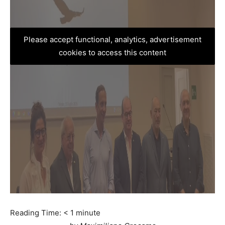
Please accept functional, analytics, advertisement
cookies to access this content
Reading Time:
< 1
minute