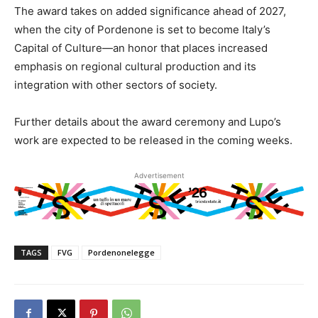
The award takes on added significance ahead of 2027,
when the city of Pordenone is set to become Italy’s
Capital of Culture—an honor that places increased
emphasis on regional cultural production and its
integration with other sectors of society.
Further details about the award ceremony and Lupo’s
work are expected to be released in the coming weeks.
Advertisement
TAGS
FVG
Pordenonelegge