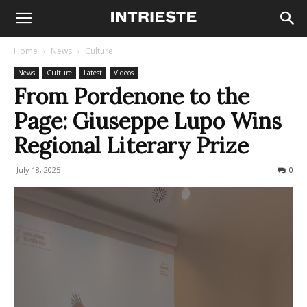
Home
News
Culture
News
Culture
Latest
Videos
From Pordenone to the
Page: Giuseppe Lupo Wins
Regional Literary Prize
July 18, 2025
114
0