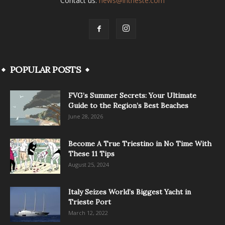
Contact us:
news@intrieste.com
POPULAR POSTS
FVG’s Summer Secrets: Your Ultimate
Guide to the Region’s Best Beaches
June 28, 2026
Become A True Triestino in No Time With
These 11 Tips
August 25, 2024
Italy Seizes World’s Biggest Yacht in
Trieste Port
March 12, 2022