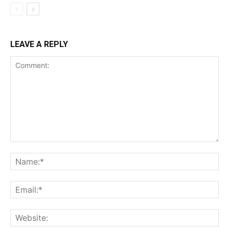
LEAVE A REPLY