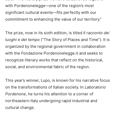
with Pordenonelegge—one of the region’s most
significant cultural events—fits perfectly with our
commitment to enhancing the value of our territory.”
The prize, now in its sixth edition, is titled
Il racconto dei
luoghi e del tempo
(“The Story of Places and Time”). It is
organized by the regional government in collaboration
with the Fondazione Pordenonelegge.it and seeks to
recognize literary works that reflect on the historical,
social, and environmental fabric of the region.
This year’s winner, Lupo, is known for his narrative focus
on the transformations of Italian society. In
Laboratorio
Pordenone
, he turns his attention to a corner of
northeastern Italy undergoing rapid industrial and
cultural change.