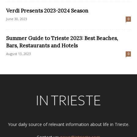
Verdi Presents 2023-2024 Season
June 30, 2023
0
Summer Guide to Trieste 2023: Best Beaches,
Bars, Restaurants and Hotels
August 13, 2023
0
Your daily source of relevant information about life in Trieste.