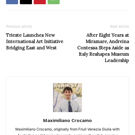
Previous article
Next article
Trieste Launches New
After Eight Years at
International Art Initiative
Miramare, Andreina
Bridging East and West
Contessa Steps Aside as
Italy Reshapes Museum
Leadership
Maximiliano Crocamo
Maximiliano Crocamo, originally from Friuli Venezia Giulia with