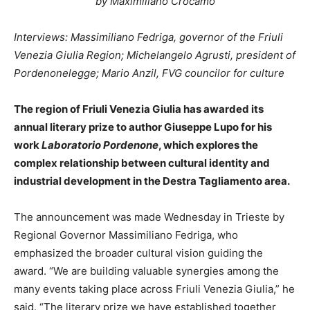
by Maximiliano Crocamo
Interviews: Massimiliano Fedriga, governor of the Friuli
Venezia Giulia Region; Michelangelo Agrusti, president of
Pordenonelegge; Mario Anzil, FVG councilor for culture
The region of Friuli Venezia Giulia has awarded its
annual literary prize to author Giuseppe Lupo for his
work
Laboratorio Pordenone
, which explores the
complex relationship between cultural identity and
industrial development in the Destra Tagliamento area.
The announcement was made Wednesday in Trieste by
Regional Governor Massimiliano Fedriga, who
emphasized the broader cultural vision guiding the
award. “We are building valuable synergies among the
many events taking place across Friuli Venezia Giulia,” he
said. “The literary prize we have established together