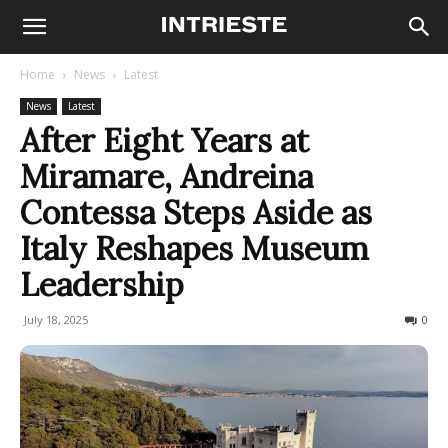
Home
News
Latest
News
Latest
After Eight Years at
Miramare, Andreina
Contessa Steps Aside as
Italy Reshapes Museum
Leadership
July 18, 2025
257
0