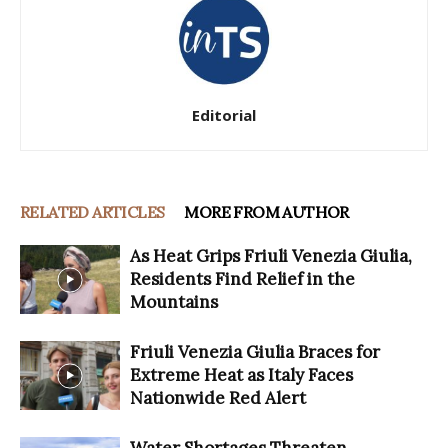
Editorial
RELATED ARTICLES
MORE FROM AUTHOR
As Heat Grips Friuli Venezia Giulia,
Residents Find Relief in the
Mountains
Friuli Venezia Giulia Braces for
Extreme Heat as Italy Faces
Nationwide Red Alert