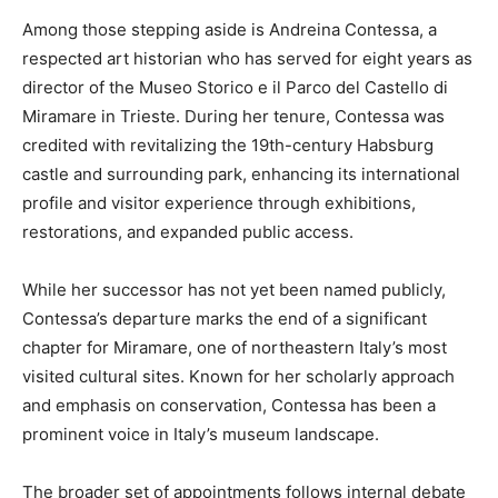
Among those stepping aside is Andreina Contessa, a
respected art historian who has served for eight years as
director of the Museo Storico e il Parco del Castello di
Miramare in Trieste. During her tenure, Contessa was
credited with revitalizing the 19th-century Habsburg
castle and surrounding park, enhancing its international
profile and visitor experience through exhibitions,
restorations, and expanded public access.
While her successor has not yet been named publicly,
Contessa’s departure marks the end of a significant
chapter for Miramare, one of northeastern Italy’s most
visited cultural sites. Known for her scholarly approach
and emphasis on conservation, Contessa has been a
prominent voice in Italy’s museum landscape.
The broader set of appointments follows internal debate