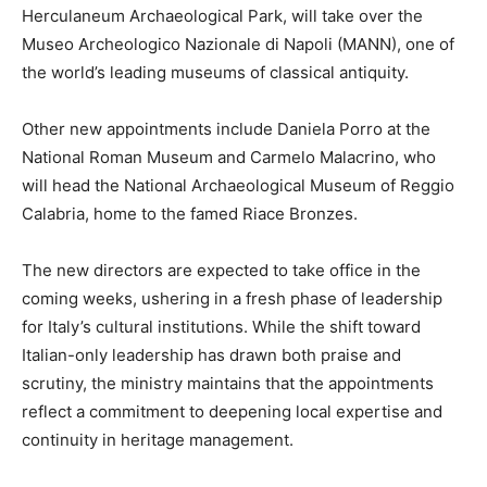
Herculaneum Archaeological Park, will take over the
Museo Archeologico Nazionale di Napoli (MANN), one of
the world’s leading museums of classical antiquity.
Other new appointments include Daniela Porro at the
National Roman Museum and Carmelo Malacrino, who
will head the National Archaeological Museum of Reggio
Calabria, home to the famed Riace Bronzes.
The new directors are expected to take office in the
coming weeks, ushering in a fresh phase of leadership
for Italy’s cultural institutions. While the shift toward
Italian-only leadership has drawn both praise and
scrutiny, the ministry maintains that the appointments
reflect a commitment to deepening local expertise and
continuity in heritage management.