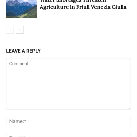
Water Shortages Threaten
Agriculture in Friuli Venezia Giulia
LEAVE A REPLY