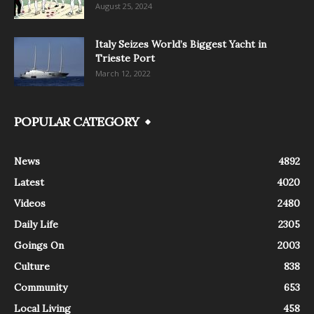
August 25, 2024
Italy Seizes World’s Biggest Yacht in
Trieste Port
March 12, 2022
POPULAR CATEGORY
News
4892
Latest
4020
Videos
2480
Daily Life
2305
Goings On
2003
Culture
838
Community
653
Local Living
458