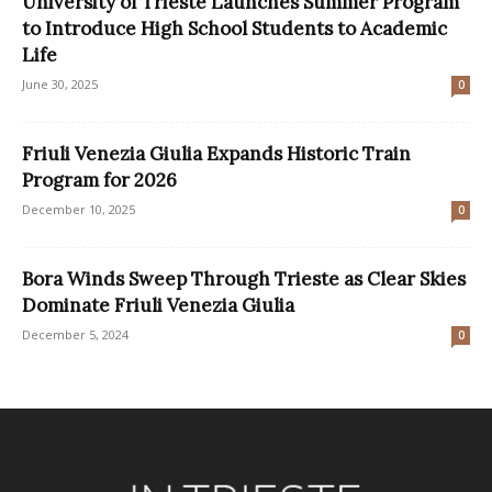
University of Trieste Launches Summer Program
to Introduce High School Students to Academic
Life
June 30, 2025
0
Friuli Venezia Giulia Expands Historic Train
Program for 2026
December 10, 2025
0
Bora Winds Sweep Through Trieste as Clear Skies
Dominate Friuli Venezia Giulia
December 5, 2024
0