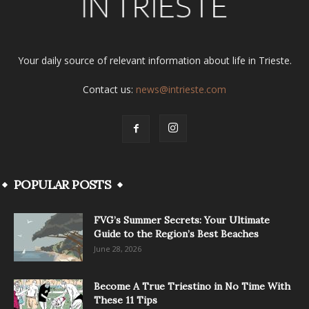
Your daily source of relevant information about life in Trieste.
Contact us:
news@intrieste.com
POPULAR POSTS
FVG’s Summer Secrets: Your Ultimate
Guide to the Region’s Best Beaches
June 28, 2026
Become A True Triestino in No Time With
These 11 Tips