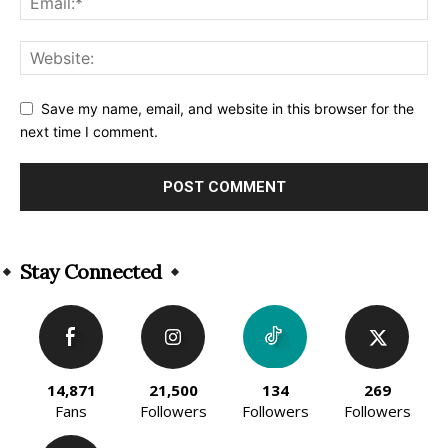
Save my name, email, and website in this browser for the
next time I comment.
Alternative:
Stay Connected
14,871
21,500
134
269
Fans
Followers
Followers
Followers