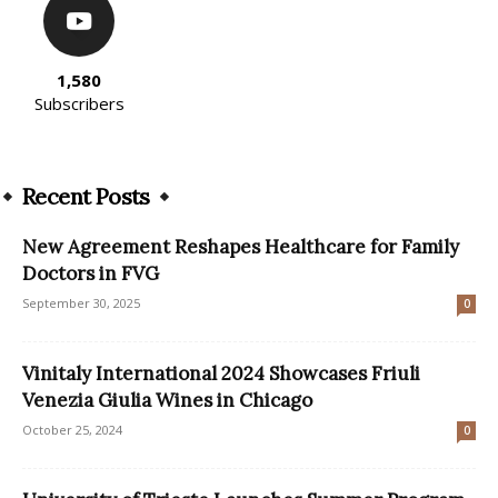
1,580
Subscribers
Recent Posts
New Agreement Reshapes Healthcare for Family
Doctors in FVG
September 30, 2025
0
Vinitaly International 2024 Showcases Friuli
Venezia Giulia Wines in Chicago
October 25, 2024
0