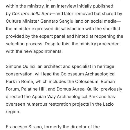
within the ministry. In an interview initially published
by
Corriere della Sera
—and later removed but shared by
Culture Minister Gennaro Sangiuliano on social media—
the minister expressed dissatisfaction with the shortlist
provided by the expert panel and hinted at reopening the
selection process. Despite this, the ministry proceeded
with the new appointments.
Simone Quilici, an architect and specialist in heritage
conservation, will lead the Colosseum Archaeological
Park in Rome, which includes the Colosseum, Roman
Forum, Palatine Hill, and Domus Aurea. Quilici previously
directed the Appian Way Archaeological Park and has
overseen numerous restoration projects in the Lazio
region.
Francesco Sirano, formerly the director of the