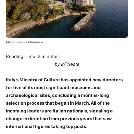
Photo credits Miramare
Reading Time:
2
minutes
by InTrieste
Italy’s Ministry of Culture has appointed new directors
for five of its most significant museums and
archaeological sites, concluding a months-long
selection process that began in March. All of the
incoming leaders are Italian nationals, signaling a
change in direction from previous years that saw
international figures taking top posts.