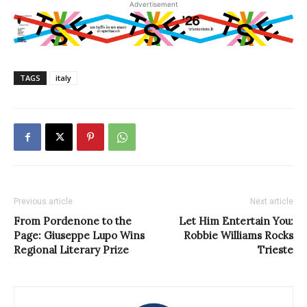
Advertisement
TAGS
italy
Previous article
Next article
From Pordenone to the
Let Him Entertain You:
Page: Giuseppe Lupo Wins
Robbie Williams Rocks
Regional Literary Prize
Trieste