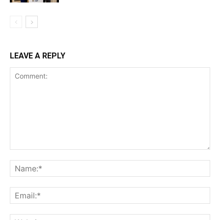
LEAVE A REPLY