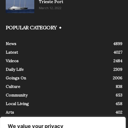
Trieste Port
March 12, 2022
POPULAR CATEGORY
News
4899
Latest
4027
Videos
2484
Daily Life
2309
Goings On
2006
Culture
838
Community
653
Local Living
458
Arts
402
We value your privacy