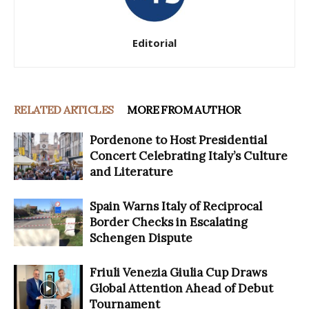
Editorial
RELATED ARTICLES
MORE FROM AUTHOR
Pordenone to Host Presidential
Concert Celebrating Italy’s Culture
and Literature
Spain Warns Italy of Reciprocal
Border Checks in Escalating
Schengen Dispute
Friuli Venezia Giulia Cup Draws
Global Attention Ahead of Debut
Tournament