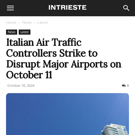
Home
News
Latest
News
Latest
Italian Air Traffic
Controllers Strike to
Disrupt Major Airports on
October 11
October 10, 2024
903
0