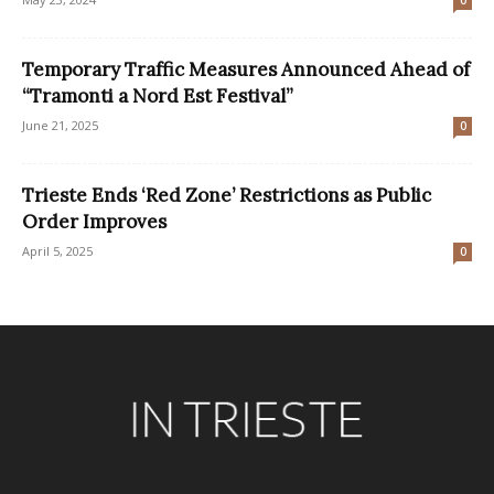
Temporary Traffic Measures Announced Ahead of
“Tramonti a Nord Est Festival”
June 21, 2025
0
Trieste Ends ‘Red Zone’ Restrictions as Public
Order Improves
April 5, 2025
0