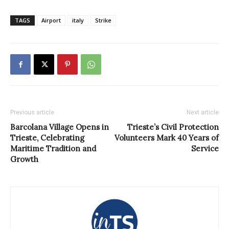
TAGS
Airport
italy
Strike
Previous article
Next article
Barcolana Village Opens in
Trieste’s Civil Protection
Trieste, Celebrating
Volunteers Mark 40 Years of
Maritime Tradition and
Service
Growth