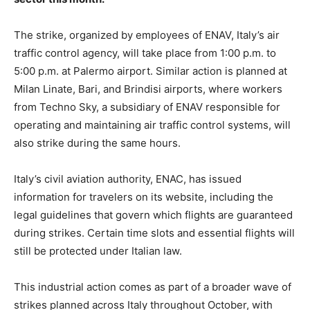
The strike, organized by employees of ENAV, Italy’s air
traffic control agency, will take place from 1:00 p.m. to
5:00 p.m. at Palermo airport. Similar action is planned at
Milan Linate, Bari, and Brindisi airports, where workers
from Techno Sky, a subsidiary of ENAV responsible for
operating and maintaining air traffic control systems, will
also strike during the same hours.
Italy’s civil aviation authority, ENAC, has issued
information for travelers on its website, including the
legal guidelines that govern which flights are guaranteed
during strikes. Certain time slots and essential flights will
still be protected under Italian law.
This industrial action comes as part of a broader wave of
strikes planned across Italy throughout October, with