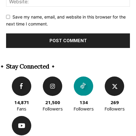
Save my name, email, and website in this browser for the
next time I comment.
Alternative:
Stay Connected
14,871
21,500
134
269
Fans
Followers
Followers
Followers