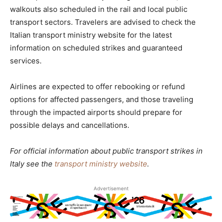
walkouts also scheduled in the rail and local public
transport sectors. Travelers are advised to check the
Italian transport ministry website for the latest
information on scheduled strikes and guaranteed
services.
Airlines are expected to offer rebooking or refund
options for affected passengers, and those traveling
through the impacted airports should prepare for
possible delays and cancellations.
For official information about public transport strikes in
Italy see the
transport ministry website
.
Advertisement