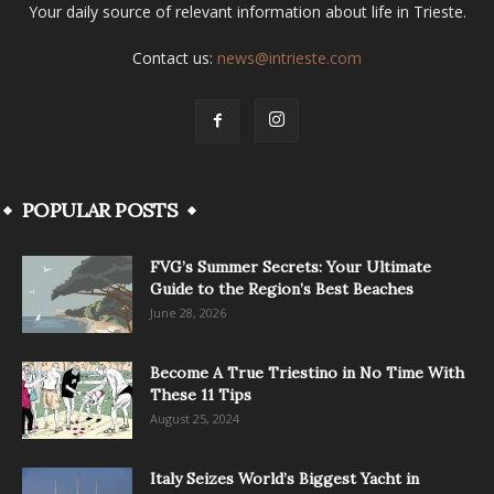
Your daily source of relevant information about life in Trieste.
Contact us:
news@intrieste.com
POPULAR POSTS
FVG’s Summer Secrets: Your Ultimate
Guide to the Region’s Best Beaches
June 28, 2026
Become A True Triestino in No Time With
These 11 Tips
August 25, 2024
Italy Seizes World’s Biggest Yacht in