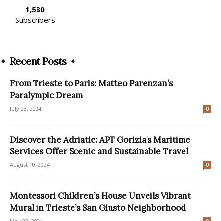
1,580
Subscribers
Recent Posts
From Trieste to Paris: Matteo Parenzan’s
Paralympic Dream
July 23, 2024
0
Discover the Adriatic: APT Gorizia’s Maritime
Services Offer Scenic and Sustainable Travel
August 10, 2024
0
Montessori Children’s House Unveils Vibrant
Mural in Trieste’s San Giusto Neighborhood
May 23, 2024
0