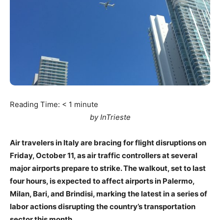
Reading Time:
< 1
minute
by InTrieste
Air travelers in Italy are bracing for flight disruptions on
Friday, October 11, as air traffic controllers at several
major airports prepare to strike. The walkout, set to last
four hours, is expected to affect airports in Palermo,
Milan, Bari, and Brindisi, marking the latest in a series of
labor actions disrupting the country’s transportation
sector this month.