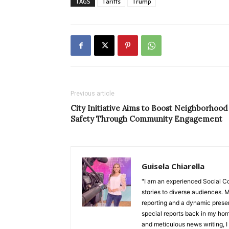
TAGS
Tariffs
Trump
Previous article
City Initiative Aims to Boost Neighborhood
Safety Through Community Engagement
Guisela Chiarella
"I am an experienced Social C
stories to diverse audiences. M
reporting and a dynamic prese
special reports back in my hom
and meticulous news writing, I 