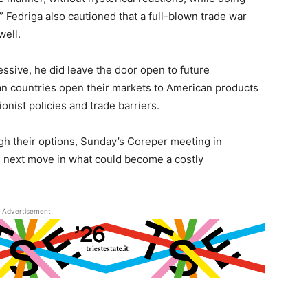
” Fedriga also cautioned that a full-blown trade war
well.
ssive, he did leave the door open to future
n countries open their markets to American products
nist policies and trade barriers.
h their options, Sunday’s Coreper meeting in
U’s next move in what could become a costly
Advertisement