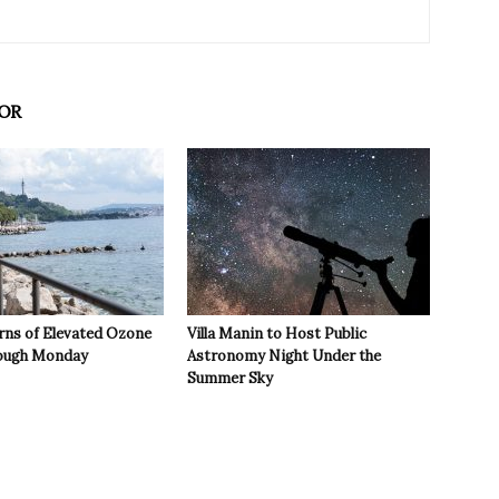
OR
rns of Elevated Ozone
Villa Manin to Host Public
rough Monday
Astronomy Night Under the
Summer Sky