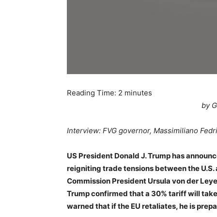
Reading Time:
2
minutes
by G
Interview: FVG governor, Massimiliano Fedr
US President Donald J. Trump has announc
reigniting trade tensions between the U.S. 
Commission President Ursula von der Leye
Trump confirmed that a 30% tariff will take
warned that if the EU retaliates, he is prepa