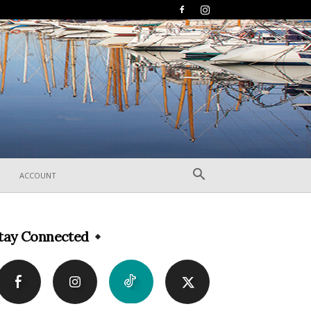
ACCOUNT
tay Connected