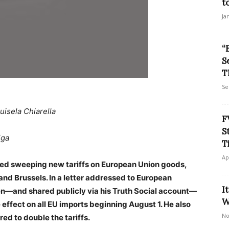
t
Ja
“
S
T
Se
uisela Chiarella
F
S
iga
T
Ap
ed sweeping new tariffs on European Union goods,
and Brussels. In a letter addressed to European
I
n—and shared publicly via his Truth Social account—
W
 effect on all EU imports beginning August 1. He also
No
red to double the tariffs.