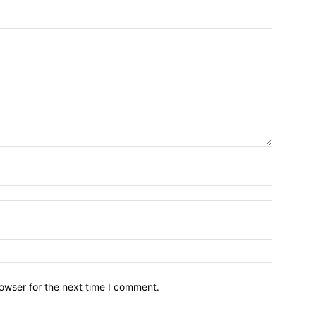
owser for the next time I comment.