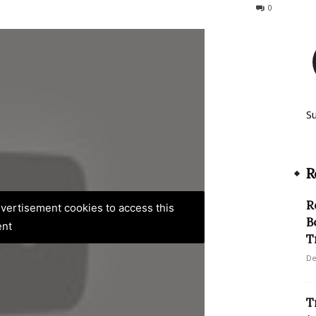
169
0
S
R
R
advertisement cookies to access this
B
ent
T
De
T