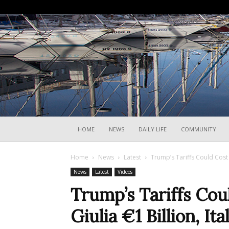
HOME
NEWS
DAILY LIFE
COMMUNITY
Home
News
Latest
Trump’s Tariffs Could Cost F
News
Latest
Videos
Trump’s Tariffs Cou
Giulia €1 Billion, It