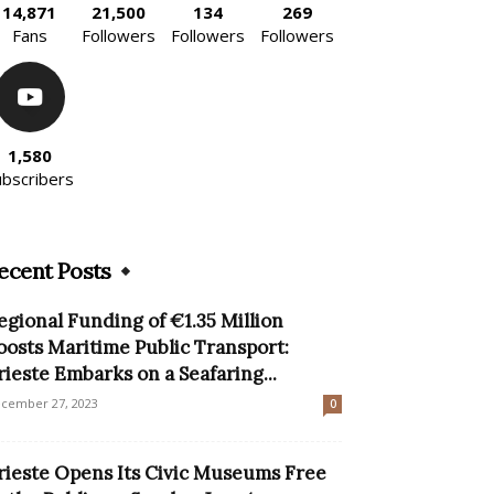
14,871
21,500
134
269
Fans
Followers
Followers
Followers
1,580
ubscribers
ecent Posts
egional Funding of €1.35 Million
oosts Maritime Public Transport:
rieste Embarks on a Seafaring...
cember 27, 2023
0
rieste Opens Its Civic Museums Free