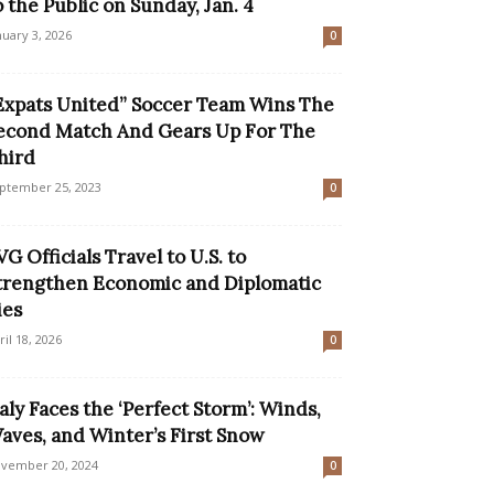
o the Public on Sunday, Jan. 4
nuary 3, 2026
0
Expats United” Soccer Team Wins The
econd Match And Gears Up For The
hird
ptember 25, 2023
0
VG Officials Travel to U.S. to
trengthen Economic and Diplomatic
ies
ril 18, 2026
0
taly Faces the ‘Perfect Storm’: Winds,
aves, and Winter’s First Snow
vember 20, 2024
0