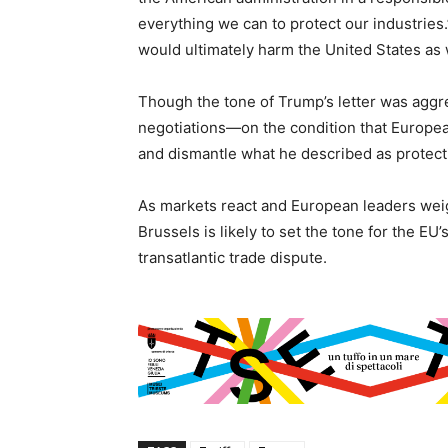
everything we can to protect our industries.
would ultimately harm the United States as 
Though the tone of Trump’s letter was aggre
negotiations—on the condition that Europea
and dismantle what he described as protectio
As markets react and European leaders weig
Brussels is likely to set the tone for the E
transatlantic trade dispute.