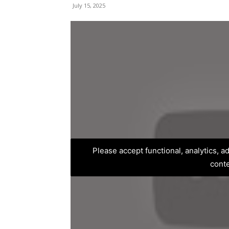
July 15, 2025
Please accept functional, analytics, 
cont