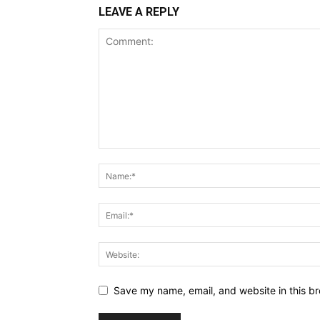
LEAVE A REPLY
Save my name, email, and website in this br