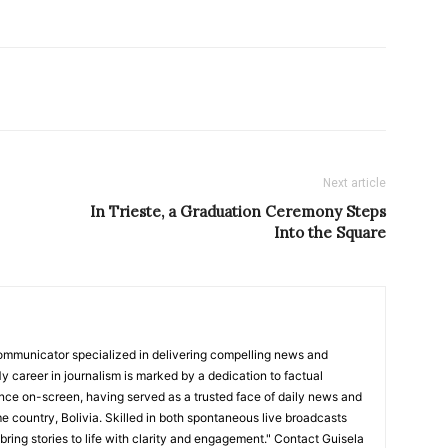
Next article
In Trieste, a Graduation Ceremony Steps
Into the Square
ommunicator specialized in delivering compelling news and
y career in journalism is marked by a dedication to factual
nce on-screen, having served as a trusted face of daily news and
e country, Bolivia. Skilled in both spontaneous live broadcasts
bring stories to life with clarity and engagement." Contact Guisela