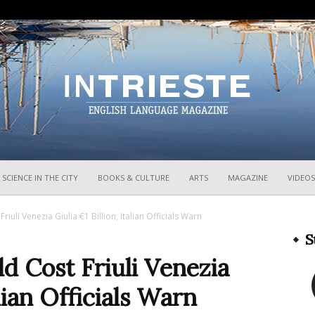
InTrieste
SCIENCE IN THE CITY
BOOKS & CULTURE
ARTS
MAGAZINE
VIDEOS
riuli Venezia Giulia €1 Billion, Italian Officials Warn
S
ld Cost Friuli Venezia
alian Officials Warn