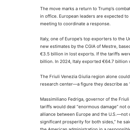
The move marks a return to Trump’s combat
in office. European leaders are expected t
meeting to coordinate a response.
Italy, one of Europe’s top exporters to the U
new estimates by the CGIA of Mestre, based o
€3.5 billion in lost exports. If the tariffs w
billion. In 2024, Italy exported €64.7 billio
The Friuli Venezia Giulia region alone could 
research center—a figure they describe as 
Massimiliano Fedriga, governor of the Friul
tariffs would deal “enormous damage” not on
alliance between Europe and the U.S.—not o
significant prosperity for both sides,” he s
the American administration in a responsibl