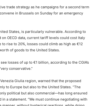
ive trade strategy as he campaigns for a second term
o convene in Brussels on Sunday for an emergency
nited States, is particularly vulnerable. According to
n OECD data, current tariff levels could cost Italy
ere to rise to 20%, losses could climb as high as €12
n worth of goods to the United States.
see losses of up to €1 billion, according to the CGIA’s
“very conservative.”
i Venezia Giulia region, warned that the proposed
ly to Europe but also to the United States. “The
nly political but also commercial—has long ensured
aid in a statement. “We must continue negotiating with
e manner, without hysterical reactions, while doing