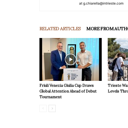
at g.chiarella@intrieste.com
RELATED ARTICLES
MORE FROM AUTH
Friuli Venezia Giulia Cup Draws
Trieste Wa
Global Attention Ahead of Debut
Levels Th
Tournament