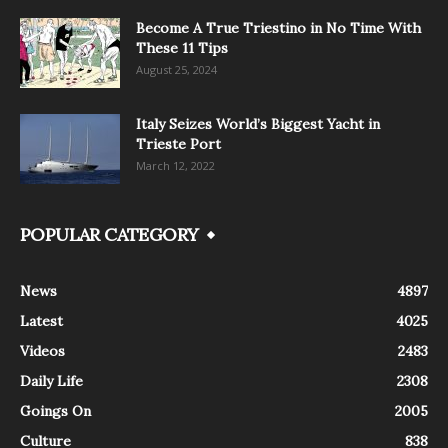
Become A True Triestino in No Time With
These 11 Tips
August 25, 2024
Italy Seizes World’s Biggest Yacht in
Trieste Port
March 12, 2022
POPULAR CATEGORY
News
4897
Latest
4025
Videos
2483
Daily Life
2308
Goings On
2005
Culture
838