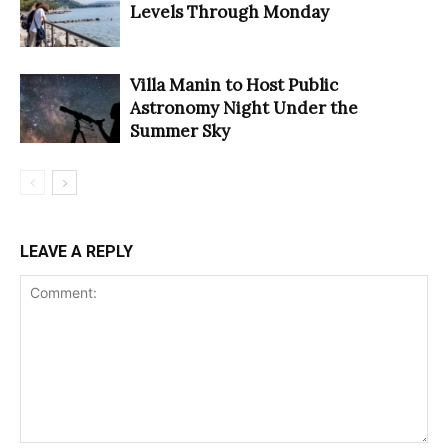
Levels Through Monday
Villa Manin to Host Public
Astronomy Night Under the
Summer Sky
LEAVE A REPLY