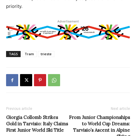
priority.
Advertisement
TAGS
Tram
trieste
Previous article
Next article
Giorgia Collomb Strikes
From Junior Championships
Gold in Tarvisio: Italy Claims
to World Cup Dreams:
First Junior World Ski Title
Tarvisio’s Ascent in Alpine