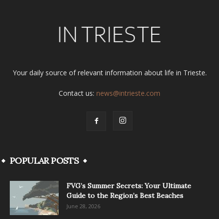
Your daily source of relevant information about life in Trieste.
Contact us:
news@intrieste.com
POPULAR POSTS
FVG’s Summer Secrets: Your Ultimate
Guide to the Region’s Best Beaches
June 28, 2026