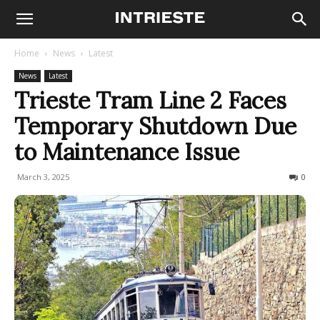
Home
News
Latest
News
Latest
Trieste Tram Line 2 Faces
Temporary Shutdown Due
to Maintenance Issue
March 3, 2025
213
0