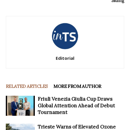
Skiing
Editorial
RELATED ARTICLES
MORE FROM AUTHOR
Friuli Venezia Giulia Cup Draws
Global Attention Ahead of Debut
Tournament
Trieste Warns of Elevated Ozone