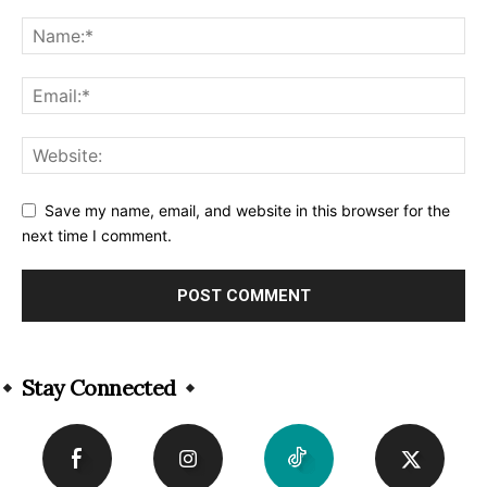
Save my name, email, and website in this browser for the
next time I comment.
Alternative:
Stay Connected