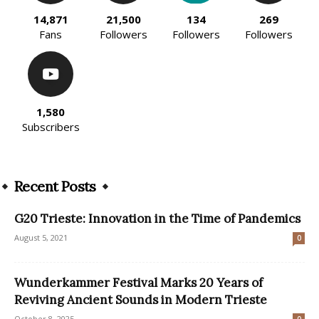
14,871
21,500
134
269
Fans
Followers
Followers
Followers
1,580
Subscribers
Recent Posts
G20 Trieste: Innovation in the Time of Pandemics
August 5, 2021
0
Wunderkammer Festival Marks 20 Years of
Reviving Ancient Sounds in Modern Trieste
October 8, 2025
0