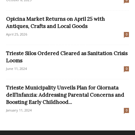
Opicina Market Returns on April 25 with
Antiques, Crafts and Local Goods
April 25, 2026
0
Trieste Silos Ordered Cleared as Sanitation Crisis
Looms
June 11, 2024
0
Trieste Municipality Unveils Plan for Giornata
dell’Infanzia: Addressing Parental Concerns and
Boosting Early Childhood...
January 11, 2024
0