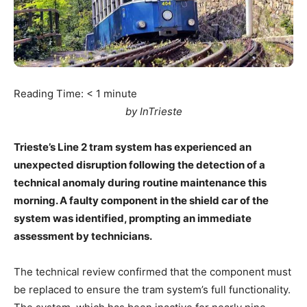
Reading Time:
< 1
minute
by InTrieste
Trieste’s Line 2 tram system has experienced an
unexpected disruption following the detection of a
technical anomaly during routine maintenance this
morning. A faulty component in the shield car of the
system was identified, prompting an immediate
assessment by technicians.
The technical review confirmed that the component must
be replaced to ensure the tram system’s full functionality.