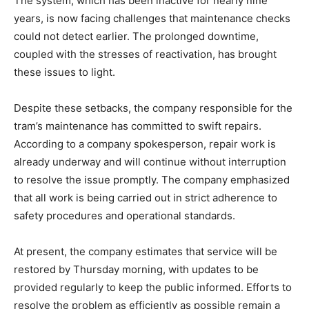
The system, which has been inactive for nearly nine
years, is now facing challenges that maintenance checks
could not detect earlier. The prolonged downtime,
coupled with the stresses of reactivation, has brought
these issues to light.
Despite these setbacks, the company responsible for the
tram’s maintenance has committed to swift repairs.
According to a company spokesperson, repair work is
already underway and will continue without interruption
to resolve the issue promptly. The company emphasized
that all work is being carried out in strict adherence to
safety procedures and operational standards.
At present, the company estimates that service will be
restored by Thursday morning, with updates to be
provided regularly to keep the public informed. Efforts to
resolve the problem as efficiently as possible remain a