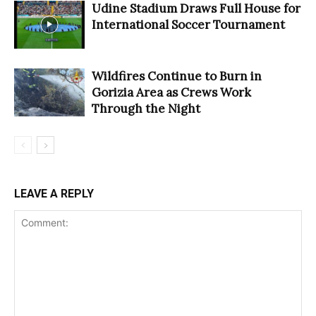
Udine Stadium Draws Full House for
International Soccer Tournament
Wildfires Continue to Burn in
Gorizia Area as Crews Work
Through the Night
LEAVE A REPLY