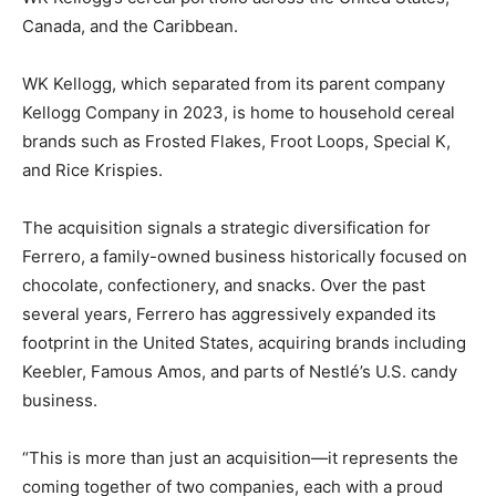
Canada, and the Caribbean.
WK Kellogg, which separated from its parent company
Kellogg Company in 2023, is home to household cereal
brands such as Frosted Flakes, Froot Loops, Special K,
and Rice Krispies.
The acquisition signals a strategic diversification for
Ferrero, a family-owned business historically focused on
chocolate, confectionery, and snacks. Over the past
several years, Ferrero has aggressively expanded its
footprint in the United States, acquiring brands including
Keebler, Famous Amos, and parts of Nestlé’s U.S. candy
business.
“This is more than just an acquisition—it represents the
coming together of two companies, each with a proud