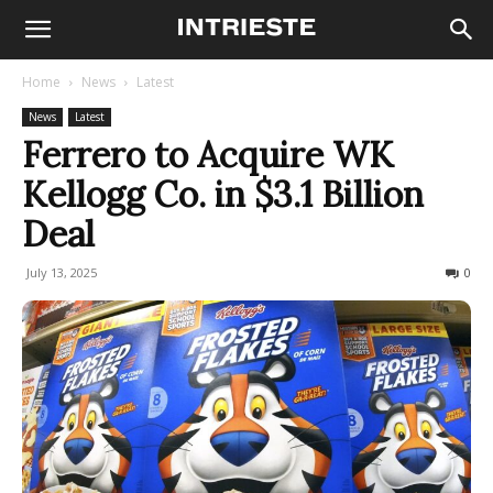
Home
News
Latest
News
Latest
Ferrero to Acquire WK
Kellogg Co. in $3.1 Billion
Deal
July 13, 2025
144
0