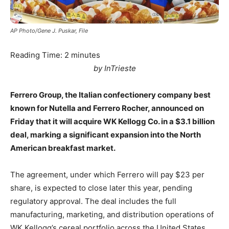
AP Photo/Gene J. Puskar, File
Reading Time:
2
minutes
by InTrieste
Ferrero Group, the Italian confectionery company best
known for Nutella and Ferrero Rocher, announced on
Friday that it will acquire WK Kellogg Co. in a $3.1 billion
deal, marking a significant expansion into the North
American breakfast market.
The agreement, under which Ferrero will pay $23 per
share, is expected to close later this year, pending
regulatory approval. The deal includes the full
manufacturing, marketing, and distribution operations of
WK Kellogg’s cereal portfolio across the United States,