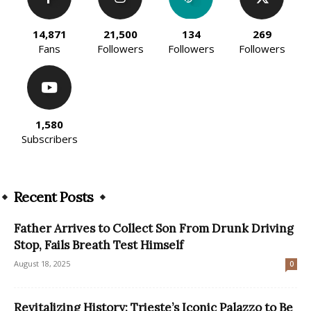
14,871
21,500
134
269
Fans
Followers
Followers
Followers
1,580
Subscribers
Recent Posts
Father Arrives to Collect Son From Drunk Driving
Stop, Fails Breath Test Himself
August 18, 2025
0
Revitalizing History: Trieste’s Iconic Palazzo to Be