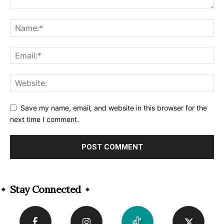
Save my name, email, and website in this browser for the
next time I comment.
Alternative:
Stay Connected