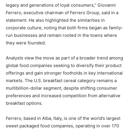
legacy and generations of loyal consumers,” Giovanni
Ferrero, executive chairman of Ferrero Group, said in a
statement. He also highlighted the similarities in
corporate culture, noting that both firms began as family-
run businesses and remain rooted in the towns where
they were founded.
Analysts view the move as part of a broader trend among
global food companies seeking to diversify their product
offerings and gain stronger footholds in key international
markets. The U.S. breakfast cereal category remains a
multibillion-dollar segment, despite shifting consumer
preferences and increased competition from alternative
breakfast options.
Ferrero, based in Alba, Italy, is one of the world’s largest
sweet packaged food companies, operating in over 170