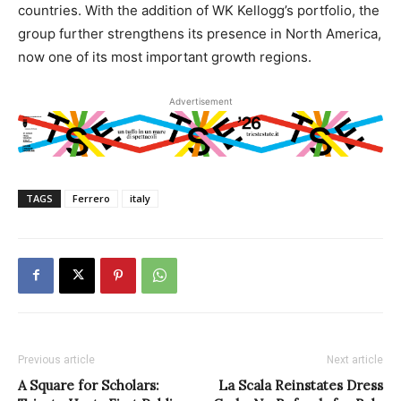
countries. With the addition of WK Kellogg’s portfolio, the
group further strengthens its presence in North America,
now one of its most important growth regions.
Advertisement
TAGS
Ferrero
italy
Previous article
Next article
A Square for Scholars:
La Scala Reinstates Dress