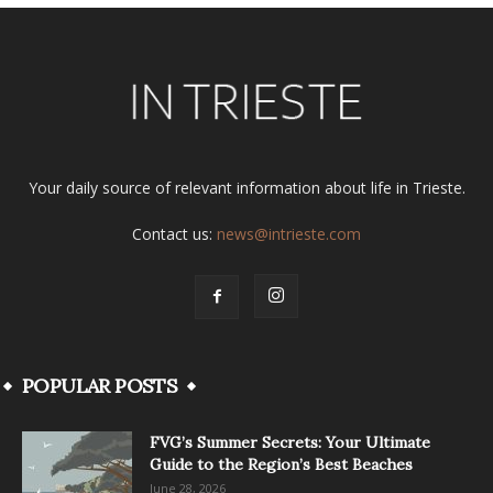
Your daily source of relevant information about life in Trieste.
Contact us:
news@intrieste.com
POPULAR POSTS
FVG’s Summer Secrets: Your Ultimate
Guide to the Region’s Best Beaches
June 28, 2026