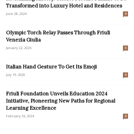
Transformed into Luxury Hotel and Residences
June 28, 2024
0
Olympic Torch Relay Passes Through Friuli
Venezia Giulia
January 22, 2026
0
Italian Hand Gesture To Get Its Emoji
July 19, 2020
0
Friuli Foundation Unveils Education 2024
Initiative, Pioneering New Paths for Regional
Learning Excellence
February 26, 2024
0