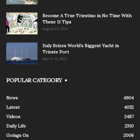
Become A True Triestino in No Time With
These 11 Tips
August 25, 2024
Italy Seizes World’s Biggest Yacht in
Trieste Port
March 12, 2022
POPULAR CATEGORY
News
4904
Latest
4032
Videos
2487
Daily Life
2310
Goings On
2006