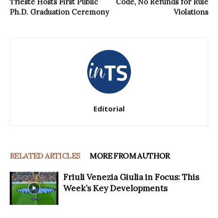
Trieste Hosts First Public
Code, No Refunds for Rule
Ph.D. Graduation Ceremony
Violations
Editorial
RELATED ARTICLES
MORE FROM AUTHOR
Friuli Venezia Giulia in Focus: This
Week’s Key Developments