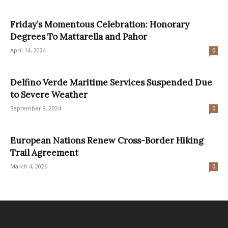
Friday’s Momentous Celebration: Honorary
Degrees To Mattarella and Pahor
April 14, 2024
0
Delfino Verde Maritime Services Suspended Due
to Severe Weather
September 8, 2024
0
European Nations Renew Cross-Border Hiking
Trail Agreement
March 4, 2026
0