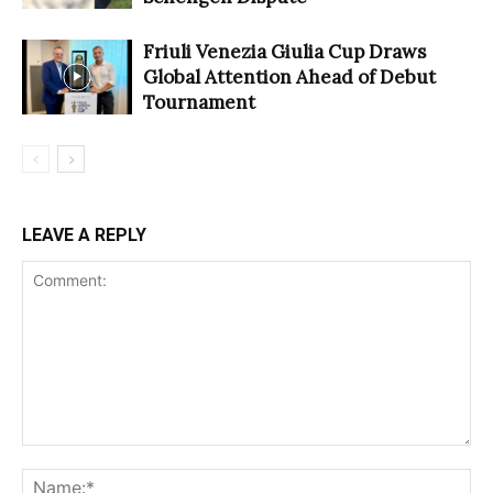
Friuli Venezia Giulia Cup Draws
Global Attention Ahead of Debut
Tournament
LEAVE A REPLY