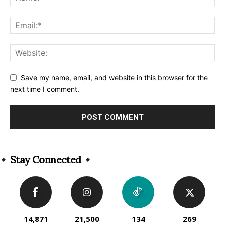
Save my name, email, and website in this browser for the
next time I comment.
Alternative:
Stay Connected
14,871
21,500
134
269