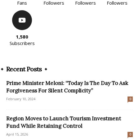
Fans
Followers
Followers
Followers
1,580
Subscribers
Recent Posts
Prime Minister Meloni: “Today Is The Day To Ask
Forgiveness For Silent Complicity”
February 10, 2024
0
Region Moves to Launch Tourism Investment
Fund While Retaining Control
April 15, 2026
0