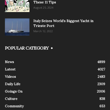
These 11 Tips
August 25, 2024
Italy Seizes World’s Biggest Yacht in
Trieste Port
March 12, 2022
POPULAR CATEGORY
News
4899
Latest
4027
Videos
2483
Daily Life
2309
Goings On
2006
Culture
838
Community
653