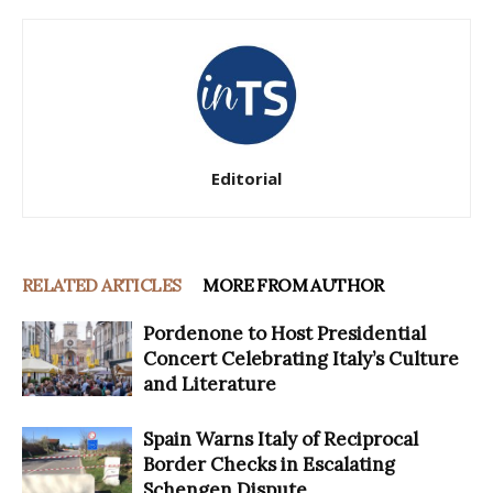
Editorial
RELATED ARTICLES
MORE FROM AUTHOR
Pordenone to Host Presidential
Concert Celebrating Italy’s Culture
and Literature
Spain Warns Italy of Reciprocal
Border Checks in Escalating
Schengen Dispute