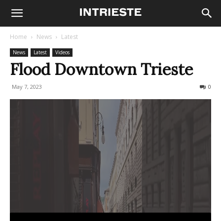
Home
News
Latest
News
Latest
Videos
Flood Downtown Trieste
May 7, 2023
558
0