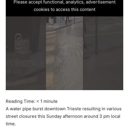
Please accept functional, analytics, advertisement
cookies to access this content
Reading Time:
< 1
minute
A water pipe burst downtown Trieste resulting in various
street closures this Sunday afternoon around 3 pm local
time.