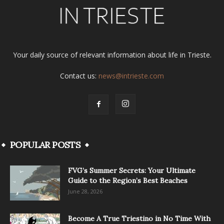
Your daily source of relevant information about life in Trieste.
Contact us:
news@intrieste.com
POPULAR POSTS
FVG’s Summer Secrets: Your Ultimate
Guide to the Region’s Best Beaches
June 28, 2026
Become A True Triestino in No Time With