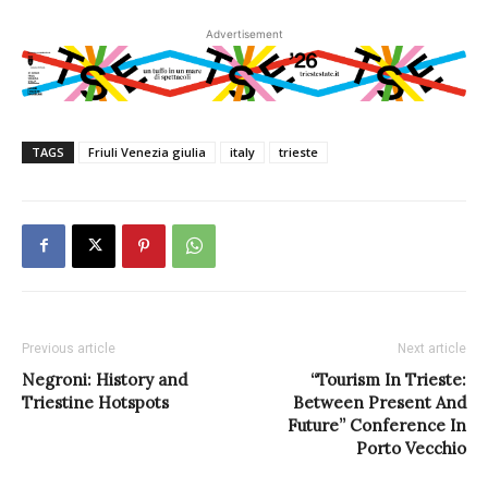
Advertisement
TAGS
Friuli Venezia giulia
italy
trieste
Previous article
Next article
Negroni: History and
“Tourism In Trieste:
Triestine Hotspots
Between Present And
Future” Conference In
Porto Vecchio