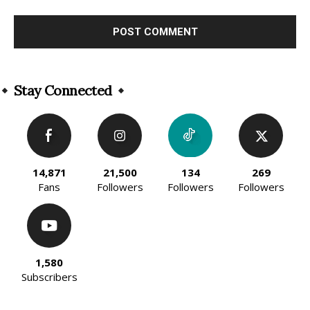
Alternative:
Stay Connected
14,871
21,500
134
269
Fans
Followers
Followers
Followers
1,580
Subscribers