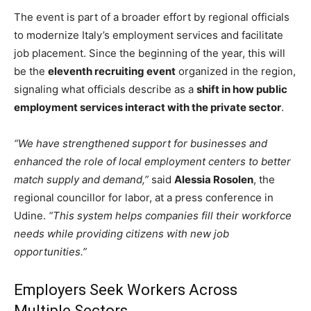
The event is part of a broader effort by regional officials
to modernize Italy’s employment services and facilitate
job placement. Since the beginning of the year, this will
be the
eleventh recruiting event
organized in the region,
signaling what officials describe as a
shift in how public
employment services interact with the private sector
.
“We have strengthened support for businesses and
enhanced the role of local employment centers to better
match supply and demand,”
said
Alessia Rosolen
, the
regional councillor for labor, at a press conference in
Udine.
“This system helps companies fill their workforce
needs while providing citizens with new job
opportunities.”
Employers Seek Workers Across
Multiple Sectors