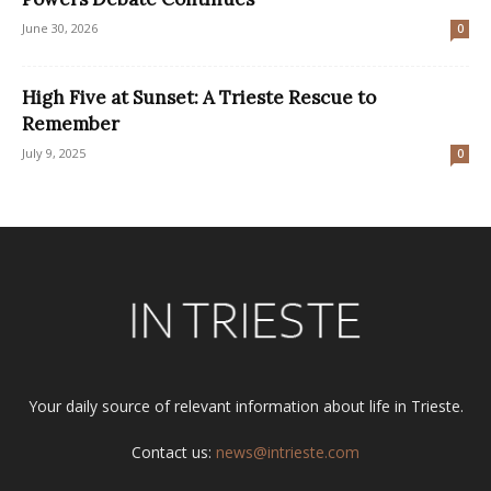
June 30, 2026
0
High Five at Sunset: A Trieste Rescue to
Remember
July 9, 2025
0
Your daily source of relevant information about life in Trieste.
Contact us:
news@intrieste.com