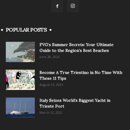
POPULAR POSTS
FVG’s Summer Secrets: Your Ultimate
Guide to the Region’s Best Beaches
June 28, 2026
Become A True Triestino in No Time With
These 11 Tips
August 25, 2024
Italy Seizes World’s Biggest Yacht in
Trieste Port
March 12, 2022