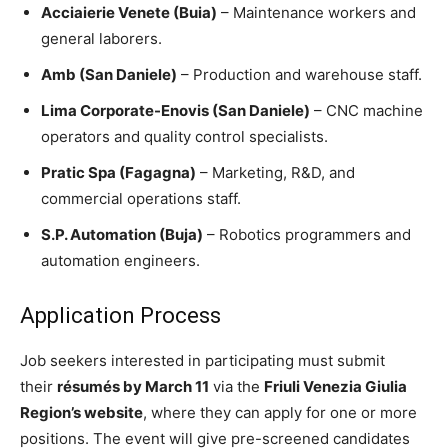
Acciaierie Venete (Buia)
– Maintenance workers and
general laborers.
Amb (San Daniele)
– Production and warehouse staff.
Lima Corporate-Enovis (San Daniele)
– CNC machine
operators and quality control specialists.
Pratic Spa (Fagagna)
– Marketing, R&D, and
commercial operations staff.
S.P. Automation (Buja)
– Robotics programmers and
automation engineers.
Application Process
Job seekers interested in participating must submit
their
résumés by March 11
via the
Friuli Venezia Giulia
Region’s website
, where they can apply for one or more
positions. The event will give pre-screened candidates