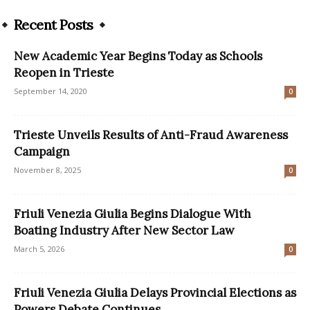
Recent Posts
New Academic Year Begins Today as Schools
Reopen in Trieste
September 14, 2020
0
Trieste Unveils Results of Anti-Fraud Awareness
Campaign
November 8, 2025
0
Friuli Venezia Giulia Begins Dialogue With
Boating Industry After New Sector Law
March 5, 2026
0
Friuli Venezia Giulia Delays Provincial Elections as
Powers Debate Continues