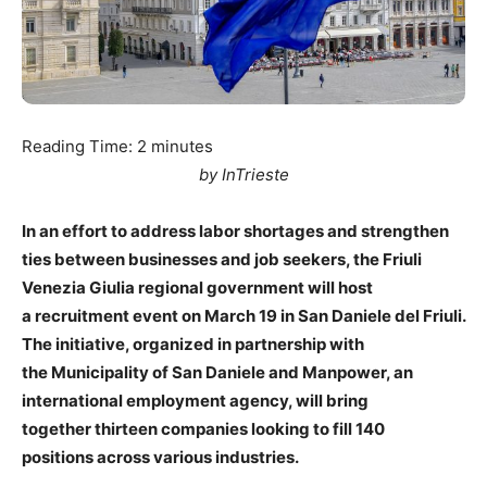
Reading Time:
2
minutes
by InTrieste
In an effort to address labor shortages and strengthen
ties between businesses and job seekers, the Friuli
Venezia Giulia regional government will host
a recruitment event on March 19 in San Daniele del Friuli.
The initiative, organized in partnership with
the Municipality of San Daniele and Manpower, an
international employment agency, will bring
together thirteen companies looking to fill 140
positions across various industries.