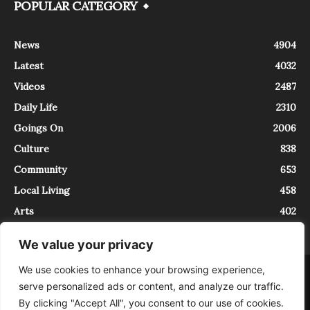
POPULAR CATEGORY
News
4904
Latest
4032
Videos
2487
Daily Life
2310
Goings On
2006
Culture
838
Community
653
Local Living
458
Arts
402
We value your privacy
We use cookies to enhance your browsing experience,
About
Contact
serve personalized ads or content, and analyze our traffic.
InTrieste è iscritto al Registro della Stampa del Tribunale di Trieste al
By clicking "Accept All", you consent to our use of cookies.
numero 5/2021 - V.G. 2088/21 - 10/06/2021. In Trieste è un progetto di