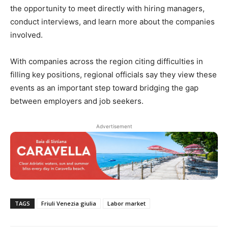
the opportunity to meet directly with hiring managers,
conduct interviews, and learn more about the companies
involved.
With companies across the region citing difficulties in
filling key positions, regional officials say they view these
events as an important step toward bridging the gap
between employers and job seekers.
Advertisement
TAGS
Friuli Venezia giulia
Labor market