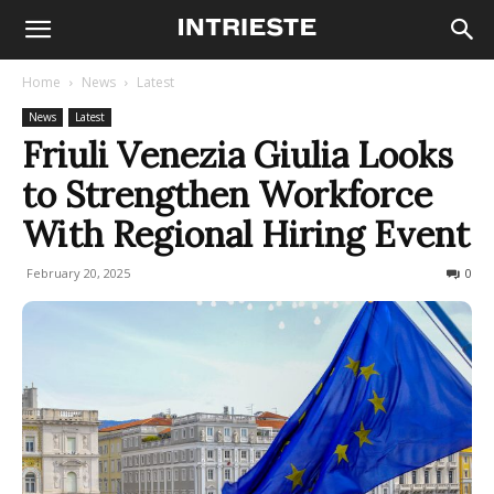
Home
News
Latest
News
Latest
Friuli Venezia Giulia Looks
to Strengthen Workforce
With Regional Hiring Event
February 20, 2025
107
0