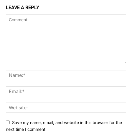
LEAVE A REPLY
Save my name, email, and website in this browser for the
next time I comment.