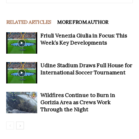
RELATED ARTICLES
MORE FROM AUTHOR
Friuli Venezia Giulia in Focus: This
Week’s Key Developments
Udine Stadium Draws Full House for
International Soccer Tournament
Wildfires Continue to Burn in
Gorizia Area as Crews Work
Through the Night