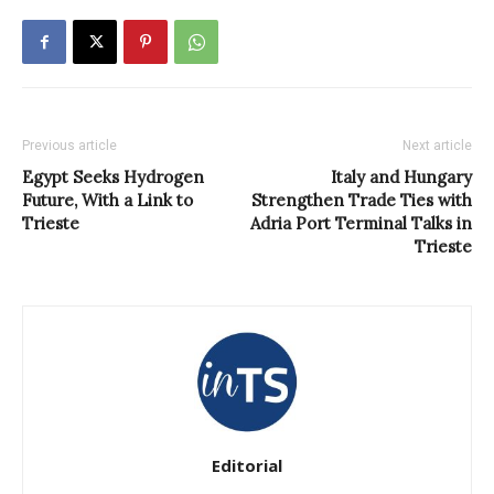
Previous article
Next article
Egypt Seeks Hydrogen
Italy and Hungary
Future, With a Link to
Strengthen Trade Ties with
Trieste
Adria Port Terminal Talks in
Trieste
Editorial