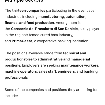
The
thirteen companies
participating in the event span
industries including
manufacturing, automation,
finance, and food production
. Among them is
the
Consorzio del Prosciutto di San Daniele
, a key player
in the region’s famed cured ham industry,
and
PrimaCassa
, a cooperative banking institution.
The positions available range from
technical and
production roles to administrative and managerial
positions
. Employers are seeking
maintenance workers,
machine operators, sales staff, engineers, and banking
professionals
.
Some of the companies and positions they are hiring for
include: