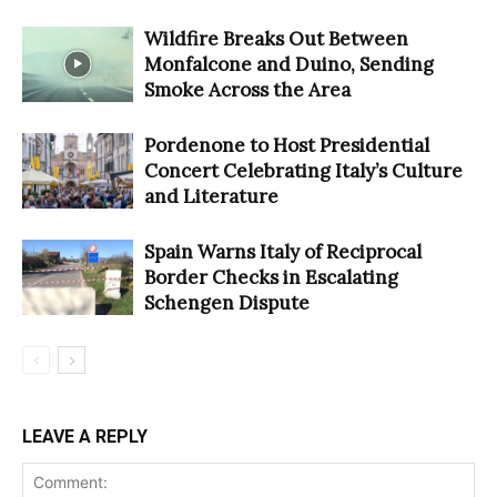
Wildfire Breaks Out Between
Monfalcone and Duino, Sending
Smoke Across the Area
Pordenone to Host Presidential
Concert Celebrating Italy’s Culture
and Literature
Spain Warns Italy of Reciprocal
Border Checks in Escalating
Schengen Dispute
LEAVE A REPLY