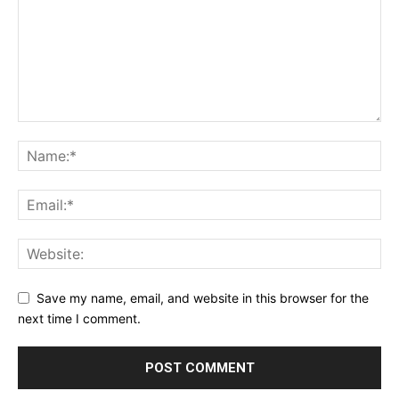
Save my name, email, and website in this browser for the
next time I comment.