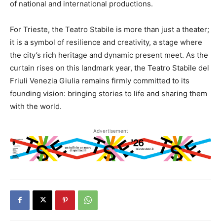
of national and international productions.
For Trieste, the Teatro Stabile is more than just a theater;
it is a symbol of resilience and creativity, a stage where
the city’s rich heritage and dynamic present meet. As the
curtain rises on this landmark year, the Teatro Stabile del
Friuli Venezia Giulia remains firmly committed to its
founding vision: bringing stories to life and sharing them
with the world.
Advertisement