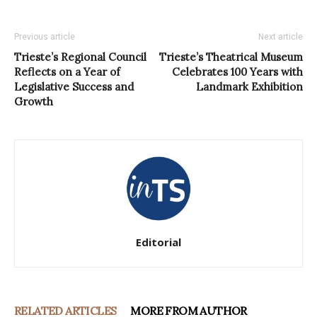
Previous article
Next article
Trieste’s Regional Council
Trieste’s Theatrical Museum
Reflects on a Year of
Celebrates 100 Years with
Legislative Success and
Landmark Exhibition
Growth
Editorial
RELATED ARTICLES
MORE FROM AUTHOR