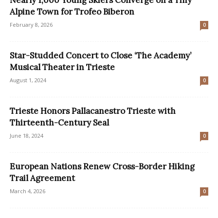
Alpine Town for Trofeo Biberon
February 8, 2026
0
Star-Studded Concert to Close ‘The Academy’
Musical Theater in Trieste
August 1, 2024
0
Trieste Honors Pallacanestro Trieste with
Thirteenth-Century Seal
June 18, 2024
0
European Nations Renew Cross-Border Hiking
Trail Agreement
March 4, 2026
0