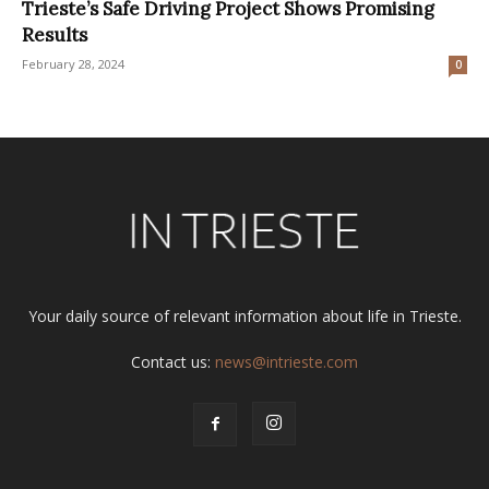
Trieste’s Safe Driving Project Shows Promising
Results
February 28, 2024
0
Your daily source of relevant information about life in Trieste.
Contact us:
news@intrieste.com