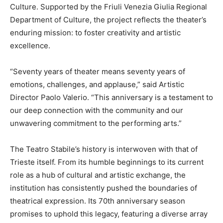
Culture. Supported by the Friuli Venezia Giulia Regional
Department of Culture, the project reflects the theater’s
enduring mission: to foster creativity and artistic
excellence.
“Seventy years of theater means seventy years of
emotions, challenges, and applause,” said Artistic
Director Paolo Valerio. “This anniversary is a testament to
our deep connection with the community and our
unwavering commitment to the performing arts.”
The Teatro Stabile’s history is interwoven with that of
Trieste itself. From its humble beginnings to its current
role as a hub of cultural and artistic exchange, the
institution has consistently pushed the boundaries of
theatrical expression. Its 70th anniversary season
promises to uphold this legacy, featuring a diverse array