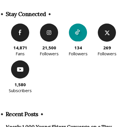
Alternative:
Stay Connected
14,871
21,500
134
269
Fans
Followers
Followers
Followers
1,580
Subscribers
Recent Posts
Nearly 1,000 Young Skiers Converge on a Tiny