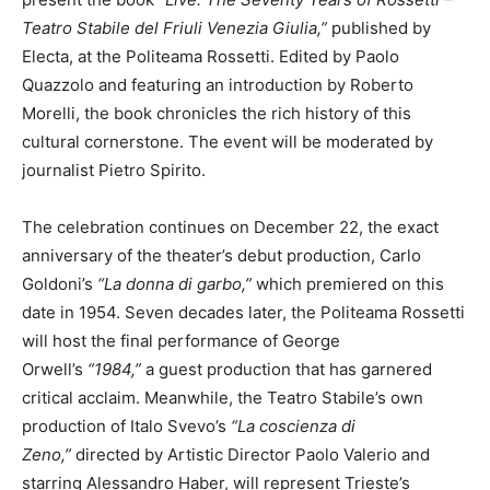
Teatro Stabile del Friuli Venezia Giulia,”
published by
Electa, at the Politeama Rossetti. Edited by Paolo
Quazzolo and featuring an introduction by Roberto
Morelli, the book chronicles the rich history of this
cultural cornerstone. The event will be moderated by
journalist Pietro Spirito.
The celebration continues on December 22, the exact
anniversary of the theater’s debut production, Carlo
Goldoni’s
“La donna di garbo,”
which premiered on this
date in 1954. Seven decades later, the Politeama Rossetti
will host the final performance of George
Orwell’s
“1984,”
a guest production that has garnered
critical acclaim. Meanwhile, the Teatro Stabile’s own
production of Italo Svevo’s
“La coscienza di
Zeno,”
directed by Artistic Director Paolo Valerio and
starring Alessandro Haber, will represent Trieste’s