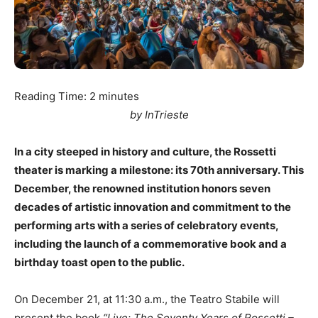
Reading Time:
2
minutes
by InTrieste
In a city steeped in history and culture, the Rossetti
theater is marking a milestone: its 70th anniversary. This
December, the renowned institution honors seven
decades of artistic innovation and commitment to the
performing arts with a series of celebratory events,
including the launch of a commemorative book and a
birthday toast open to the public.
On December 21, at 11:30 a.m., the Teatro Stabile will
present the book
“Live: The Seventy Years of Rossetti –