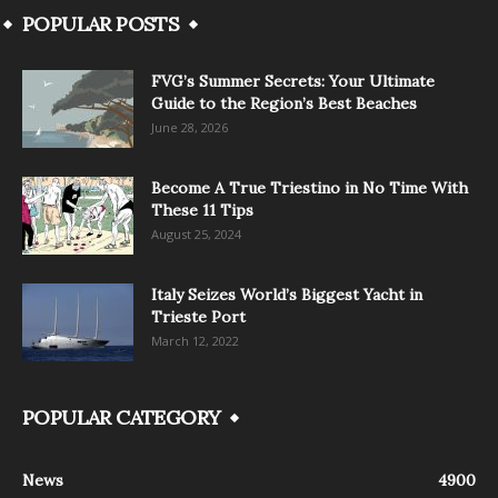
POPULAR POSTS
FVG’s Summer Secrets: Your Ultimate
Guide to the Region’s Best Beaches
June 28, 2026
Become A True Triestino in No Time With
These 11 Tips
August 25, 2024
Italy Seizes World’s Biggest Yacht in
Trieste Port
March 12, 2022
POPULAR CATEGORY
News
4900