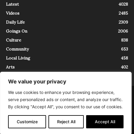
Latest
4028
Videos
2485
Daily Life
2309
Goings On
2006
Culture
838
Community
653
Local Living
458
Arts
402
We value your privacy
We use cookies to enhance your browsing experience,
About
Contact
serve personalized ads or content, and analyze our traffic.
InTrieste è iscritto al Registro della Stampa del Tribunale di Trieste al
By clicking "Accept All", you consent to our use of cookies.
numero 5/2021 - V.G. 2088/21 - 10/06/2021. In Trieste è un progetto di
Expating Srls ( https://www.expating.it ) nell’ambito del progetto “EXPATS
IN TRIESTE”, finanziato dalla Regione Autonoma Friuli Venezia Giulia sul
Customize
Reject All
Accept All
bando POR FESR 2014-2020, Attività 2.1.b.1 bis