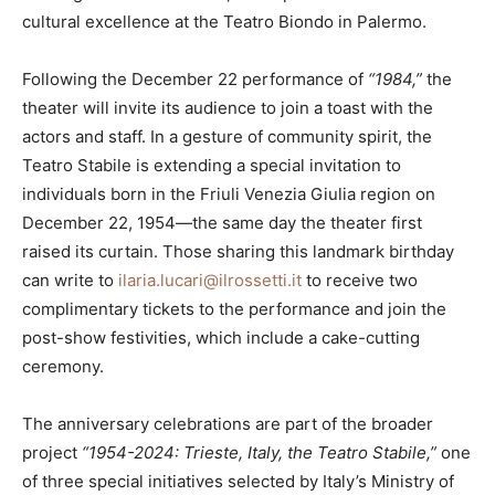
cultural excellence at the Teatro Biondo in Palermo.
Following the December 22 performance of
“1984,”
the
theater will invite its audience to join a toast with the
actors and staff. In a gesture of community spirit, the
Teatro Stabile is extending a special invitation to
individuals born in the Friuli Venezia Giulia region on
December 22, 1954—the same day the theater first
raised its curtain. Those sharing this landmark birthday
can write to
ilaria.lucari@ilrossetti.it
to receive two
complimentary tickets to the performance and join the
post-show festivities, which include a cake-cutting
ceremony.
The anniversary celebrations are part of the broader
project
“1954-2024: Trieste, Italy, the Teatro Stabile,”
one
of three special initiatives selected by Italy’s Ministry of