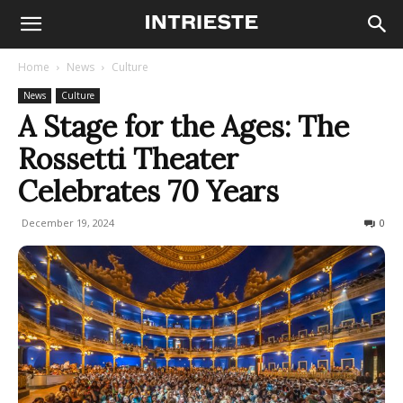
Home
News
Culture
News
Culture
A Stage for the Ages: The
Rossetti Theater
Celebrates 70 Years
December 19, 2024
186
0