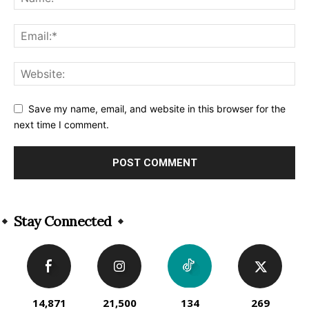
Save my name, email, and website in this browser for the
next time I comment.
Alternative:
Stay Connected
14,871
21,500
134
269