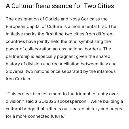
A Cultural Renaissance for Two Cities
The designation of Gorizia and Nova Gorica as the
European Capital of Culture is a monumental first. The
initiative marks the first time two cities from different
countries have jointly held the title, symbolizing the
power of collaboration across national borders. The
partnership is especially poignant given the shared
history of division and reconciliation between Italy and
Slovenia, two nations once separated by the infamous
Iron Curtain.
“This project is a testament to the triumph of unity over
division,” said a GO!2025 spokesperson. “We’re building a
cultural bridge that reflects our shared history and hopes
for a more connected future.”