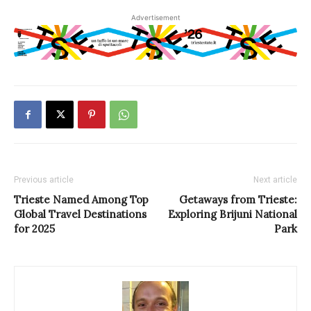
Advertisement
Previous article
Next article
Trieste Named Among Top
Getaways from Trieste:
Global Travel Destinations
Exploring Brijuni National
for 2025
Park