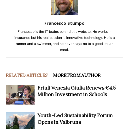
Francesco Stumpo
Francesco is the IT brains behind this website. He works in
insurance but his real passion is innovative technology. He is a
runner and a swimmer, and he never says no to a good Italian
meal.
RELATED ARTICLES
MORE FROM AUTHOR
Friuli Venezia Giulia Renews €4.5
Million Investment in Schools
Youth-Led Sustainability Forum
Opens in Valbruna