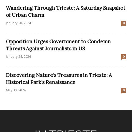
Wandering Through Trieste: A Saturday Snapshot
of Urban Charm
January 20, 2024
0
Opposition Urges Government to Condemn
Threats Against Journalists in US
January 26, 2026
0
Discovering Nature’s Treasures in Trieste: A
Historical Park’s Renaissance
May 30, 2024
0