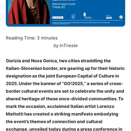
Reading Time:
3
minutes
by InTrieste
Gorizia and Nova Gorica, two cities straddling the
Italian-Slovenian border, are gearing up for their historic
designation as the joint European Capital of Culture in
2025. Under the banner of “GO!2025,” a series of cross-
border cultural events are set to celebrate the unity and
shared heritage of these once-divided communities. To
mark the occasion, acclaimed Italian artist Lorenzo
Mattotti has created a striking manifesto embodying
the event’s themes of connection and cultural
exchange, unveiled today during a press conference in