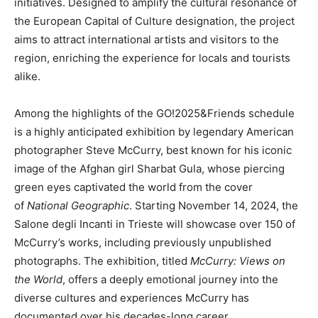
initiatives. Designed to amplify the cultural resonance of
the European Capital of Culture designation, the project
aims to attract international artists and visitors to the
region, enriching the experience for locals and tourists
alike.
Among the highlights of the GO!2025&Friends schedule
is a highly anticipated exhibition by legendary American
photographer Steve McCurry, best known for his iconic
image of the Afghan girl Sharbat Gula, whose piercing
green eyes captivated the world from the cover
of
National Geographic
. Starting November 14, 2024, the
Salone degli Incanti in Trieste will showcase over 150 of
McCurry’s works, including previously unpublished
photographs. The exhibition, titled
McCurry: Views on
the World
, offers a deeply emotional journey into the
diverse cultures and experiences McCurry has
documented over his decades-long career.