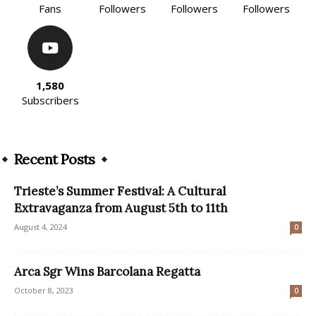
Fans
Followers
Followers
Followers
1,580
Subscribers
Recent Posts
Trieste’s Summer Festival: A Cultural
Extravaganza from August 5th to 11th
August 4, 2024
0
Arca Sgr Wins Barcolana Regatta
October 8, 2023
0