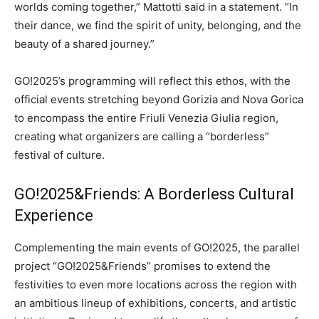
worlds coming together,” Mattotti said in a statement. “In
their dance, we find the spirit of unity, belonging, and the
beauty of a shared journey.”
GO!2025’s programming will reflect this ethos, with the
official events stretching beyond Gorizia and Nova Gorica
to encompass the entire Friuli Venezia Giulia region,
creating what organizers are calling a “borderless”
festival of culture.
GO!2025&Friends: A Borderless Cultural
Experience
Complementing the main events of GO!2025, the parallel
project “GO!2025&Friends” promises to extend the
festivities to even more locations across the region with
an ambitious lineup of exhibitions, concerts, and artistic