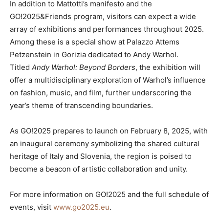
In addition to Mattotti’s manifesto and the
GO!2025&Friends program, visitors can expect a wide
array of exhibitions and performances throughout 2025.
Among these is a special show at Palazzo Attems
Petzenstein in Gorizia dedicated to Andy Warhol.
Titled
Andy Warhol: Beyond Borders
, the exhibition will
offer a multidisciplinary exploration of Warhol’s influence
on fashion, music, and film, further underscoring the
year’s theme of transcending boundaries.
As GO!2025 prepares to launch on February 8, 2025, with
an inaugural ceremony symbolizing the shared cultural
heritage of Italy and Slovenia, the region is poised to
become a beacon of artistic collaboration and unity.
For more information on GO!2025 and the full schedule of
events, visit
www.go2025.eu
.