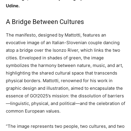
Udine.
A Bridge Between Cultures
The manifesto, designed by Mattotti, features an
evocative image of an Italian-Slovenian couple dancing
atop a bridge over the Isonzo River, which links the two
cities. Enveloped in shades of green, the image
symbolizes the harmony between nature, music, and art,
highlighting the shared cultural space that transcends
physical borders. Mattotti, renowned for his work in
graphic design and illustration, aimed to encapsulate the
essence of GO!2025’s mission: the dissolution of barriers
—linguistic, physical, and political—and the celebration of
common European values.
“The image represents two people, two cultures, and two