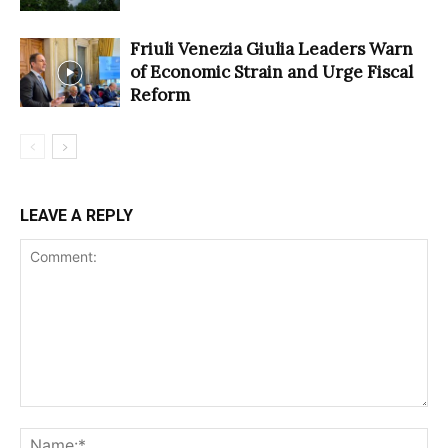
Friuli Venezia Giulia Leaders Warn
of Economic Strain and Urge Fiscal
Reform
LEAVE A REPLY