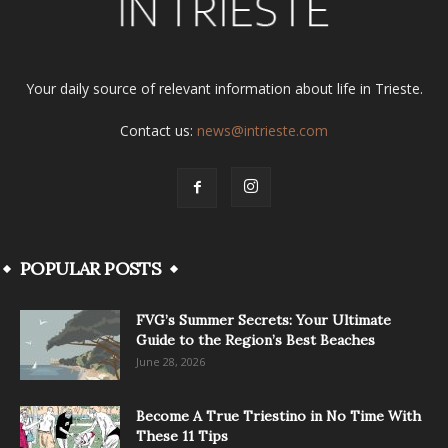
Your daily source of relevant information about life in Trieste.
Contact us:
news@intrieste.com
POPULAR POSTS
FVG’s Summer Secrets: Your Ultimate
Guide to the Region’s Best Beaches
June 28, 2026
Become A True Triestino in No Time With
These 11 Tips