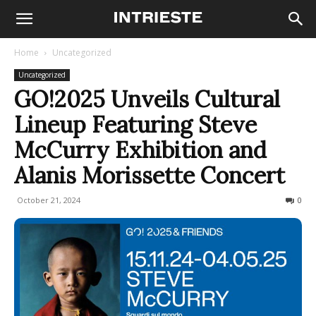
Home
Uncategorized
Uncategorized
GO!2025 Unveils Cultural
Lineup Featuring Steve
McCurry Exhibition and
Alanis Morissette Concert
October 21, 2024
550
0