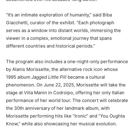
“It’s an intimate exploration of humanity,” said Biba
Giacchetti, curator of the exhibit. “Each photograph
serves as a window into distant worlds, immersing the
viewer in a complex, emotional journey that spans
different countries and historical periods.”
The program also includes a one-night-only performance
by Alanis Morissette, the alternative rock icon whose
1995 album
Jagged Little Pill
became a cultural
phenomenon. On June 22, 2025, Morissette will take the
stage at Villa Manin in Codroipo, offering her only Italian
performance of her world tour. The concert will celebrate
the 30th anniversary of her landmark album, with
Morissette performing hits like “Ironic” and “You Oughta
Know,” while also showcasing her musical evolution.