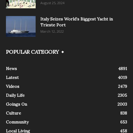
August 25, 2024
Italy Seizes World’s Biggest Yacht in
Trieste Port
March 12, 2022
POPULAR CATEGORY
News
4891
Latest
4019
Videos
2479
Daily Life
2305
Goings On
2003
Culture
838
Community
653
Local Living
458