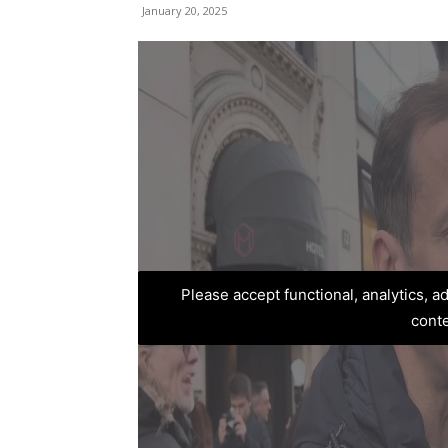
January 20, 2025
Please accept functional, analytics, 
cont