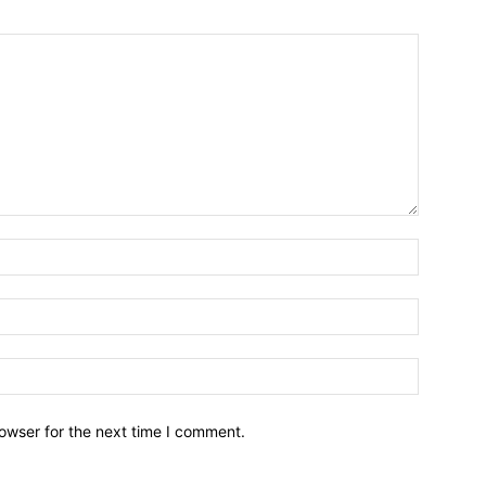
owser for the next time I comment.