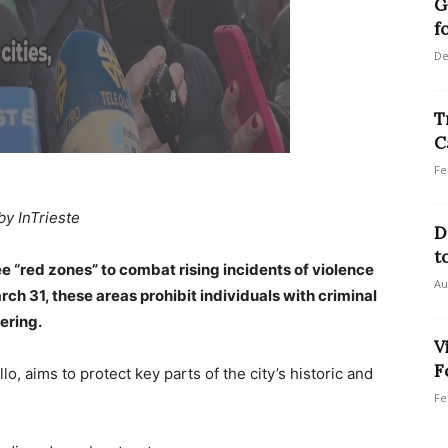
G
f
De
T
C
Fe
by InTrieste
D
t
ee “red zones” to combat rising incidents of violence
Au
ch 31, these areas prohibit individuals with criminal
ering.
V
F
llo, aims to protect key parts of the city’s historic and
Fe