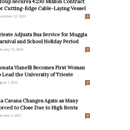
roup Secures €230 Million Contract
or Cutting-Edge Cable-Laying Vessel
cember 22, 2023
0
rieste Adjusts Bus Service for Muggia
arnival and School Holiday Period
bruary 12, 2026
0
onata Vianelli Becomes First Woman
o Lead the University of Trieste
gust 1, 2025
0
ia Cavana Changes Again as Many
orced to Close Due to High Rents
bruary 3, 2021
0