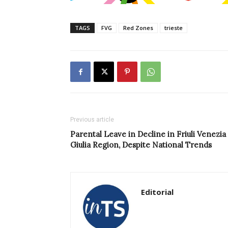
TAGS
FVG
Red Zones
trieste
Previous article
Parental Leave in Decline in Friuli Venezia
Giulia Region, Despite National Trends
Editorial