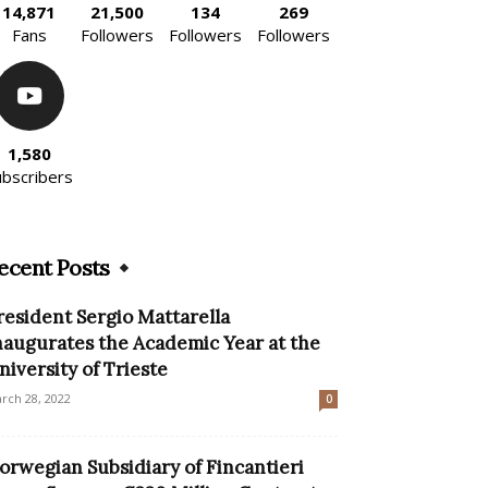
14,871
21,500
134
269
Fans
Followers
Followers
Followers
1,580
ubscribers
ecent Posts
resident Sergio Mattarella
naugurates the Academic Year at the
niversity of Trieste
rch 28, 2022
0
orwegian Subsidiary of Fincantieri