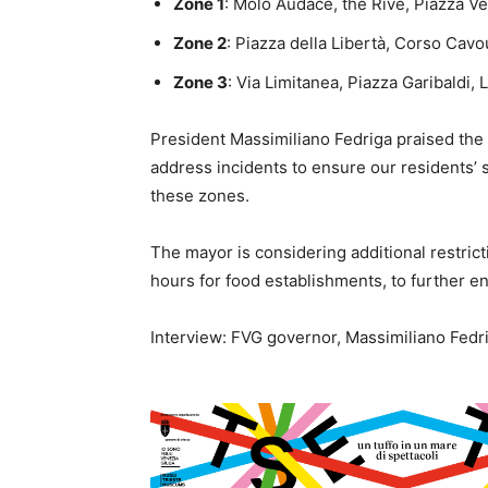
Zone 1
: Molo Audace, the Rive, Piazza Ve
Zone 2
: Piazza della Libertà, Corso Cavo
Zone 3
: Via Limitanea, Piazza Garibaldi, 
President Massimiliano Fedriga praised the m
address incidents to ensure our residents’ 
these zones.
The mayor is considering additional restrict
hours for food establishments, to further en
Interview: FVG governor, Massimiliano Fedr