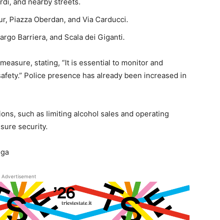
rdi, and nearby streets.
ur, Piazza Oberdan, and Via Carducci.
Largo Barriera, and Scala dei Giganti.
easure, stating, “It is essential to monitor and
safety.” Police presence has already been increased in
ions, such as limiting alcohol sales and operating
sure security.
iga
Advertisement