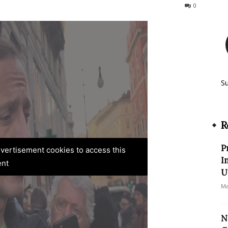
509
0
S
R
P
advertisement cookies to access this
I
ent
U
Ma
N