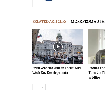
RELATED ARTICLES
MORE FROM AUTH
Friuli Venezia Giulia in Focus: Mid-
Drones and
Week Key Developments
Turn the T
Wildfire