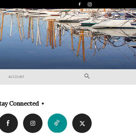
ACCOUNT
tay Connected