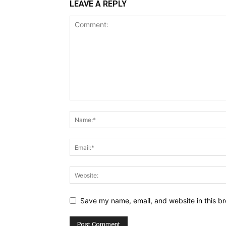
LEAVE A REPLY
Save my name, email, and website in this br