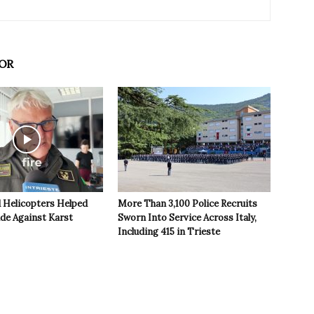
OR
 Helicopters Helped
More Than 3,100 Police Recruits
ide Against Karst
Sworn Into Service Across Italy,
Including 415 in Trieste