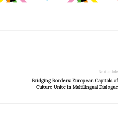
Next article
Bridging Borders: European Capitals of
Culture Unite in Multilingual Dialogue