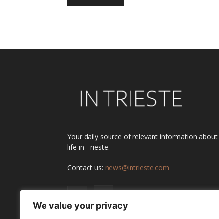
Alternative:
Your daily source of relevant information about
life in Trieste.
Contact us:
news@intrieste.com
We value your privacy