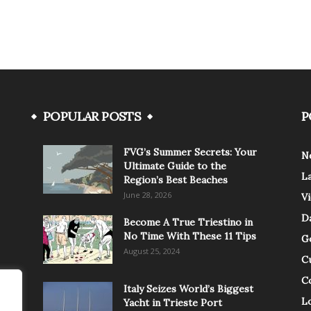
POPULAR POSTS
P
FVG’s Summer Secrets: Your
N
Ultimate Guide to the
L
Region’s Best Beaches
June 28, 2026
V
Da
Become A True Triestino in
No Time With These 11 Tips
G
August 25, 2024
C
C
Italy Seizes World’s Biggest
Lo
Yacht in Trieste Port