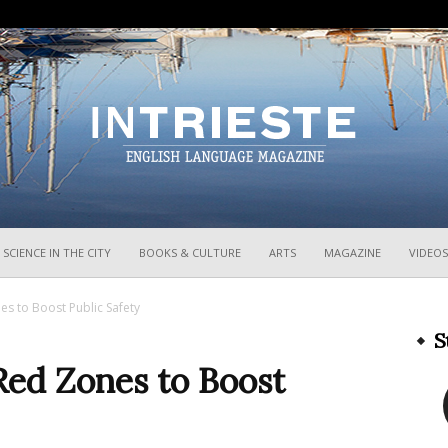
InTrieste
SCIENCE IN THE CITY
BOOKS & CULTURE
ARTS
MAGAZINE
VIDEOS
es to Boost Public Safety
S
Red Zones to Boost