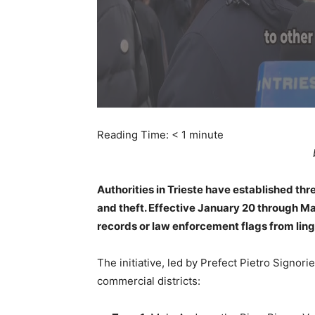
Reading Time:
< 1
minute
Authorities in Trieste have established thr
and theft. Effective January 20 through Mar
records or law enforcement flags from ling
The initiative, led by Prefect Pietro Signorie
commercial districts: