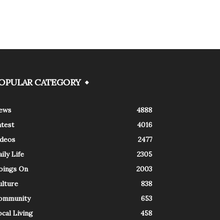
OPULAR CATEGORY
ews
4888
atest
4016
ideos
2477
ily Life
2305
oings On
2003
ulture
838
ommunity
653
cal Living
458