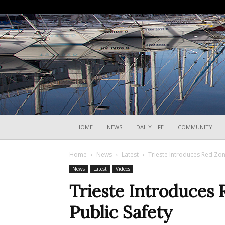
HOME
NEWS
DAILY LIFE
COMMUNITY
Home
News
Latest
Trieste Introduces Red Zon
News
Latest
Videos
Trieste Introduces 
Public Safety