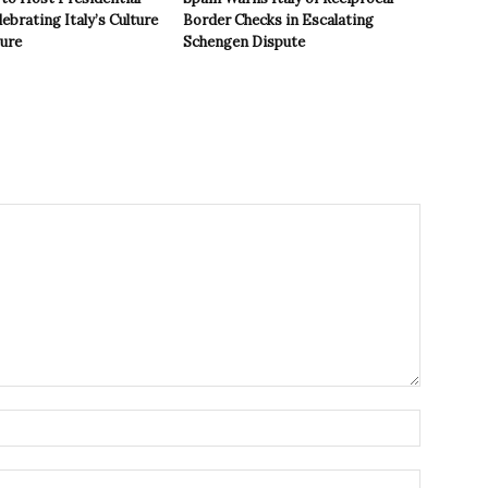
ebrating Italy’s Culture
Border Checks in Escalating
ture
Schengen Dispute