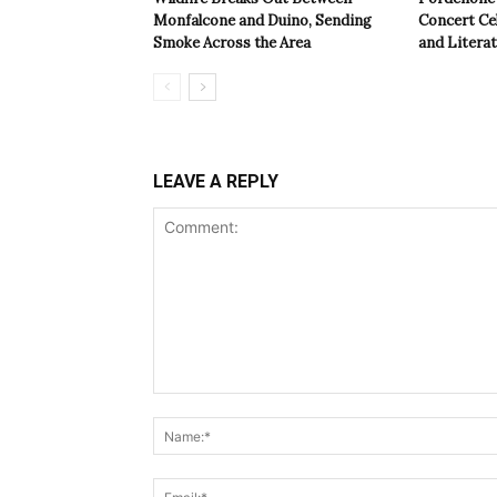
Monfalcone and Duino, Sending
Concert Cel
Smoke Across the Area
and Litera
LEAVE A REPLY