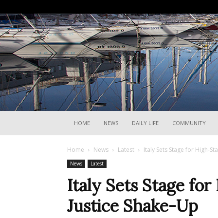
HOME
NEWS
DAILY LIFE
COMMUNITY
Home
News
Latest
Italy Sets Stage for High-S
News
Latest
Italy Sets Stage fo
Justice Shake-Up