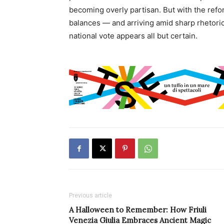
becoming overly partisan. But with the refor
balances — and arriving amid sharp rhetor
national vote appears all but certain.
Previous article
A Halloween to Remember: How Friuli
Venezia Giulia Embraces Ancient Magic