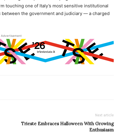
m touching one of Italy’s most sensitive institutional
ic between the government and judiciary — a charged
Advertisement
Next article
Trieste Embraces Halloween With Growing
Enthusiasm