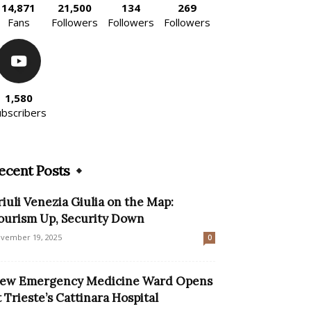
14,871
21,500
134
269
Fans
Followers
Followers
Followers
1,580
ubscribers
ecent Posts
riuli Venezia Giulia on the Map:
ourism Up, Security Down
vember 19, 2025
0
ew Emergency Medicine Ward Opens
t Trieste’s Cattinara Hospital