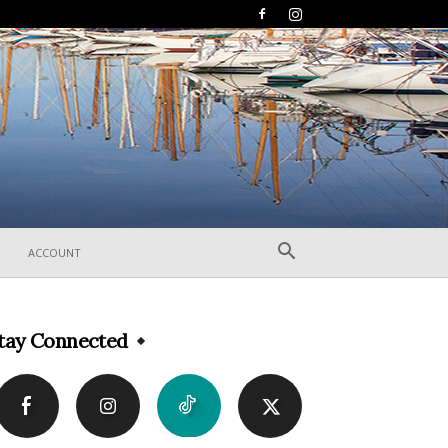
ACCOUNT
tay Connected