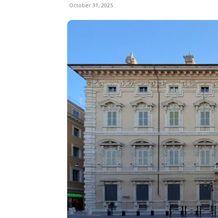
October 31, 2025