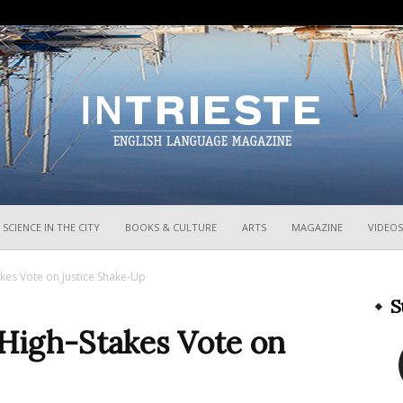
InTrieste
SCIENCE IN THE CITY
BOOKS & CULTURE
ARTS
MAGAZINE
VIDEOS
takes Vote on Justice Shake-Up
S
r High-Stakes Vote on