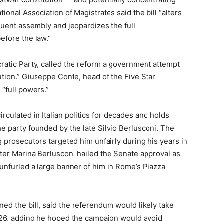
ional Association of Magistrates said the bill “alters
tuent assembly and jeopardizes the full
efore the law.”
cratic Party, called the reform a government attempt
tution.” Giuseppe Conte, head of the Five Star
“full powers.”
irculated in Italian politics for decades and holds
the party founded by the late Silvio Berlusconi. The
 prosecutors targeted him unfairly during his years in
hter Marina Berlusconi hailed the Senate approval as
 unfurled a large banner of him in Rome’s Piazza
ed the bill, said the referendum would likely take
26, adding he hoped the campaign would avoid