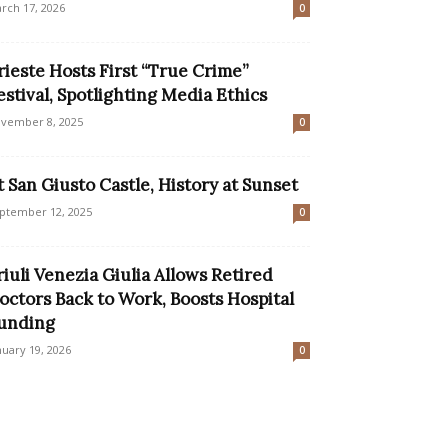
rch 17, 2026
0
rieste Hosts First “True Crime”
estival, Spotlighting Media Ethics
vember 8, 2025
0
t San Giusto Castle, History at Sunset
ptember 12, 2025
0
riuli Venezia Giulia Allows Retired
octors Back to Work, Boosts Hospital
unding
nuary 19, 2026
0