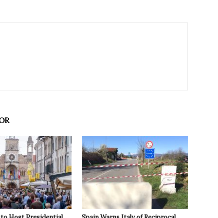
OR
to Host Presidential
Spain Warns Italy of Reciprocal