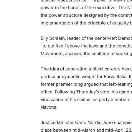
power in the hands of the executive. The Nat
the power structure designed by the consti
implementation of the principle of equality b
Elly Schlein, leader of the center-left Demo
“to put itself above the laws and the consti
Movement, accused the coalition of seeking 
The idea of separating judicial careers has c
particular symbolic weight for Forza Italia, 
former premier long argued that left-leaning
office. Following Thursday’s vote, his daug
vindication of his claims, as party members
Navona.
Justice Minister Carlo Nordio, who champion
place between mid-March and mid-April 20