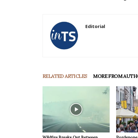
Editorial
RELATED ARTICLES
MORE FROM AUTH
Wildfire Breaks Out Between
Pordenone 