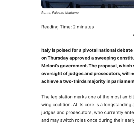
Rome, Palazzo Madama
Reading Time:
2
minutes
Italy is poised for a pivotal national debate
on Thursday approved a sweeping constitu
Meloni’s government. The proposal, which 
oversight of judges and prosecutors, will n
achieve a two-thirds majority in parliament
The legislation marks one of the most ambit
wing coalition. At its core is a longstanding
judges and prosecutors, who currently ente
and may switch roles once during their early