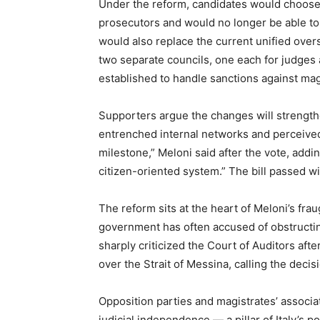
Under the reform, candidates would choose
prosecutors and would no longer be able to
would also replace the current unified over
two separate councils, one each for judges
established to handle sanctions against mag
Supporters argue the changes will strength
entrenched internal networks and perceived p
milestone,” Meloni said after the vote, addin
citizen-oriented system.” The bill passed wi
The reform sits at the heart of Meloni’s frau
government has often accused of obstructing
sharply criticized the Court of Auditors afte
over the Strait of Messina, calling the decis
Opposition parties and magistrates’ associa
judicial independence — a pillar of Italy’s 