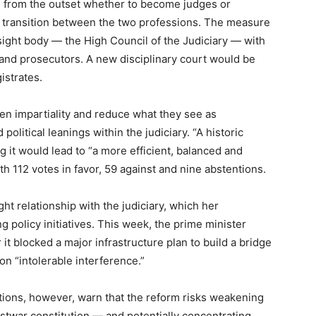
 from the outset whether to become judges or
 transition between the two professions. The measure
sight body — the High Council of the Judiciary — with
 and prosecutors. A new disciplinary court would be
istrates.
en impartiality and reduce what they see as
olitical leanings within the judiciary. “A historic
g it would lead to “a more efficient, balanced and
th 112 votes in favor, 59 against and nine abstentions.
ght relationship with the judiciary, which her
 policy initiatives. This week, the prime minister
r it blocked a major infrastructure plan to build a bridge
ion “intolerable interference.”
tions, however, warn that the reform risks weakening
postwar constitution — and potentially concentrating