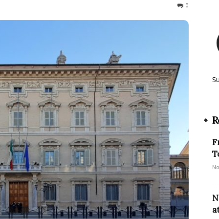
141
0
S
R
F
T
No
N
a