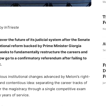
Ma
T
F
by InTrieste
No
 over the future of its judicial system after the Senate
A
tional reform backed by Prime Minister Giorgia
Se
seeks to fundamentally restructure the careers and
ow go to a confirmatory referendum after failing to
.
F
D
F
ious institutional changes advanced by Meloni’s right-
 and contentious idea: separating the career tracks of
Ja
r the magistracy through a single competitive exam
 years of service.