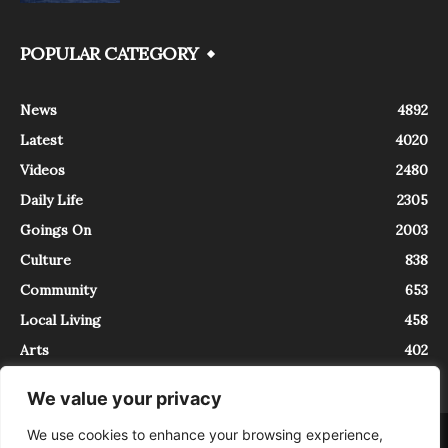
POPULAR CATEGORY
News
4892
Latest
4020
Videos
2480
Daily Life
2305
Goings On
2003
Culture
838
Community
653
Local Living
458
Arts
402
We value your privacy
We use cookies to enhance your browsing experience,
About
Contact