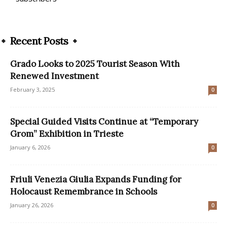
Recent Posts
Grado Looks to 2025 Tourist Season With
Renewed Investment
February 3, 2025
0
Special Guided Visits Continue at “Temporary
Grom” Exhibition in Trieste
January 6, 2026
0
Friuli Venezia Giulia Expands Funding for
Holocaust Remembrance in Schools
January 26, 2026
0