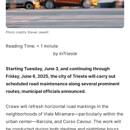
Photo credits Steven Jewett
Reading Time:
< 1
minute
by InTrieste
Starting Tuesday, June 3, and continuing through
Friday, June 6, 2025, the city of Trieste will carry out
scheduled road maintenance along several prominent
routes, municipal officials announced.
Crews will refresh horizontal road markings in the
neighborhoods of Viale Miramare—particularly within the
urban center—Barcola, and Corso Cavour. The work will
be conducted during both daytime and nighttime hours,