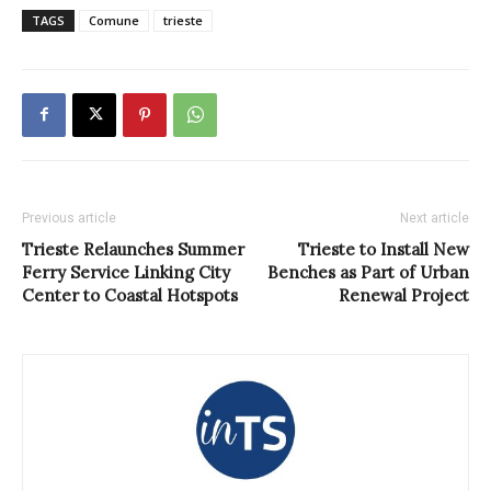
TAGS
Comune
trieste
Previous article
Next article
Trieste Relaunches Summer
Trieste to Install New
Ferry Service Linking City
Benches as Part of Urban
Center to Coastal Hotspots
Renewal Project