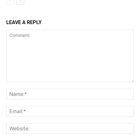
LEAVE A REPLY