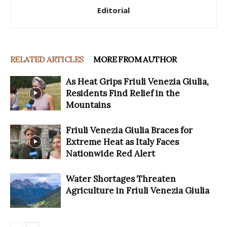
Editorial
RELATED ARTICLES
MORE FROM AUTHOR
As Heat Grips Friuli Venezia Giulia,
Residents Find Relief in the
Mountains
Friuli Venezia Giulia Braces for
Extreme Heat as Italy Faces
Nationwide Red Alert
Water Shortages Threaten
Agriculture in Friuli Venezia Giulia