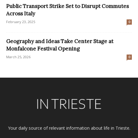
Public Transport Strike Set to Disrupt Commutes
Across Italy
February 23, 2025
0
Geography and Ideas Take Center Stage at
Monfalcone Festival Opening
March 25, 2026
0
Your daily source of relevant information about life in Trieste.