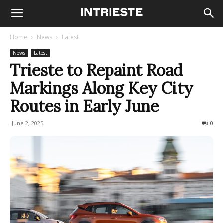
Home
News
Latest
News
Latest
Trieste to Repaint Road
Markings Along Key City
Routes in Early June
June 2, 2025
90
0