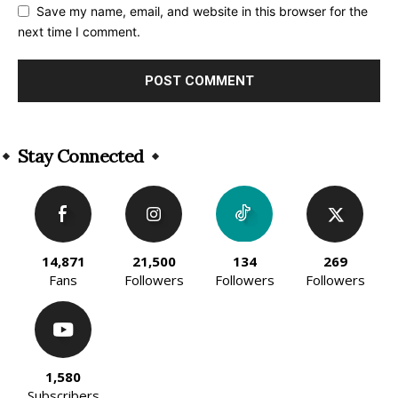
Save my name, email, and website in this browser for the
next time I comment.
Alternative:
Stay Connected
14,871
21,500
134
269
Fans
Followers
Followers
Followers
1,580
Subscribers