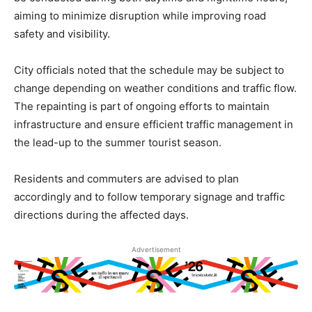
aiming to minimize disruption while improving road
safety and visibility.
City officials noted that the schedule may be subject to
change depending on weather conditions and traffic flow.
The repainting is part of ongoing efforts to maintain
infrastructure and ensure efficient traffic management in
the lead-up to the summer tourist season.
Residents and commuters are advised to plan
accordingly and to follow temporary signage and traffic
directions during the affected days.
Advertisement