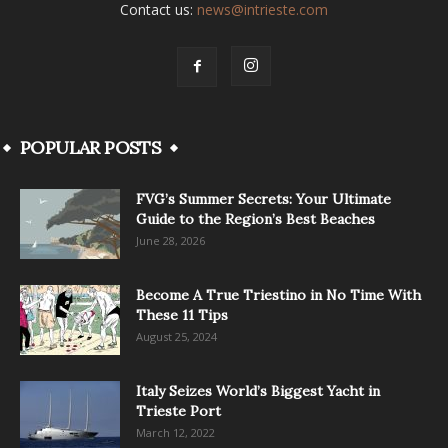
Contact us:
news@intrieste.com
POPULAR POSTS
FVG’s Summer Secrets: Your Ultimate
Guide to the Region’s Best Beaches
June 28, 2026
Become A True Triestino in No Time With
These 11 Tips
August 25, 2024
Italy Seizes World’s Biggest Yacht in
Trieste Port
March 12, 2022