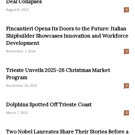
Deal Collapses
August 8, 2025
0
Fincantieri Opens Its Doors to the Future: Italian
Shipbuilder Showcases Innovation and Workforce
Development
November 7, 2024
0
Trieste Unveils 2025–26 Christmas Market
Program
November 26, 2025
0
Dolphins Spotted Off Trieste Coast
March 7, 2023
0
Two Nobel Laureates Share Their Stories Before a