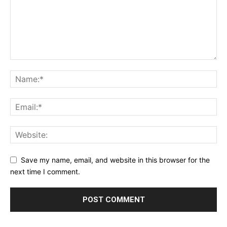
Save my name, email, and website in this browser for the
next time I comment.