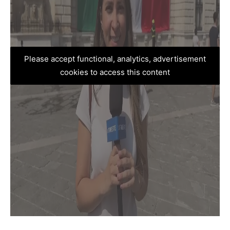
Please accept functional, analytics, advertisement
cookies to access this content