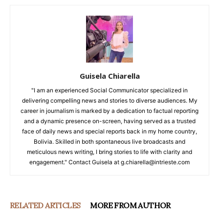
Guisela Chiarella
"I am an experienced Social Communicator specialized in
delivering compelling news and stories to diverse audiences. My
career in journalism is marked by a dedication to factual reporting
and a dynamic presence on-screen, having served as a trusted
face of daily news and special reports back in my home country,
Bolivia. Skilled in both spontaneous live broadcasts and
meticulous news writing, I bring stories to life with clarity and
engagement." Contact Guisela at g.chiarella@intrieste.com
RELATED ARTICLES
MORE FROM AUTHOR