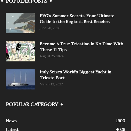
POPULAR POSTS
FVG’s Summer Secrets: Your Ultimate
Guide to the Region’s Best Beaches
June 28, 2026
Become A True Triestino in No Time With
These 11 Tips
August 25, 2024
Italy Seizes World’s Biggest Yacht in
Trieste Port
March 12, 2022
POPULAR CATEGORY
News
4900
Latest
4028