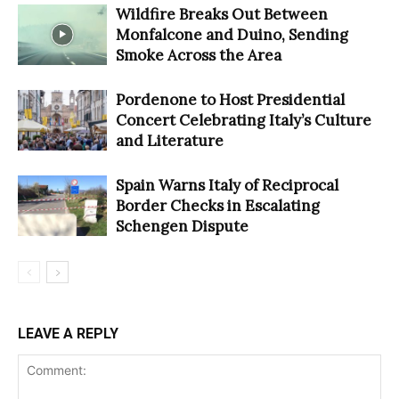
Wildfire Breaks Out Between
Monfalcone and Duino, Sending
Smoke Across the Area
Pordenone to Host Presidential
Concert Celebrating Italy’s Culture
and Literature
Spain Warns Italy of Reciprocal
Border Checks in Escalating
Schengen Dispute
LEAVE A REPLY