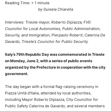
Reading Time:
< 1
minute
by Guisela Chiarella
Interviews: Trieste mayor, Roberto Dipiazza; FVG
Councilor for Local Autonomies, Public Administration,
Security, and Immigration, Pierpaolo Roberti
;
Caterina De
Gavardo, Trieste’s Councilor for Public Security
Italy’s 79th Republic Day was commemorated in Trieste
on Monday, June 2, with a series of public events
organized by the Prefecture in cooperation with the city
government.
The day began with a formal flag-raising ceremony in
Piazza Unità d’Italia, attended by local authorities,
including Mayor Roberto Dipiazza, City Councillor for
Public Safety Caterina de Gavardo, and several members