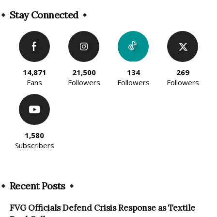
Alternative:
Stay Connected
14,871
21,500
134
269
Fans
Followers
Followers
Followers
1,580
Subscribers
Recent Posts
FVG Officials Defend Crisis Response as Textile