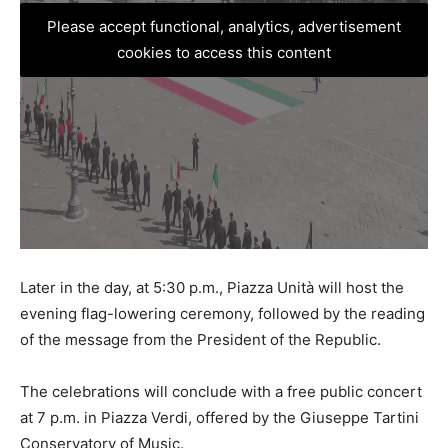
Please accept functional, analytics, advertisement
cookies to access this content
Later in the day, at 5:30 p.m., Piazza Unità will host the
evening flag-lowering ceremony, followed by the reading
of the message from the President of the Republic.
The celebrations will conclude with a free public concert
at 7 p.m. in Piazza Verdi, offered by the Giuseppe Tartini
Conservatory of Music.