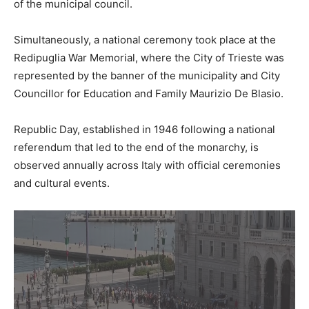
of the municipal council.
Simultaneously, a national ceremony took place at the
Redipuglia War Memorial, where the City of Trieste was
represented by the banner of the municipality and City
Councillor for Education and Family Maurizio De Blasio.
Republic Day, established in 1946 following a national
referendum that led to the end of the monarchy, is
observed annually across Italy with official ceremonies
and cultural events.