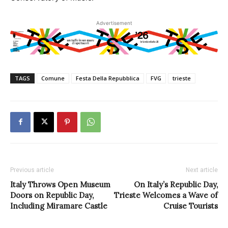
Advertisement
TAGS
Comune
Festa Della Repubblica
FVG
trieste
Previous article
Next article
Italy Throws Open Museum
On Italy’s Republic Day,
Doors on Republic Day,
Trieste Welcomes a Wave of
Including Miramare Castle
Cruise Tourists