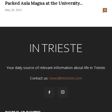
Packed Aula Magna at the University...
May 28, 2025
0
Your daily source of relevant information about life in Trieste.
Contact us:
news@intrieste.com