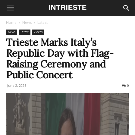
Home
News
Latest
News
Latest
Videos
Trieste Marks Italy’s
Republic Day with Flag-
Raising Ceremony and
Public Concert
June 2, 2025
280
0