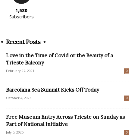
1,580
Subscribers
Recent Posts
Love in the Time of Covid or the Beauty of a
Trieste Balcony
February 27, 2021
0
Barcolana Sea Summit Kicks Off Today
October 4, 2023
0
Free Museum Entry Across Trieste on Sunday as
Part of National Initiative
July 5, 2025
0