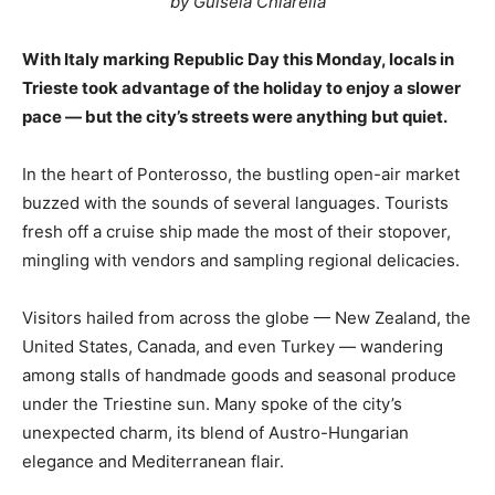
by Guisela Chiarella
With Italy marking Republic Day this Monday, locals in
Trieste took advantage of the holiday to enjoy a slower
pace — but the city’s streets were anything but quiet.
In the heart of Ponterosso, the bustling open-air market
buzzed with the sounds of several languages. Tourists
fresh off a cruise ship made the most of their stopover,
mingling with vendors and sampling regional delicacies.
Visitors hailed from across the globe — New Zealand, the
United States, Canada, and even Turkey — wandering
among stalls of handmade goods and seasonal produce
under the Triestine sun. Many spoke of the city’s
unexpected charm, its blend of Austro-Hungarian
elegance and Mediterranean flair.