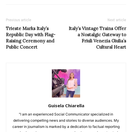
Previous article
Next article
Trieste Marks Italy’s
Italy’s Vintage Trains Offer
Republic Day with Flag-
a Nostalgic Gateway to
Raising Ceremony and
Friuli Venezia Giulia’s
Public Concert
Cultural Heart
Guisela Chiarella
"I am an experienced Social Communicator specialized in
delivering compelling news and stories to diverse audiences. My
career in journalism is marked by a dedication to factual reporting