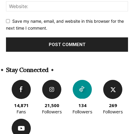
Save my name, email, and website in this browser for the
next time I comment.
Alternative:
Stay Connected
14,871
21,500
134
269
Fans
Followers
Followers
Followers