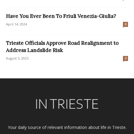
Have You Ever Been To Friuli Venezia-Giulia?
April 14, 2024
0
Trieste Officials Approve Road Realignment to
Address Landslide Risk
August 5, 2025
0
Your daily source of relevant information about life in Trieste.