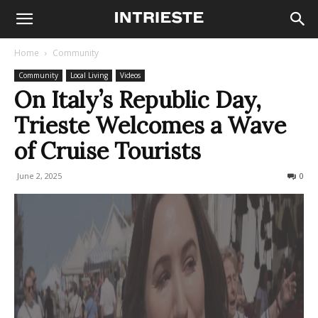
Home
Community
Community
Local Living
Videos
On Italy’s Republic Day,
Trieste Welcomes a Wave
of Cruise Tourists
June 2, 2025
153
0