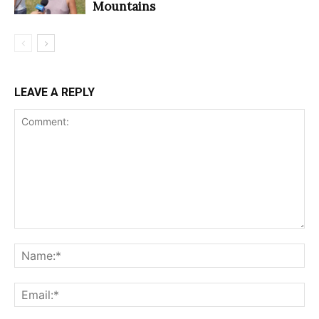
Mountains
LEAVE A REPLY