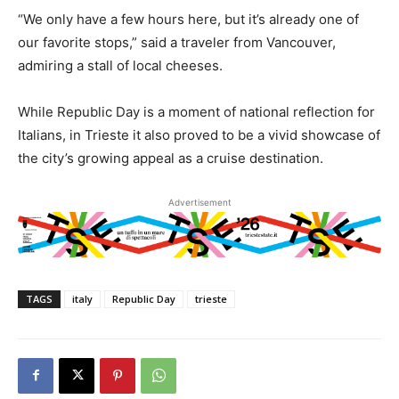
“We only have a few hours here, but it’s already one of
our favorite stops,” said a traveler from Vancouver,
admiring a stall of local cheeses.
While Republic Day is a moment of national reflection for
Italians, in Trieste it also proved to be a vivid showcase of
the city’s growing appeal as a cruise destination.
Advertisement
TAGS
italy
Republic Day
trieste