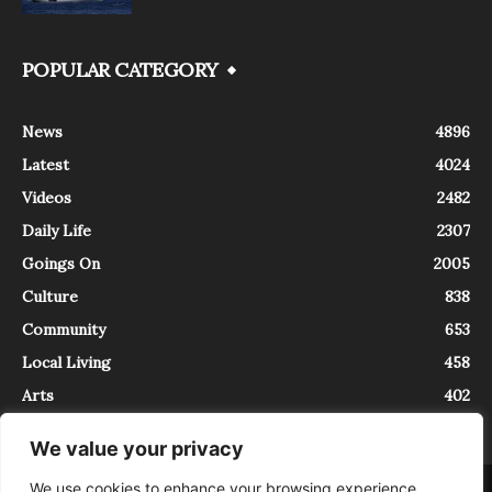
POPULAR CATEGORY
News
4896
Latest
4024
Videos
2482
Daily Life
2307
Goings On
2005
Culture
838
Community
653
Local Living
458
Arts
402
We value your privacy
We use cookies to enhance your browsing experience,
About
Contact