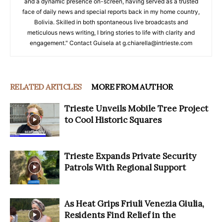
and a dynamic presence on-screen, having served as a trusted
face of daily news and special reports back in my home country,
Bolivia. Skilled in both spontaneous live broadcasts and
meticulous news writing, I bring stories to life with clarity and
engagement." Contact Guisela at g.chiarella@intrieste.com
RELATED ARTICLES
MORE FROM AUTHOR
Trieste Unveils Mobile Tree Project
to Cool Historic Squares
Trieste Expands Private Security
Patrols With Regional Support
As Heat Grips Friuli Venezia Giulia,
Residents Find Relief in the