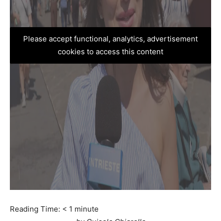
Please accept functional, analytics, advertisement
cookies to access this content
Reading Time:
< 1
minute