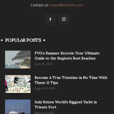
Contact us:
news@intrieste.com
POPULAR POSTS
FVG’s Summer Secrets: Your Ultimate
Guide to the Region’s Best Beaches
June 28, 2026
Become A True Triestino in No Time With
These 11 Tips
August 25, 2024
Italy Seizes World’s Biggest Yacht in
Trieste Port
March 12, 2022