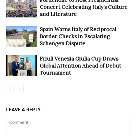
Concert Celebrating Italy’s Culture
and Literature
Spain Warns Italy of Reciprocal
Border Checks in Escalating
Schengen Dispute
Friuli Venezia Giulia Cup Draws
Global Attention Ahead of Debut
Tournament
LEAVE A REPLY