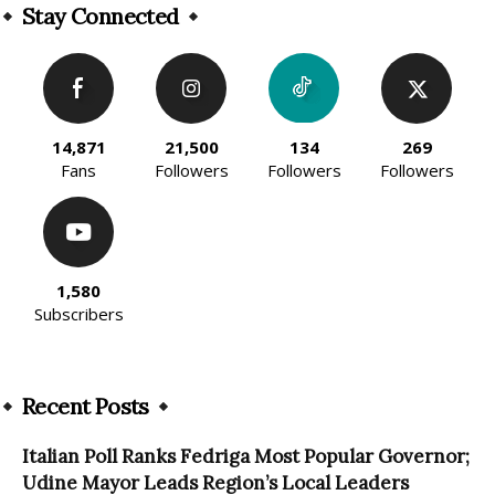
Stay Connected
14,871
21,500
134
269
Fans
Followers
Followers
Followers
1,580
Subscribers
Recent Posts
Italian Poll Ranks Fedriga Most Popular Governor;
Udine Mayor Leads Region’s Local Leaders