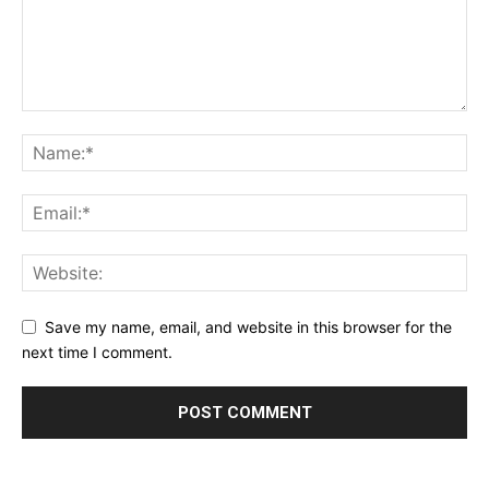
Save my name, email, and website in this browser for the
next time I comment.
Alternative: