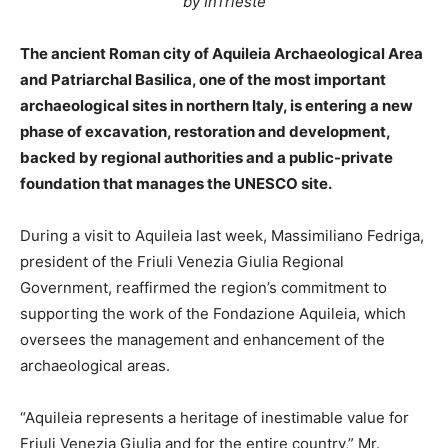
by InTrieste
The ancient Roman city of Aquileia Archaeological Area
and Patriarchal Basilica, one of the most important
archaeological sites in northern Italy, is entering a new
phase of excavation, restoration and development,
backed by regional authorities and a public-private
foundation that manages the UNESCO site.
During a visit to Aquileia last week, Massimiliano Fedriga,
president of the Friuli Venezia Giulia Regional
Government, reaffirmed the region’s commitment to
supporting the work of the Fondazione Aquileia, which
oversees the management and enhancement of the
archaeological areas.
“Aquileia represents a heritage of inestimable value for
Friuli Venezia Giulia and for the entire country,” Mr.