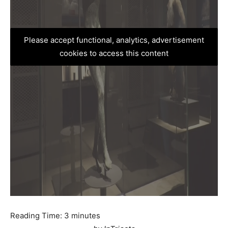
Please accept functional, analytics, advertisement
cookies to access this content
Reading Time:
3
minutes