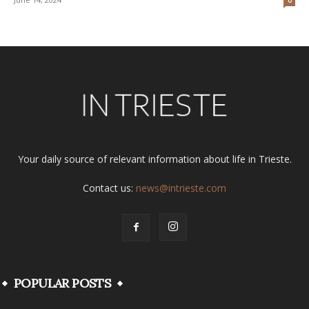
Your daily source of relevant information about life in Trieste.
Contact us:
news@intrieste.com
POPULAR POSTS