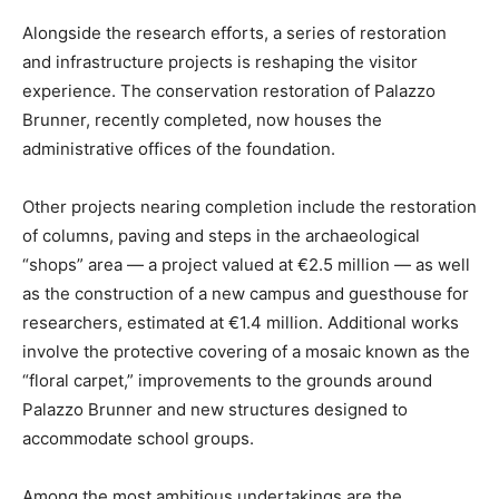
Alongside the research efforts, a series of restoration
and infrastructure projects is reshaping the visitor
experience. The conservation restoration of Palazzo
Brunner, recently completed, now houses the
administrative offices of the foundation.
Other projects nearing completion include the restoration
of columns, paving and steps in the archaeological
“shops” area — a project valued at €2.5 million — as well
as the construction of a new campus and guesthouse for
researchers, estimated at €1.4 million. Additional works
involve the protective covering of a mosaic known as the
“floral carpet,” improvements to the grounds around
Palazzo Brunner and new structures designed to
accommodate school groups.
Among the most ambitious undertakings are the