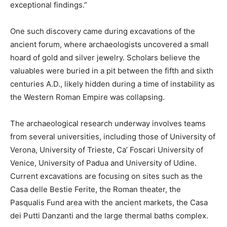
exceptional findings.”
One such discovery came during excavations of the
ancient forum, where archaeologists uncovered a small
hoard of gold and silver jewelry. Scholars believe the
valuables were buried in a pit between the fifth and sixth
centuries A.D., likely hidden during a time of instability as
the Western Roman Empire was collapsing.
The archaeological research underway involves teams
from several universities, including those of University of
Verona, University of Trieste, Ca’ Foscari University of
Venice, University of Padua and University of Udine.
Current excavations are focusing on sites such as the
Casa delle Bestie Ferite, the Roman theater, the
Pasqualis Fund area with the ancient markets, the Casa
dei Putti Danzanti and the large thermal baths complex.