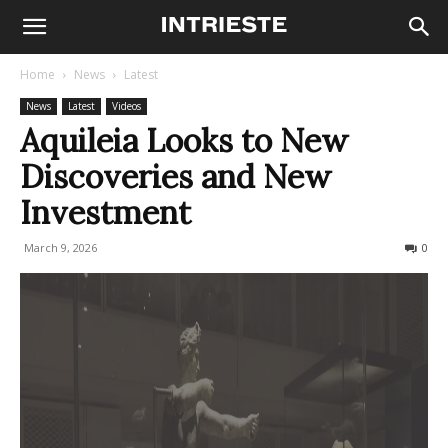
Home
News
Latest
News
Latest
Videos
Aquileia Looks to New
Discoveries and New
Investment
March 9, 2026
91
0