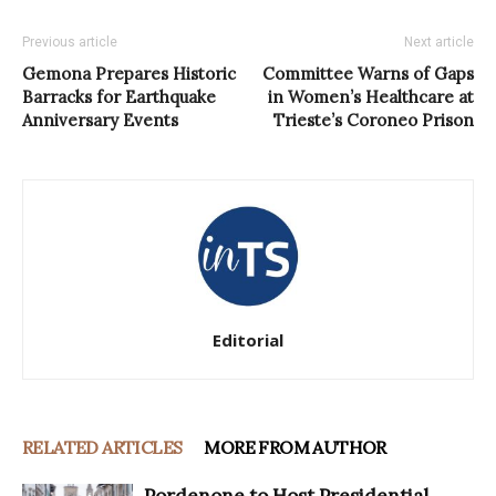
Previous article
Next article
Gemona Prepares Historic
Committee Warns of Gaps
Barracks for Earthquake
in Women’s Healthcare at
Anniversary Events
Trieste’s Coroneo Prison
Editorial
RELATED ARTICLES
MORE FROM AUTHOR
Pordenone to Host Presidential