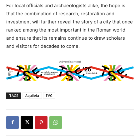
For local officials and archaeologists alike, the hope is
that the combination of research, restoration and
investment will further reveal the story of a city that once
ranked among the most important in the Roman world —
and ensure that its remains continue to draw scholars
and visitors for decades to come.
Advertisement
TAGS
Aquileia
FVG