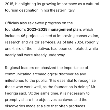
2015, highlighting its growing importance as a cultural
tourism destination in northeastern Italy.
Officials also reviewed progress on the
foundation’s
2023–2028 management plan
, which
includes 46 projects aimed at improving conservation,
research and visitor services. As of late 2024, roughly
one-third of the initiatives had been completed, while
nearly half were already underway.
Regional leaders emphasized the importance of
communicating archaeological discoveries and
milestones to the public. “It is essential to recognize
those who work well, as the foundation is doing,” Mr.
Fedriga said. “At the same time, it is necessary to
promptly share the objectives achieved and the
discoveries made at a site that often produces