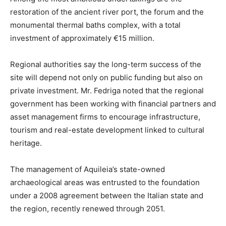
restoration of the ancient river port, the forum and the
monumental thermal baths complex, with a total
investment of approximately €15 million.
Regional authorities say the long-term success of the
site will depend not only on public funding but also on
private investment. Mr. Fedriga noted that the regional
government has been working with financial partners and
asset management firms to encourage infrastructure,
tourism and real-estate development linked to cultural
heritage.
The management of Aquileia’s state-owned
archaeological areas was entrusted to the foundation
under a 2008 agreement between the Italian state and
the region, recently renewed through 2051.