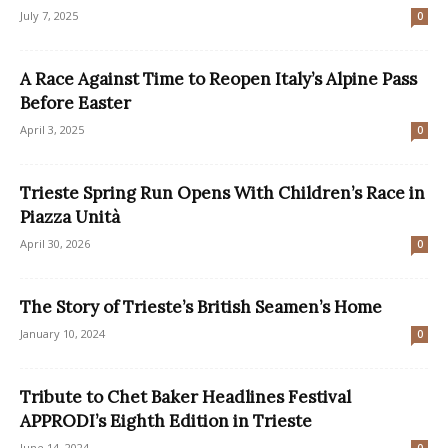
July 7, 2025
0
A Race Against Time to Reopen Italy’s Alpine Pass
Before Easter
April 3, 2025
0
Trieste Spring Run Opens With Children’s Race in
Piazza Unità
April 30, 2026
0
The Story of Trieste’s British Seamen’s Home
January 10, 2024
0
Tribute to Chet Baker Headlines Festival
APPRODI’s Eighth Edition in Trieste
June 14, 2024
0