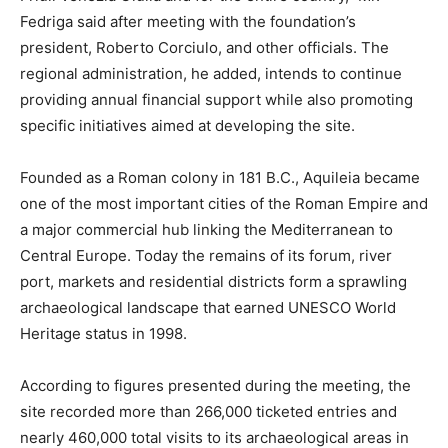
Fedriga said after meeting with the foundation’s
president, Roberto Corciulo, and other officials. The
regional administration, he added, intends to continue
providing annual financial support while also promoting
specific initiatives aimed at developing the site.
Founded as a Roman colony in 181 B.C., Aquileia became
one of the most important cities of the Roman Empire and
a major commercial hub linking the Mediterranean to
Central Europe. Today the remains of its forum, river
port, markets and residential districts form a sprawling
archaeological landscape that earned UNESCO World
Heritage status in 1998.
According to figures presented during the meeting, the
site recorded more than 266,000 ticketed entries and
nearly 460,000 total visits to its archaeological areas in