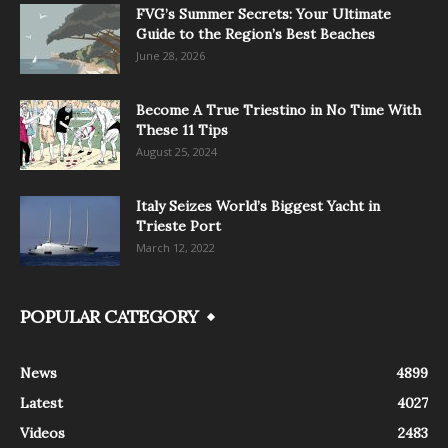
FVG’s Summer Secrets: Your Ultimate
Guide to the Region’s Best Beaches
June 28, 2026
Become A True Triestino in No Time With
These 11 Tips
August 25, 2024
Italy Seizes World’s Biggest Yacht in
Trieste Port
March 12, 2022
POPULAR CATEGORY
News
4899
Latest
4027
Videos
2483