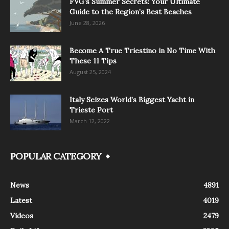
FVG’s Summer Secrets: Your Ultimate
Guide to the Region’s Best Beaches
June 28, 2026
Become A True Triestino in No Time With
These 11 Tips
August 25, 2024
Italy Seizes World’s Biggest Yacht in
Trieste Port
March 12, 2022
POPULAR CATEGORY
News
4891
Latest
4019
Videos
2479