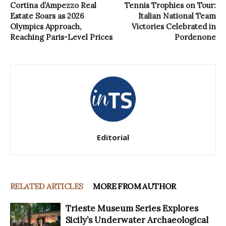
Cortina d’Ampezzo Real
Tennis Trophies on Tour:
Estate Soars as 2026
Italian National Team
Olympics Approach,
Victories Celebrated in
Reaching Paris-Level Prices
Pordenone
Editorial
RELATED ARTICLES
MORE FROM AUTHOR
Trieste Museum Series Explores
Sicily’s Underwater Archaeological