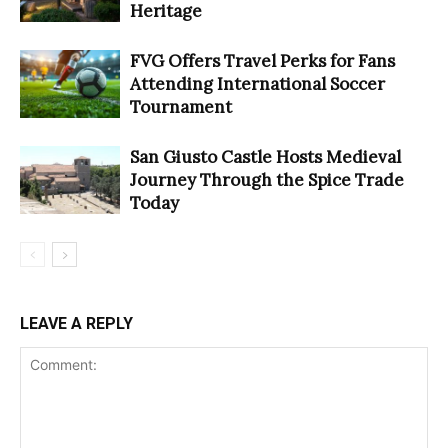
Heritage
FVG Offers Travel Perks for Fans
Attending International Soccer
Tournament
San Giusto Castle Hosts Medieval
Journey Through the Spice Trade
Today
LEAVE A REPLY