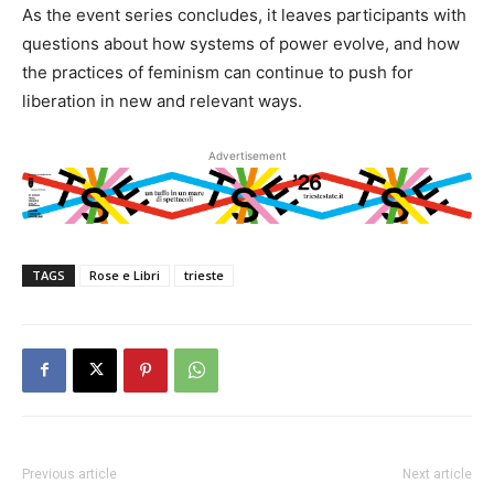
As the event series concludes, it leaves participants with
questions about how systems of power evolve, and how
the practices of feminism can continue to push for
liberation in new and relevant ways.
Advertisement
TAGS
Rose e Libri
trieste
Previous article
Next article