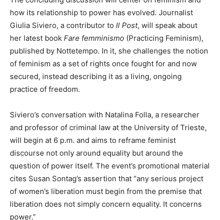
how its relationship to power has evolved. Journalist
Giulia Siviero, a contributor to
Il Post
, will speak about
her latest book
Fare femminismo
(Practicing Feminism),
published by Nottetempo. In it, she challenges the notion
of feminism as a set of rights once fought for and now
secured, instead describing it as a living, ongoing
practice of freedom.
Siviero’s conversation with Natalina Folla, a researcher
and professor of criminal law at the University of Trieste,
will begin at 6 p.m. and aims to reframe feminist
discourse not only around equality but around the
question of power itself. The event’s promotional material
cites Susan Sontag’s assertion that “any serious project
of women’s liberation must begin from the premise that
liberation does not simply concern equality. It concerns
power.”