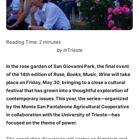
Reading Time:
2
minutes
by InTrieste
In the rose garden of San Giovanni Park, the final event
of the 14th edition of
Rose, Books, Music, Wine
will take
place on Friday, May 30, bringing to a close a cultural
festival that has grown into a thoughtful exploration of
contemporary issues. This year, the series—organized
by the Monte San Pantaleone Agricultural Cooperative
in collaboration with the University of Trieste—has
focused on the theme of power.
The concluding discussion will center on feminism and