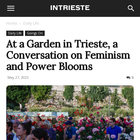
Home
Daily Life
Daily Life
Goings On
At a Garden in Trieste, a
Conversation on Feminism
and Power Blooms
May 27, 2025
120
0