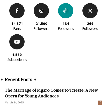
14,871
21,500
134
269
Fans
Followers
Followers
Followers
1,580
Subscribers
Recent Posts
The Marriage of Figaro Comes to Trieste: A New
Opera for Young Audiences
March 24, 2025
0