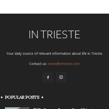
Your daily source of relevant information about life in Trieste.
Contact us:
news@intrieste.com
POPULAR POSTS