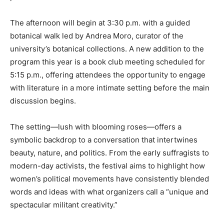
The afternoon will begin at 3:30 p.m. with a guided
botanical walk led by Andrea Moro, curator of the
university’s botanical collections. A new addition to the
program this year is a book club meeting scheduled for
5:15 p.m., offering attendees the opportunity to engage
with literature in a more intimate setting before the main
discussion begins.
The setting—lush with blooming roses—offers a
symbolic backdrop to a conversation that intertwines
beauty, nature, and politics. From the early suffragists to
modern-day activists, the festival aims to highlight how
women’s political movements have consistently blended
words and ideas with what organizers call a “unique and
spectacular militant creativity.”