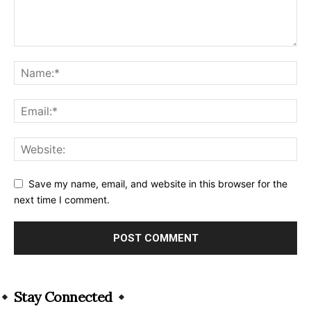
Save my name, email, and website in this browser for the
next time I comment.
Alternative:
Stay Connected