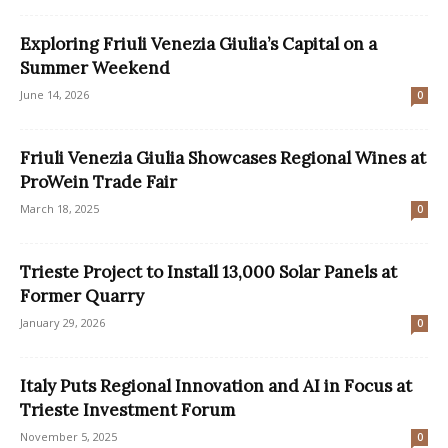
Exploring Friuli Venezia Giulia’s Capital on a
Summer Weekend
June 14, 2026
0
Friuli Venezia Giulia Showcases Regional Wines at
ProWein Trade Fair
March 18, 2025
0
Trieste Project to Install 13,000 Solar Panels at
Former Quarry
January 29, 2026
0
Italy Puts Regional Innovation and AI in Focus at
Trieste Investment Forum
November 5, 2025
0