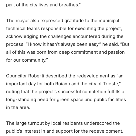
part of the city lives and breathes.”
The mayor also expressed gratitude to the municipal
technical teams responsible for executing the project,
acknowledging the challenges encountered during the
process. “I know it hasn’t always been easy,” he said. “But
all of this was born from deep commitment and passion
for our community.”
Councilor Roberti described the redevelopment as “an
important day for both Roiano and the city of Trieste,”
noting that the project’s successful completion fulfills a
long-standing need for green space and public facilities
in the area.
The large turnout by local residents underscored the
public’s interest in and support for the redevelopment.