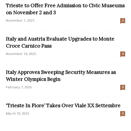
Trieste to Offer Free Admission to Civic Museums
on November 2 and 3
November 1, 2025
0
Italy and Austria Evaluate Upgrades to Monte
Croce Carnico Pass
November 14, 2025
0
Italy Approves Sweeping Security Measures as
Winter Olympics Begin
February 7, 2026
0
‘Trieste In Fiore’ Takes Over Viale XX Settembre
March 19, 2023
0