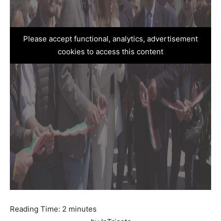
Please accept functional, analytics, advertisement
cookies to access this content
Reading Time:
2
minutes