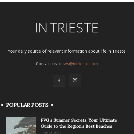
Your daily source of relevant information about life in Trieste.
Contact us:
news@intrieste.com
POPULAR POSTS
FVG’s Summer Secrets: Your Ultimate
Guide to the Region’s Best Beaches
June 28, 2026