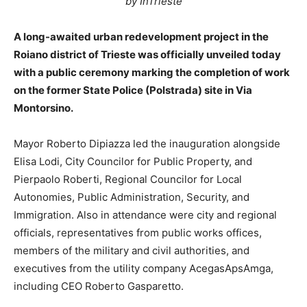
by InTrieste
A long-awaited urban redevelopment project in the
Roiano district of Trieste was officially unveiled today
with a public ceremony marking the completion of work
on the former State Police (Polstrada) site in Via
Montorsino.
Mayor Roberto Dipiazza led the inauguration alongside
Elisa Lodi, City Councilor for Public Property, and
Pierpaolo Roberti, Regional Councilor for Local
Autonomies, Public Administration, Security, and
Immigration. Also in attendance were city and regional
officials, representatives from public works offices,
members of the military and civil authorities, and
executives from the utility company AcegasApsAmga,
including CEO Roberto Gasparetto.