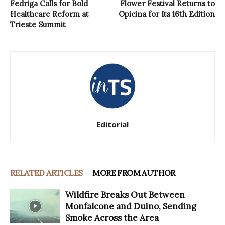
Fedriga Calls for Bold
Flower Festival Returns to
Healthcare Reform at
Opicina for Its 16th Edition
Trieste Summit
Editorial
RELATED ARTICLES
MORE FROM AUTHOR
Wildfire Breaks Out Between
Monfalcone and Duino, Sending
Smoke Across the Area