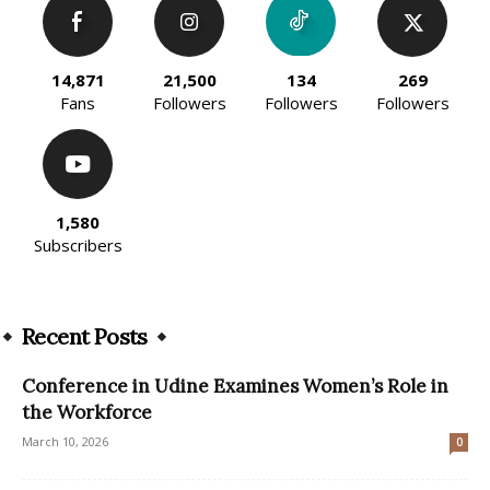
14,871
21,500
134
269
Fans
Followers
Followers
Followers
1,580
Subscribers
Recent Posts
Conference in Udine Examines Women’s Role in
the Workforce
March 10, 2026
0