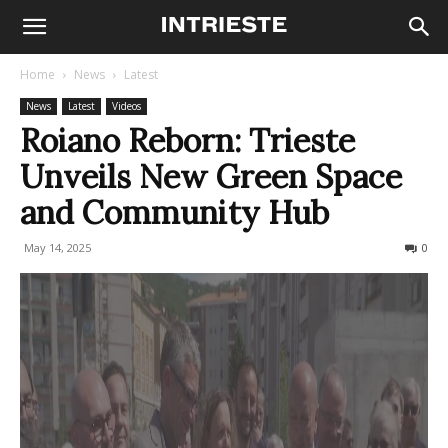
Home
News
Latest
News
Latest
Videos
Roiano Reborn: Trieste
Unveils New Green Space
and Community Hub
May 14, 2025
264
0