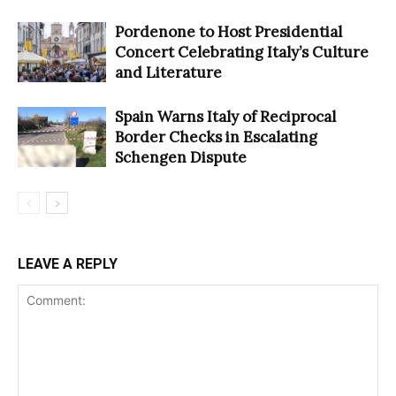
Pordenone to Host Presidential
Concert Celebrating Italy’s Culture
and Literature
Spain Warns Italy of Reciprocal
Border Checks in Escalating
Schengen Dispute
LEAVE A REPLY