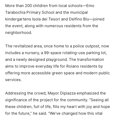
More than 200 children from local schools—Emo
Tarabochia Primary School and the municipal
kindergartens Isola dei Tesori and Delfino Blu—joined
the event, along with numerous residents from the
neighborhood.
The revitalized area, once home to a police outpost, now
includes a nursery, a 99-space rotating-use parking lot,
and a newly designed playground. The transformation
aims to improve everyday life for Roiano residents by
offering more accessible green space and modern public
services.
Addressing the crowd, Mayor Dipiazza emphasized the
significance of the project for the community. “Seeing all
these children, full of life, fills my heart with joy and hope
for the future,” he said. “We’ve changed how this vital