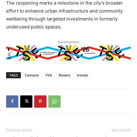
The reopening marks a milestone in the city’s broader
effort to enhance urban infrastructure and community
wellbeing through targeted investments in formerly
underused public spaces.
Advertisement
TAGS
Comune
FVG
Roiano
trieste
Previous article
Next article