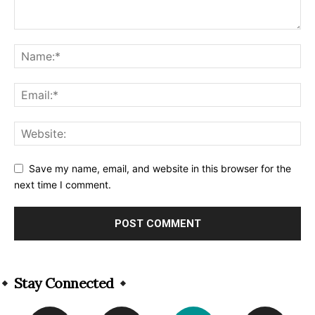
Save my name, email, and website in this browser for the
next time I comment.
Alternative:
Stay Connected