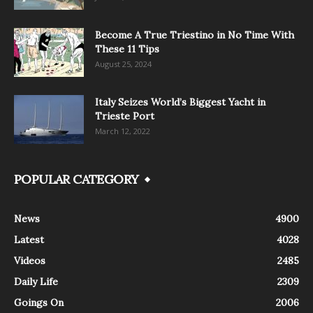
Become A True Triestino in No Time With
These 11 Tips
August 25, 2024
Italy Seizes World’s Biggest Yacht in
Trieste Port
March 12, 2022
POPULAR CATEGORY
News
4900
Latest
4028
Videos
2485
Daily Life
2309
Goings On
2006