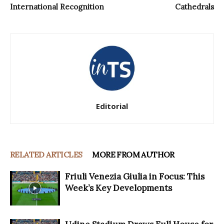
International Recognition
Cathedrals
Editorial
RELATED ARTICLES
MORE FROM AUTHOR
Friuli Venezia Giulia in Focus: This
Week’s Key Developments