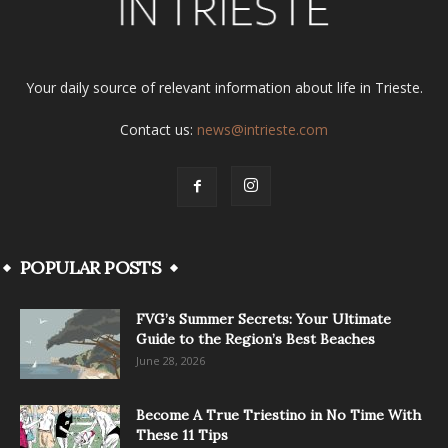
Your daily source of relevant information about life in Trieste.
Contact us:
news@intrieste.com
POPULAR POSTS
FVG’s Summer Secrets: Your Ultimate
Guide to the Region’s Best Beaches
June 28, 2026
Become A True Triestino in No Time With
These 11 Tips