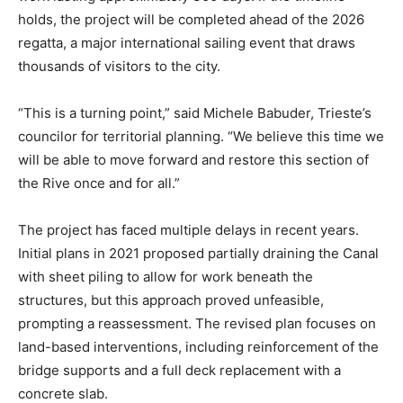
holds, the project will be completed ahead of the 2026
regatta, a major international sailing event that draws
thousands of visitors to the city.
“This is a turning point,” said Michele Babuder, Trieste’s
councilor for territorial planning. “We believe this time we
will be able to move forward and restore this section of
the Rive once and for all.”
The project has faced multiple delays in recent years.
Initial plans in 2021 proposed partially draining the Canal
with sheet piling to allow for work beneath the
structures, but this approach proved unfeasible,
prompting a reassessment. The revised plan focuses on
land-based interventions, including reinforcement of the
bridge supports and a full deck replacement with a
concrete slab.