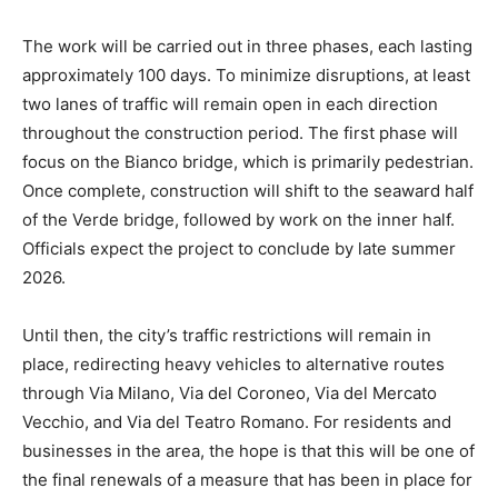
The work will be carried out in three phases, each lasting
approximately 100 days. To minimize disruptions, at least
two lanes of traffic will remain open in each direction
throughout the construction period. The first phase will
focus on the Bianco bridge, which is primarily pedestrian.
Once complete, construction will shift to the seaward half
of the Verde bridge, followed by work on the inner half.
Officials expect the project to conclude by late summer
2026.
Until then, the city’s traffic restrictions will remain in
place, redirecting heavy vehicles to alternative routes
through Via Milano, Via del Coroneo, Via del Mercato
Vecchio, and Via del Teatro Romano. For residents and
businesses in the area, the hope is that this will be one of
the final renewals of a measure that has been in place for