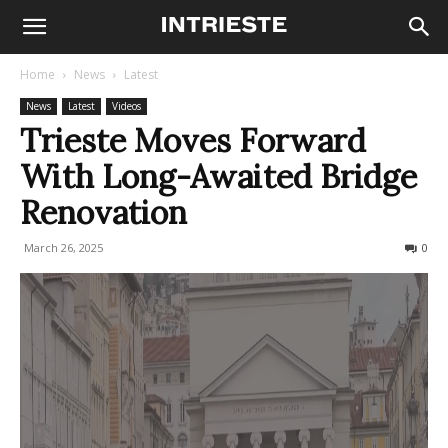
Home
News
Latest
News
Latest
Videos
Trieste Moves Forward
With Long-Awaited Bridge
Renovation
March 26, 2025
161
0