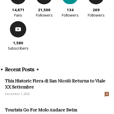
14,871
21,500
134
269
Fans
Followers
Followers
Followers
1,580
Subscribers
Recent Posts
This Historic Fiera di San Nicolò Returns to Viale
XX Settembre
December 1, 2022
0
Tourists Go For Molo Audace Swim