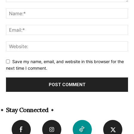
Save my name, email, and website in this browser for the
next time I comment.
Alternative:
Stay Connected