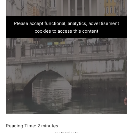
Please accept functional, analytics, advertisement
cookies to access this content
Reading Time:
2
minutes