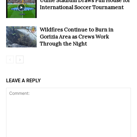
Udine Stadium Draws Full House for
International Soccer Tournament
Wildfires Continue to Burn in
Gorizia Area as Crews Work
Through the Night
LEAVE A REPLY