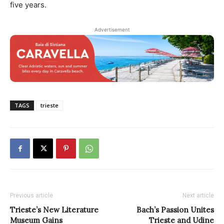
five years.
Advertisement
TAGS
trieste
Previous article
Next article
Trieste’s New Literature
Bach’s Passion Unites
Museum Gains
Trieste and Udine