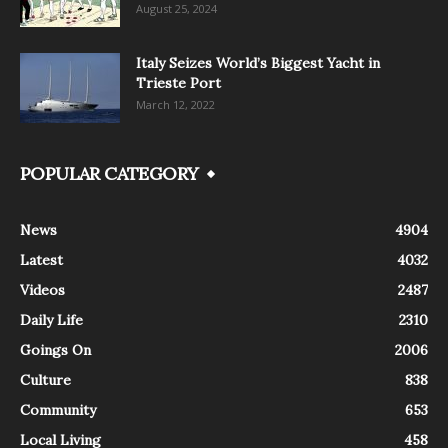
August 25, 2024
Italy Seizes World’s Biggest Yacht in
Trieste Port
March 12, 2022
POPULAR CATEGORY
News
4904
Latest
4032
Videos
2487
Daily Life
2310
Goings On
2006
Culture
838
Community
653
Local Living
458