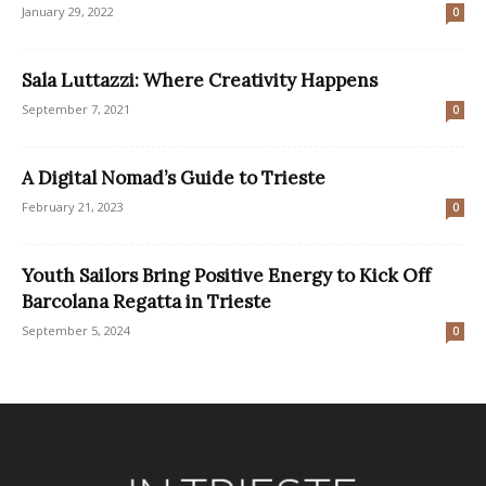
January 29, 2022
0
Sala Luttazzi: Where Creativity Happens
September 7, 2021
0
A Digital Nomad’s Guide to Trieste
February 21, 2023
0
Youth Sailors Bring Positive Energy to Kick Off
Barcolana Regatta in Trieste
September 5, 2024
0