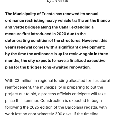
by InTrieste
The Municipality of Trieste has renewed its annual
ordinance restricting heavy vehicle traffic on the Bianco
and Verde bridges along the Canal, extending a
measure first introduced in 2020 due to the
deteriorating condition of the structures. However, this
year’s renewal comes with a significant development:
by the time the ordinance is up for review again in three
months, the city expects to have a finalized executive
plan for the bridges’ long-awaited renovation.
With €3 million in regional funding allocated for structural
reinforcement, the municipality is preparing to put the
project out to bid, a process officials anticipate will take
place this summer. Construction is expected to begin
following the 2025 edition of the Barcolana regatta, with
work lasting approximately 300 days. If the timeline