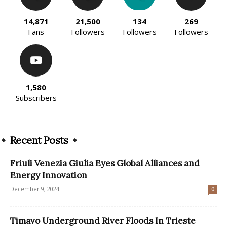
14,871
21,500
134
269
Fans
Followers
Followers
Followers
1,580
Subscribers
Recent Posts
Friuli Venezia Giulia Eyes Global Alliances and
Energy Innovation
December 9, 2024
0
Timavo Underground River Floods In Trieste