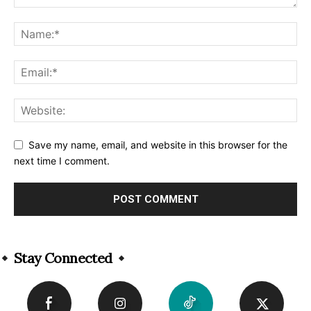
Save my name, email, and website in this browser for the
next time I comment.
Alternative:
Stay Connected