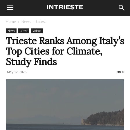
Home
News
Latest
News
Latest
Videos
Trieste Ranks Among Italy’s
Top Cities for Climate,
Study Finds
May 12, 2025
566
0