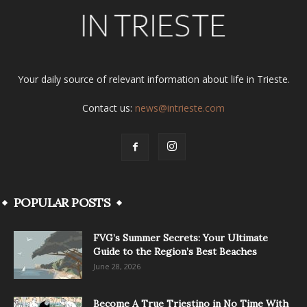
Your daily source of relevant information about life in Trieste.
Contact us:
news@intrieste.com
POPULAR POSTS
FVG’s Summer Secrets: Your Ultimate
Guide to the Region’s Best Beaches
June 28, 2026
Become A True Triestino in No Time With