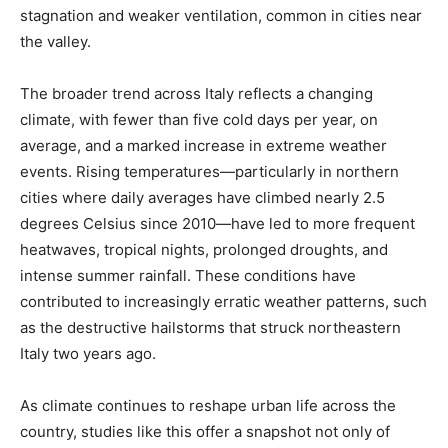
stagnation and weaker ventilation, common in cities near
the valley.
The broader trend across Italy reflects a changing
climate, with fewer than five cold days per year, on
average, and a marked increase in extreme weather
events. Rising temperatures—particularly in northern
cities where daily averages have climbed nearly 2.5
degrees Celsius since 2010—have led to more frequent
heatwaves, tropical nights, prolonged droughts, and
intense summer rainfall. These conditions have
contributed to increasingly erratic weather patterns, such
as the destructive hailstorms that struck northeastern
Italy two years ago.
As climate continues to reshape urban life across the
country, studies like this offer a snapshot not only of