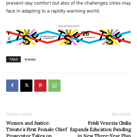
present-day comfort but also of the challenges cities may
face in adapting to a rapidly warming world.
Advertisement
TAGS
trieste
Previous article
Next article
Women and Justice:
Friuli Venezia Giulia
Trieste’s First Female Chief
Expands Education Funding
Prosecutor Takes on
in New Three-Year Plan