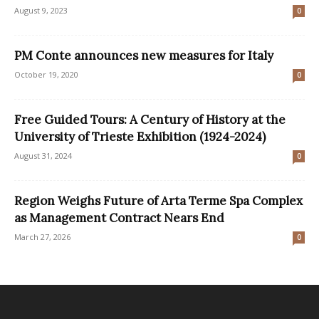
August 9, 2023
0
PM Conte announces new measures for Italy
October 19, 2020
0
Free Guided Tours: A Century of History at the
University of Trieste Exhibition (1924-2024)
August 31, 2024
0
Region Weighs Future of Arta Terme Spa Complex
as Management Contract Nears End
March 27, 2026
0