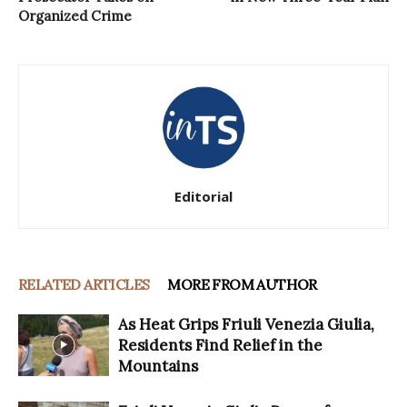
Organized Crime
Editorial
RELATED ARTICLES
MORE FROM AUTHOR
As Heat Grips Friuli Venezia Giulia,
Residents Find Relief in the
Mountains