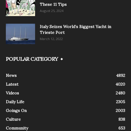
These 11 Tips
August 25, 2024
Italy Seizes World’s Biggest Yacht in
Trieste Port
March 12, 2022
POPULAR CATEGORY
News
4892
Latest
4020
Videos
2480
Daily Life
2305
Goings On
2003
Culture
838
Community
653