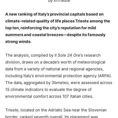
by InTrieste
A new ranking of Italy’s provincial capitals based on
climate-related quality of life places Trieste among the
top ten, reinforcing the city’s reputation for mild
summers and coastal breezes—despite its famously
strong winds.
The analysis, compiled by
Il Sole 24 Ore
‘s research
division, draws on a decade’s worth of meteorological
data from a variety of national and regional agencies,
including Italy’s environmental protection agency (ARPA).
The data, aggregated by 3bmeteo, were assessed across
15 climate indicators to evaluate the degree of
environmental comfort across 107 Italian cities.
Trieste, located on the Adriatic Sea near the Slovenian
border, ranked seventh overall. Its placement was