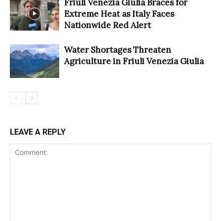
Friuli Venezia Giulia Braces for
Extreme Heat as Italy Faces
Nationwide Red Alert
Water Shortages Threaten
Agriculture in Friuli Venezia Giulia
LEAVE A REPLY