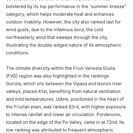
bolstered by its top performance in the “summer breeze”
category, which helps moderate heat and enhances
outdoor livability. However, the city also ranked last for
wind gusts, due to the infamous
bora
, the cold
northeasterly wind that sweeps through the city,
illustrating the double-edged nature of its atmospheric
conditions.
The climate diversity within the Friuli Venezia Giulia
(FVG) region was also highlighted in the rankings.
Gorizia, which sits between the Vipava and Isonzo river
valleys, placed 41st, benefiting from natural ventilation
and mild temperatures. Udine, positioned in the heart of
the Friulian plain, was ranked 63rd, with higher exposure
to intense rainfall and lower air circulation. Pordenone,
located on the edge of the Po Valley, came in at 72nd. Its
low ranking was attributed to frequent atmospheric