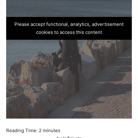
Please accept functional, analytics, advertisement
cookies to access this content
Reading Time:
2
minutes