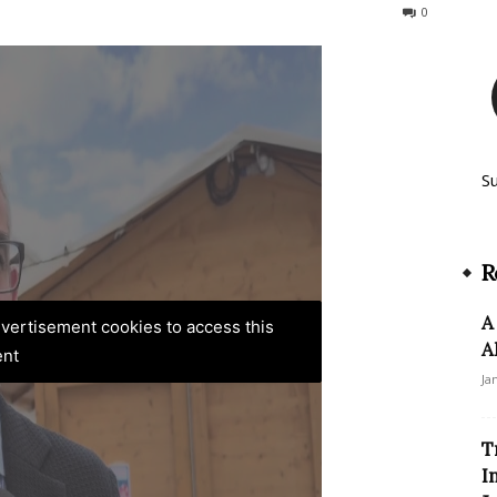
156
0
S
R
A
advertisement cookies to access this
A
ent
Ja
T
I