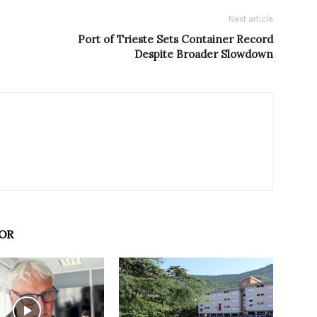
Next article
Port of Trieste Sets Container Record
Despite Broader Slowdown
OR