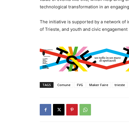
technological transformation in an engaging
The initiative is supported by a network of i
of Trieste, and youth and civic engagement
TAGS
Comune
FVG
Maker Faire
trieste