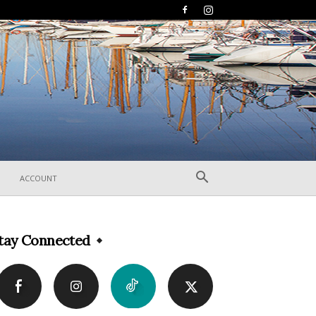
ACCOUNT
tay Connected