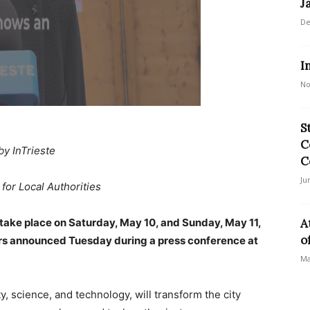
J
De
I
No
S
C
by InTrieste
C
Ju
for Local Authorities
 take place on Saturday, May 10, and Sunday, May 11,
A
o
izers announced Tuesday during a press conference at
Ma
y, science, and technology, will transform the city