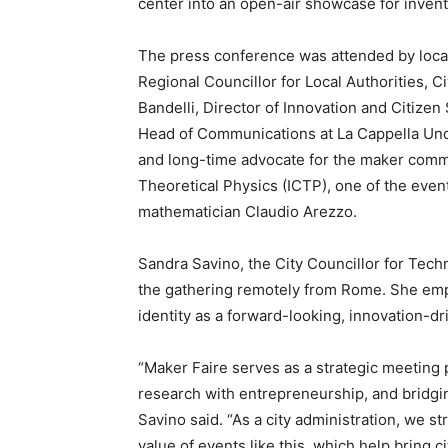
center into an open-air showcase for invent
The press conference was attended by local 
Regional Councillor for Local Authorities, C
Bandelli, Director of Innovation and Citizen 
Head of Communications at La Cappella Und
and long-time advocate for the maker commu
Theoretical Physics (ICTP), one of the event
mathematician Claudio Arezzo.
Sandra Savino, the City Councillor for Tech
the gathering remotely from Rome. She empha
identity as a forward-looking, innovation-dri
“Maker Faire serves as a strategic meetin
research with entrepreneurship, and bridgin
Savino said. “As a city administration, we st
value of events like this, which help bring c