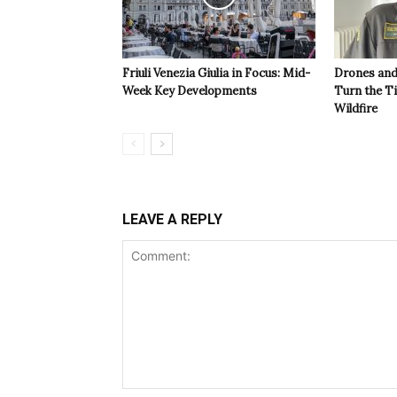
Friuli Venezia Giulia in Focus: Mid-
Drones and
Week Key Developments
Turn the T
Wildfire
LEAVE A REPLY