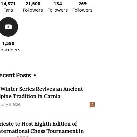
14,871
21,500
134
269
Fans
Followers
Followers
Followers
1,580
ubscribers
ecent Posts
 Winter Series Revives an Ancient
lpine Tradition in Carnia
nuary 6, 2026
0
rieste to Host Eighth Edition of
nternational Chess Tournament in