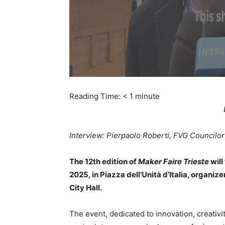
Reading Time:
< 1
minute
Interview: Pierpaolo Roberti, FVG Councilor 
The 12th edition of
Maker Faire Trieste
will
2025, in Piazza dell’Unità d’Italia, organ
City Hall.
The event, dedicated to innovation, creativit