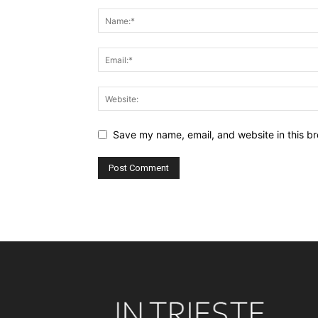
Save my name, email, and website in this br
Alternative: