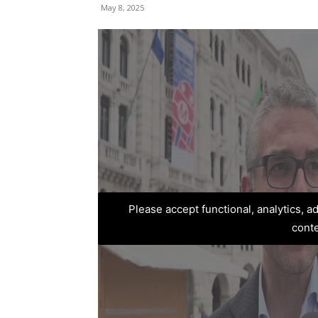
May 8, 2025
Please accept functional, analytics, 
cont