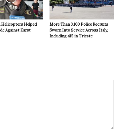
 Helicopters Helped
More Than 3,100 Police Recruits
ide Against Karst
Sworn Into Service Across Italy,
Including 415 in Trieste