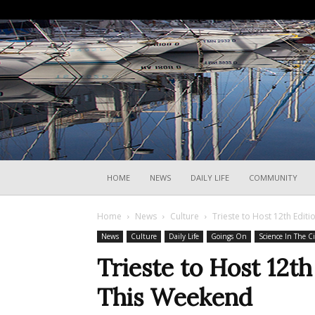
HOME
NEWS
DAILY LIFE
COMMUNITY
Home
News
Culture
Trieste to Host 12th Edit
News
Culture
Daily Life
Goings On
Science In The Ci
Trieste to Host 12th
This Weekend