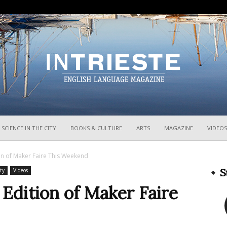
InTrieste
SCIENCE IN THE CITY
BOOKS & CULTURE
ARTS
MAGAZINE
VIDEOS
ion of Maker Faire This Weekend
S
ty
Videos
 Edition of Maker Faire