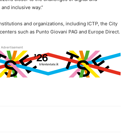
 and inclusive way.”
nstitutions and organizations, including ICTP, the City
 centers such as Punto Giovani PAG and Europe Direct.
Advertisement