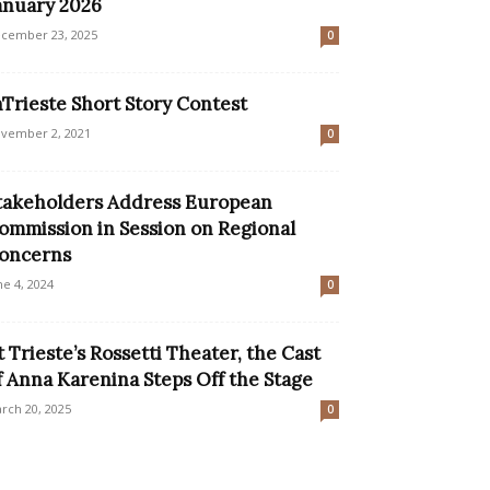
anuary 2026
cember 23, 2025
0
nTrieste Short Story Contest
vember 2, 2021
0
takeholders Address European
ommission in Session on Regional
oncerns
ne 4, 2024
0
t Trieste’s Rossetti Theater, the Cast
f Anna Karenina Steps Off the Stage
rch 20, 2025
0