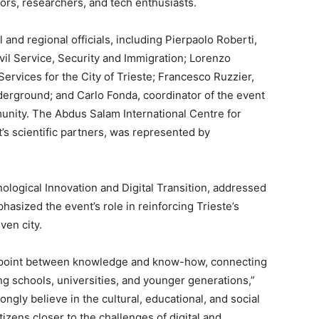
ors, researchers, and tech enthusiasts.
and regional officials, including Pierpaolo Roberti,
ivil Service, Security and Immigration; Lorenzo
Services for the City of Trieste; Francesco Ruzzier,
erground; and Carlo Fonda, coordinator of the event
nity. The Abdus Salam International Centre for
’s scientific partners, was represented by
nological Innovation and Digital Transition, addressed
sized the event’s role in reinforcing Trieste’s
ven city.
g point between knowledge and know-how, connecting
g schools, universities, and younger generations,”
rongly believe in the cultural, educational, and social
itizens closer to the challenges of digital and