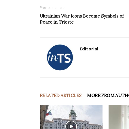
Previous article
Ukrainian War Icons Become Symbols of
Peace in Trieste
Editorial
RELATED ARTICLES
MORE FROM AUTH