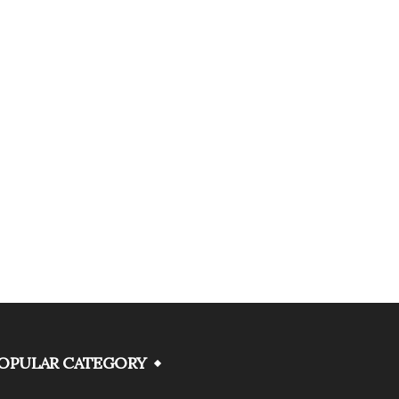
OPULAR CATEGORY