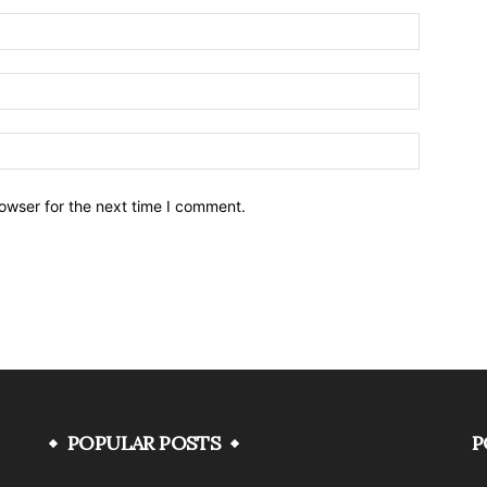
owser for the next time I comment.
POPULAR POSTS
P