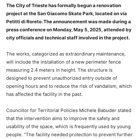
The City of Trieste has formally begun a renovation
project at the San Giacomo Skate Park, located on via
Petitti di Roreto. The announcement was made during a
press conference on Monday, May 5, 2025, attended by
city officials and technical staff involved in the project.
The works, categorized as extraordinary maintenance,
will include the installation of a new perimeter fence
measuring 2.4 meters in height. The structure is
designed to prevent unauthorized entry outside of
opening hours and to reduce the risk of vandalism, which
has affected the facility in the past.
Councillor for Territorial Policies Michele Babuder stated
that the intervention aims to improve the safety and
usability of the space, which is frequently used by young
people. “The facility needed protection to prevent further