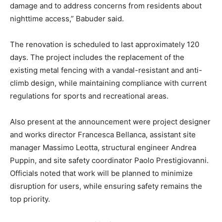
damage and to address concerns from residents about
nighttime access,” Babuder said.
The renovation is scheduled to last approximately 120
days. The project includes the replacement of the
existing metal fencing with a vandal-resistant and anti-
climb design, while maintaining compliance with current
regulations for sports and recreational areas.
Also present at the announcement were project designer
and works director Francesca Bellanca, assistant site
manager Massimo Leotta, structural engineer Andrea
Puppin, and site safety coordinator Paolo Prestigiovanni.
Officials noted that work will be planned to minimize
disruption for users, while ensuring safety remains the
top priority.