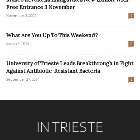
Free Entrance 3 November
November 3, 2022
0
What Are You Up To This Weekend?
March 3, 2023
0
University of Trieste Leads Breakthrough in Fight
Against Antibiotic-Resistant Bacteria
September 27, 2024
0