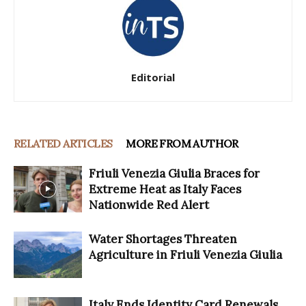
Editorial
RELATED ARTICLES
MORE FROM AUTHOR
Friuli Venezia Giulia Braces for
Extreme Heat as Italy Faces
Nationwide Red Alert
Water Shortages Threaten
Agriculture in Friuli Venezia Giulia
Italy Ends Identity Card Renewals