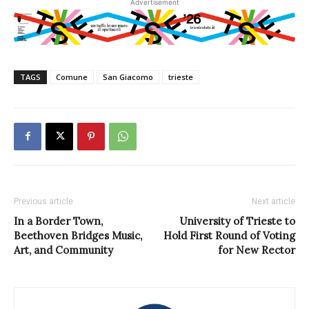
Advertisement
TAGS
Comune
San Giacomo
trieste
Previous article
Next article
In a Border Town,
University of Trieste to
Beethoven Bridges Music,
Hold First Round of Voting
Art, and Community
for New Rector