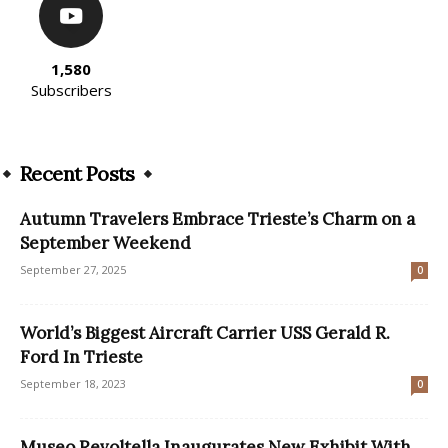
1,580
Subscribers
Recent Posts
Autumn Travelers Embrace Trieste’s Charm on a
September Weekend
September 27, 2025
0
World’s Biggest Aircraft Carrier USS Gerald R.
Ford In Trieste
September 18, 2023
0
Museo Revoltella Inaugurates New Exhibit With