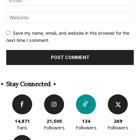
Save my name, email, and website in this browser for the
next time I comment.
Alternative:
Stay Connected
14,871
21,500
134
269
Fans
Followers
Followers
Followers