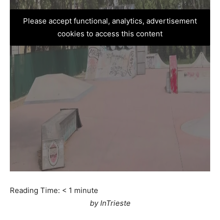
Please accept functional, analytics, advertisement
cookies to access this content
Reading Time:
< 1
minute
by InTrieste