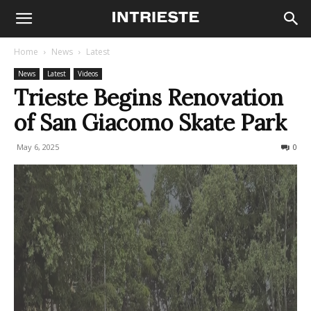
Home
News
Latest
News
Latest
Videos
Trieste Begins Renovation
of San Giacomo Skate Park
May 6, 2025
343
0