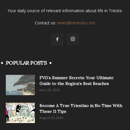
Your daily source of relevant information about life in Trieste.
Contact us:
news@intrieste.com
POPULAR POSTS
FVG’s Summer Secrets: Your Ultimate
Guide to the Region’s Best Beaches
June 28, 2026
Become A True Triestino in No Time With
These 11 Tips
August 25, 2024