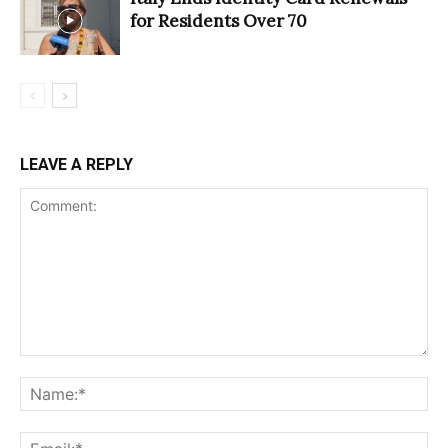
for Residents Over 70
LEAVE A REPLY