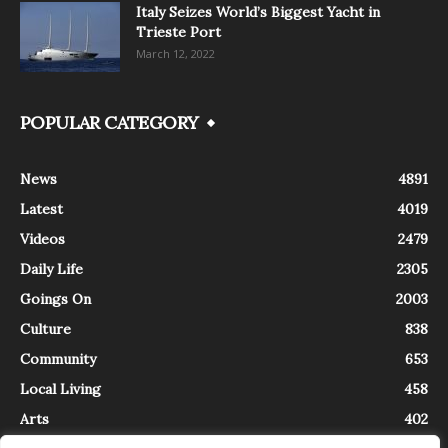
Italy Seizes World’s Biggest Yacht in
Trieste Port
March 12, 2022
POPULAR CATEGORY
News
4891
Latest
4019
Videos
2479
Daily Life
2305
Goings On
2003
Culture
838
Community
653
Local Living
458
Arts
402