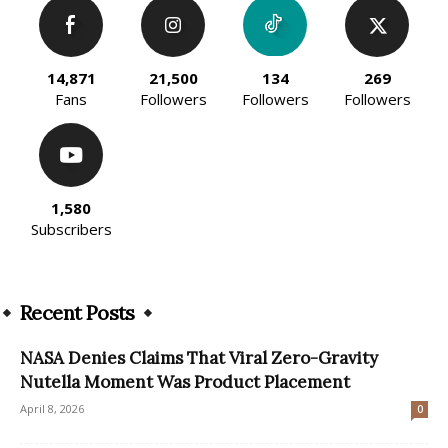
14,871
21,500
134
269
Fans
Followers
Followers
Followers
1,580
Subscribers
Recent Posts
NASA Denies Claims That Viral Zero-Gravity
Nutella Moment Was Product Placement
April 8, 2026
0