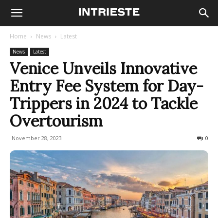
Home
News
Latest
News
Latest
Venice Unveils Innovative
Entry Fee System for Day-
Trippers in 2024 to Tackle
Overtourism
November 28, 2023
343
0