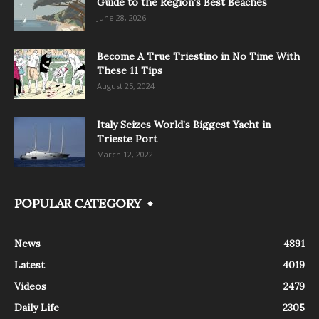
Guide to the Region’s Best Beaches
June 28, 2026
Become A True Triestino in No Time With
These 11 Tips
August 25, 2024
Italy Seizes World’s Biggest Yacht in
Trieste Port
March 12, 2022
POPULAR CATEGORY
News
4891
Latest
4019
Videos
2479
Daily Life
2305