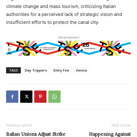
climate change and mass tourism, criticizing Italian
authorities for a perceived lack of strategic vision and
insufficient efforts to protect the canal city.
Advertisement
TAGS
Day Trippers
Entry Fee
Venice
Previous article
Next article
Italian Unions Adjust Strike
Happening Against