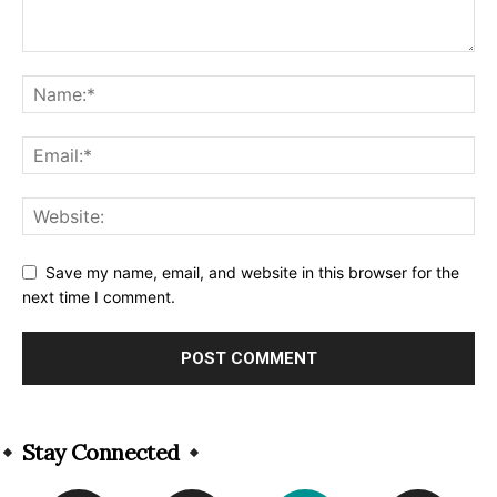
Save my name, email, and website in this browser for the
next time I comment.
Alternative:
Stay Connected