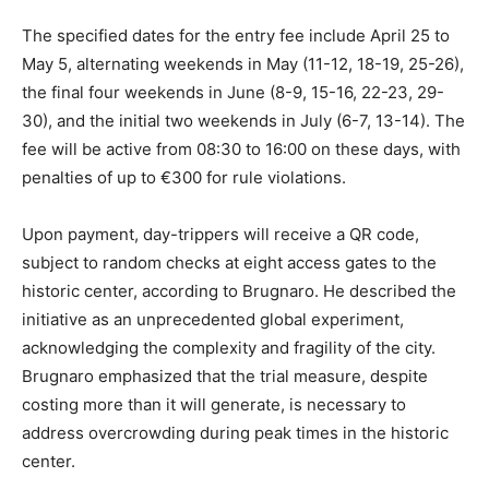
The specified dates for the entry fee include April 25 to
May 5, alternating weekends in May (11-12, 18-19, 25-26),
the final four weekends in June (8-9, 15-16, 22-23, 29-
30), and the initial two weekends in July (6-7, 13-14). The
fee will be active from 08:30 to 16:00 on these days, with
penalties of up to €300 for rule violations.
Upon payment, day-trippers will receive a QR code,
subject to random checks at eight access gates to the
historic center, according to Brugnaro. He described the
initiative as an unprecedented global experiment,
acknowledging the complexity and fragility of the city.
Brugnaro emphasized that the trial measure, despite
costing more than it will generate, is necessary to
address overcrowding during peak times in the historic
center.