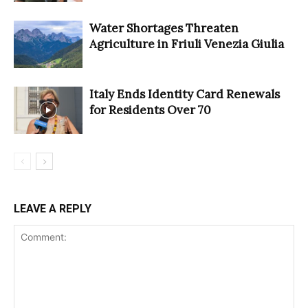
Water Shortages Threaten
Agriculture in Friuli Venezia Giulia
Italy Ends Identity Card Renewals
for Residents Over 70
LEAVE A REPLY