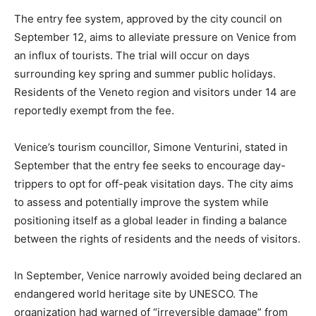
The entry fee system, approved by the city council on
September 12, aims to alleviate pressure on Venice from
an influx of tourists. The trial will occur on days
surrounding key spring and summer public holidays.
Residents of the Veneto region and visitors under 14 are
reportedly exempt from the fee.
Venice’s tourism councillor, Simone Venturini, stated in
September that the entry fee seeks to encourage day-
trippers to opt for off-peak visitation days. The city aims
to assess and potentially improve the system while
positioning itself as a global leader in finding a balance
between the rights of residents and the needs of visitors.
In September, Venice narrowly avoided being declared an
endangered world heritage site by UNESCO. The
organization had warned of “irreversible damage” from