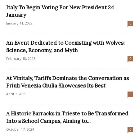
Italy To Begin Voting For New President 24
January
January 11, 2022
0
An Event Dedicated to Coexisting with Wolves:
Science, Economy, and Myth
February 18, 2025
0
At Vinitaly, Tariffs Dominate the Conversation as
Friuli Venezia Giulia Showcases Its Best
April 7, 2025
0
A Historic Barracks in Trieste to Be Transformed
Into a School Campus, Aiming to...
October 17, 2024
0