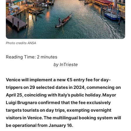
Photo credits ANSA
Reading Time:
2
minutes
by InTrieste
Venice will implement a new €5 entry fee for day-
trippers on 29 selected dates in 2024, commencing on
April 25, coinciding with Italy’s public holiday. Mayor
Luigi Brugnaro confirmed that the fee exclusively
targets tourists on day trips, exempting overnight
visitors in Venice. The multilingual booking system will
be operational from January 16.