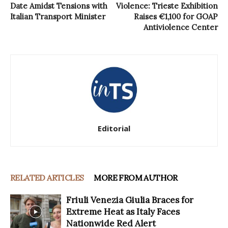
Date Amidst Tensions with
Violence: Trieste Exhibition
Italian Transport Minister
Raises €1,100 for GOAP
Antiviolence Center
Editorial
RELATED ARTICLES
MORE FROM AUTHOR
Friuli Venezia Giulia Braces for
Extreme Heat as Italy Faces
Nationwide Red Alert