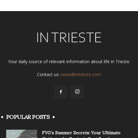
Your daily source of relevant information about life in Trieste.
Contact us:
news@intrieste.com
POPULAR POSTS
FVG’s Summer Secrets: Your Ultimate