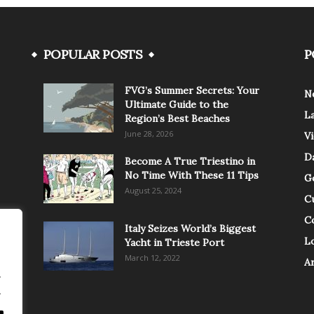
POPULAR POSTS
P
FVG’s Summer Secrets: Your
N
Ultimate Guide to the
L
Region’s Best Beaches
June 28, 2026
V
Da
Become A True Triestino in
No Time With These 11 Tips
G
August 25, 2024
C
C
Italy Seizes World’s Biggest
Lo
Yacht in Trieste Port
March 12, 2022
A
.
.