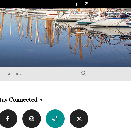
ACCOUNT
tay Connected