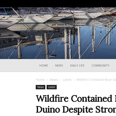
HOME
NEWS
DAILY LIFE
COMMUNITY
Home
News
Latest
Wildfire Contained Near S
News
Latest
Wildfire Contained 
Duino Despite Stro