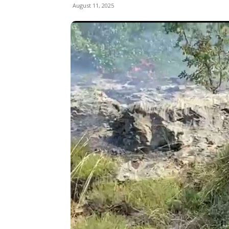
August 11, 2025