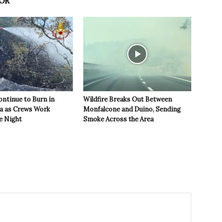
OR
ontinue to Burn in
Wildfire Breaks Out Between
ea as Crews Work
Monfalcone and Duino, Sending
e Night
Smoke Across the Area