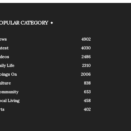
OPULAR CATEGORY
ews
4902
atest
4030
ideos
2486
ily Life
2310
oings On
2006
ulture
838
ommunity
653
cal Living
458
rts
402