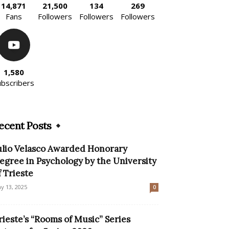
14,871
21,500
134
269
Fans
Followers
Followers
Followers
1,580
ubscribers
ecent Posts
ulio Velasco Awarded Honorary
egree in Psychology by the University
f Trieste
y 13, 2025
0
rieste’s “Rooms of Music” Series