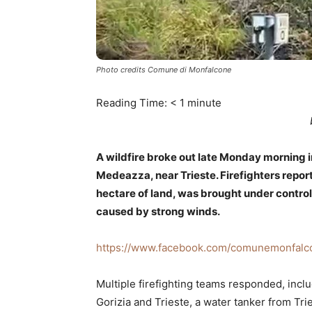
Photo credits Comune di Monfalcone
Reading Time:
< 1
minute
A wildfire broke out late Monday morning 
Medeazza, near Trieste. Firefighters repo
hectare of land, was brought under control
caused by strong winds.
https://www.facebook.com/comunemonfalc
Multiple firefighting teams responded, inclu
Gorizia and Trieste, a water tanker from Tri