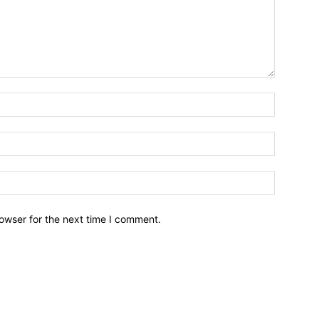
owser for the next time I comment.