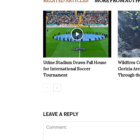
RELATED ARTICLES
MORE FROM AUTH
Udine Stadium Draws Full House
Wildfires C
for International Soccer
Gorizia Ar
Tournament
Through th
LEAVE A REPLY