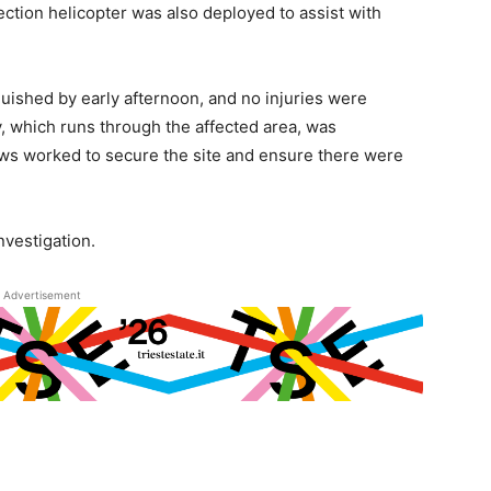
otection helicopter was also deployed to assist with
guished by early afternoon, and no injuries were
, which runs through the affected area, was
rews worked to secure the site and ensure there were
investigation.
Advertisement