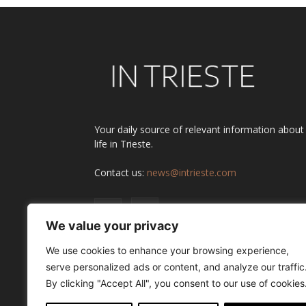
Your daily source of relevant information about
life in Trieste.
Contact us:
news@intrieste.com
We value your privacy
We use cookies to enhance your browsing experience,
serve personalized ads or content, and analyze our traffic
By clicking "Accept All", you consent to our use of cookies