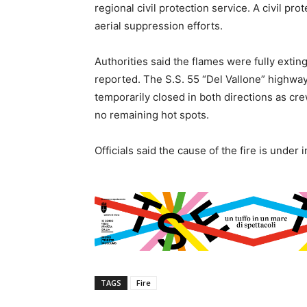
regional civil protection service. A civil pr
aerial suppression efforts.
Authorities said the flames were fully extin
reported. The S.S. 55 “Del Vallone” highway
temporarily closed in both directions as c
no remaining hot spots.
Officials said the cause of the fire is under 
TAGS
Fire