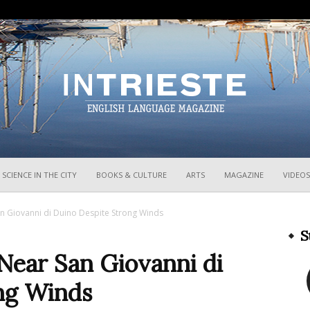
InTrieste
SCIENCE IN THE CITY
BOOKS & CULTURE
ARTS
MAGAZINE
VIDEOS
an Giovanni di Duino Despite Strong Winds
S
Near San Giovanni di
ng Winds