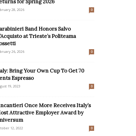
eturns for Spring 2026
bruary 28, 2026
0
arabinieri Band Honors Salvo
’Acquisto at Trieste’s Politeama
ossetti
bruary 26, 2026
0
taly: Bring Your Own Cup To Get 70
ents Espresso
gust 19, 2023
0
incantieri Once More Receives Italy’s
ost Attractive Employer Award by
niversum
tober 12, 2022
0