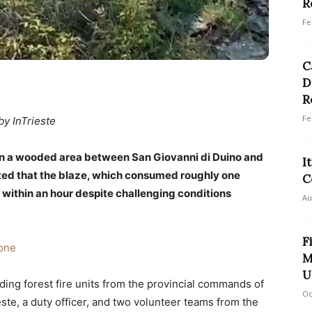
R
Fe
C
D
R
Fe
by InTrieste
in a wooded area between San Giovanni di Duino and
I
rted that the blaze, which consumed roughly one
C
 within an hour despite challenging conditions
Au
F
one
M
U
ding forest fire units from the provincial commands of
Oc
este, a duty officer, and two volunteer teams from the