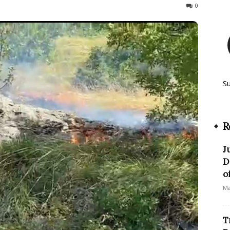
137
0
S
R
J
D
o
Ma
T