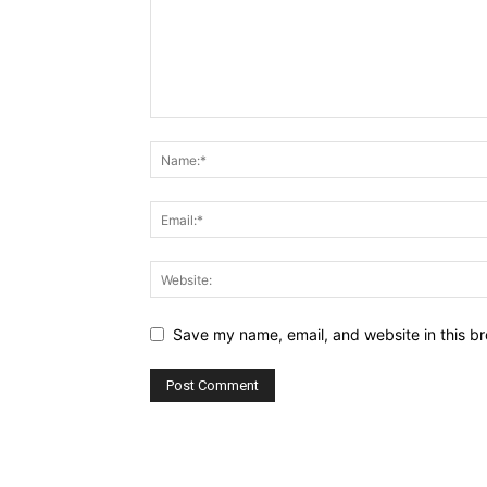
Save my name, email, and website in this br
Alternative: