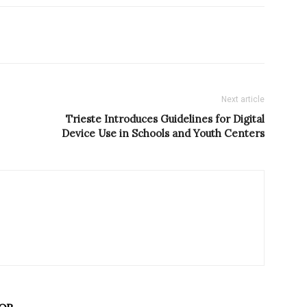
Next article
Trieste Introduces Guidelines for Digital
Device Use in Schools and Youth Centers