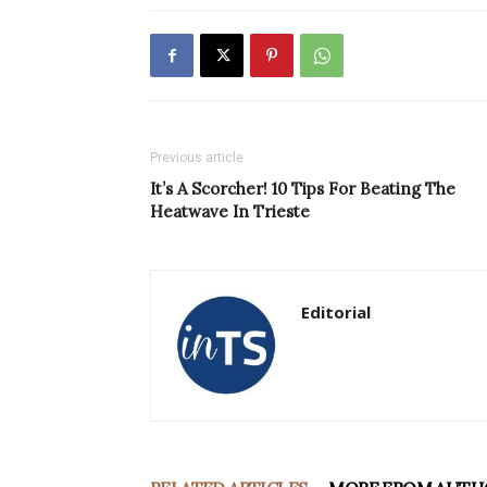
Previous article
It’s A Scorcher! 10 Tips For Beating The
Heatwave In Trieste
Editorial