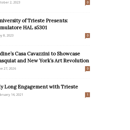
tober 2, 2023
0
niversity of Trieste Presents:
imulatore HAL s5301
y 8, 2023
0
dine’s Casa Cavazzini to Showcase
asquiat and New York’s Art Revolution
ne 27, 2026
0
y Long Engagement with Trieste
bruary 14, 2021
1