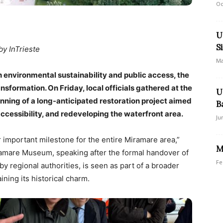
Oc
U
S
by InTrieste
Ma
h environmental sustainability and public access, the
ansformation. On Friday, local officials gathered at the
U
nning of a long-anticipated restoration project aimed
B
accessibility, and redeveloping the waterfront area.
Ju
 important milestone for the entire Miramare area,”
M
ramare Museum, speaking after the formal handover of
Fe
by regional authorities, is seen as part of a broader
ining its historical charm.