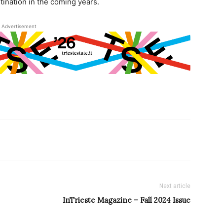
tination in the coming years.
Advertisement
Next article
InTrieste Magazine – Fall 2024 Issue