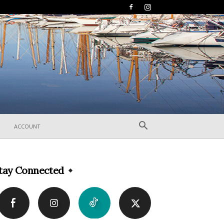
ACCOUNT
tay Connected