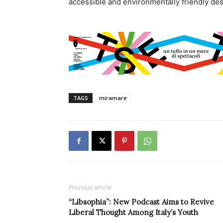
accessible and environmentally friendly des
TAGS
miramare
Previous article
“Libsophia”: New Podcast Aims to Revive
Liberal Thought Among Italy’s Youth