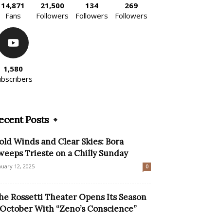
14,871
21,500
134
269
Fans
Followers
Followers
Followers
1,580
ubscribers
ecent Posts
old Winds and Clear Skies: Bora
weeps Trieste on a Chilly Sunday
nuary 12, 2025
0
he Rossetti Theater Opens Its Season
 October With “Zeno’s Conscience”