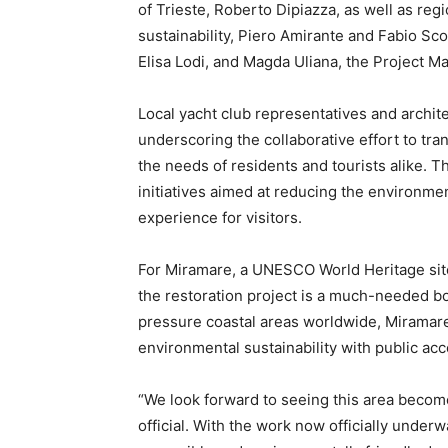
of Trieste, Roberto Dipiazza, as well as reg
sustainability, Piero Amirante and Fabio Sc
Elisa Lodi, and Magda Uliana, the Project 
Local yacht club representatives and archite
underscoring the collaborative effort to tra
the needs of residents and tourists alike. T
initiatives aimed at reducing the environmen
experience for visitors.
For Miramare, a UNESCO World Heritage site 
the restoration project is a much-needed b
pressure coastal areas worldwide, Miramare’
environmental sustainability with public acce
“We look forward to seeing this area become
official. With the work now officially unde