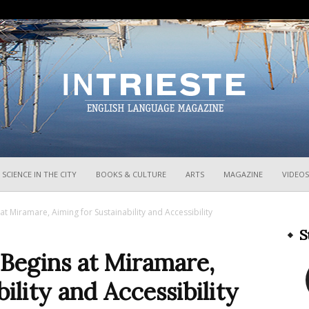
InTrieste
SCIENCE IN THE CITY
BOOKS & CULTURE
ARTS
MAGAZINE
VIDEOS
at Miramare, Aiming for Sustainability and Accessibility
S
 Begins at Miramare,
ility and Accessibility