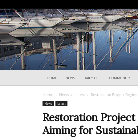
HOME
NEWS
DAILY LIFE
COMMUNITY
Home
News
Latest
Restoration Project Begins 
News
Latest
Restoration Project
Aiming for Sustainab