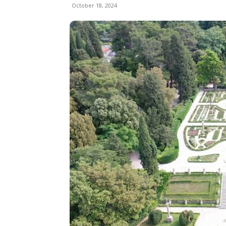
October 18, 2024