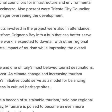
ional councilors for infrastructure and environmental
occimarro. Also present were Trieste City Councilor
Manager overseeing the development.
cts involved in the project were also in attendance,
nsform Grignano Bay into a hub that can better serve
he work is expected to dovetail with other regional
tal impact of tourism while improving the overall
and one of Italy’s most beloved tourist destinations,
oost. As climate change and increasing tourism
s initiative could serve as a model for balancing
ss in cultural heritage sites.
 a beacon of sustainable tourism,” said one regional
rway, Miramare is poised to become an even more