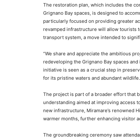
The restoration plan, which includes the co
Grignano Bay spaces, is designed to accommo
particularly focused on providing greater a
revamped infrastructure will allow tourists 
transport system, a move intended to signific
“We share and appreciate the ambitious proj
redeveloping the Grignano Bay spaces and i
initiative is seen as a crucial step in pres
for its pristine waters and abundant wildlife.
The project is part of a broader effort tha
understanding aimed at improving access to c
new infrastructure, Miramare’s renowned His
warmer months, further enhancing visitor ac
The groundbreaking ceremony saw attendanc