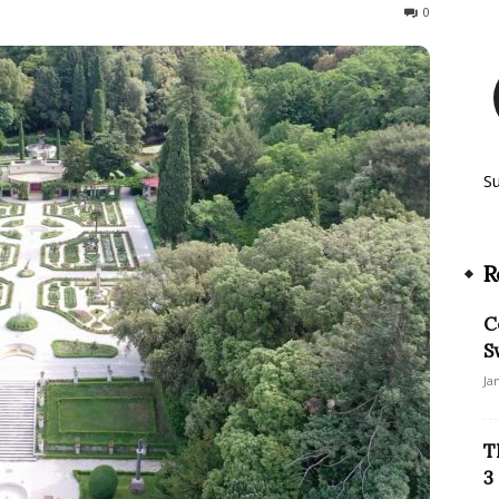
197
0
S
R
C
S
Ja
T
3