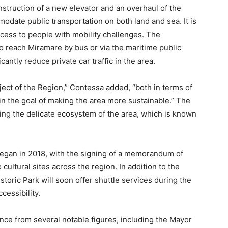
nstruction of a new elevator and an overhaul of the
date public transportation on both land and sea. It is
ccess to people with mobility challenges. The
to reach Miramare by bus or via the maritime public
antly reduce private car traffic in the area.
ect of the Region,” Contessa added, “both in terms of
n the goal of making the area more sustainable.” The
erving the delicate ecosystem of the area, which is known
t began in 2018, with the signing of a memorandum of
ultural sites across the region. In addition to the
toric Park will soon offer shuttle services during the
cessibility.
e from several notable figures, including the Mayor