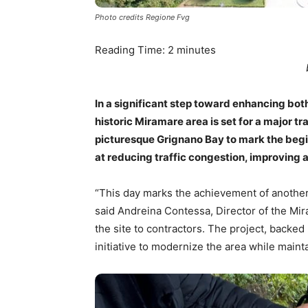
Photo credits Regione Fvg
Reading Time:
2
minutes
In a significant step toward enhancing bot
historic Miramare area is set for a major tr
picturesque Grignano Bay to mark the begi
at reducing traffic congestion, improving 
“This day marks the achievement of another
said Andreina Contessa, Director of the Mi
the site to contractors. The project, backed 
initiative to modernize the area while mainta