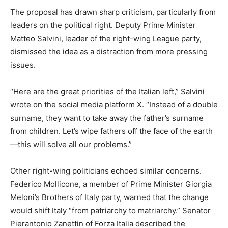
The proposal has drawn sharp criticism, particularly from
leaders on the political right. Deputy Prime Minister
Matteo Salvini, leader of the right-wing League party,
dismissed the idea as a distraction from more pressing
issues.
“Here are the great priorities of the Italian left,” Salvini
wrote on the social media platform X. “Instead of a double
surname, they want to take away the father’s surname
from children. Let’s wipe fathers off the face of the earth
—this will solve all our problems.”
Other right-wing politicians echoed similar concerns.
Federico Mollicone, a member of Prime Minister Giorgia
Meloni’s Brothers of Italy party, warned that the change
would shift Italy “from patriarchy to matriarchy.” Senator
Pierantonio Zanettin of Forza Italia described the