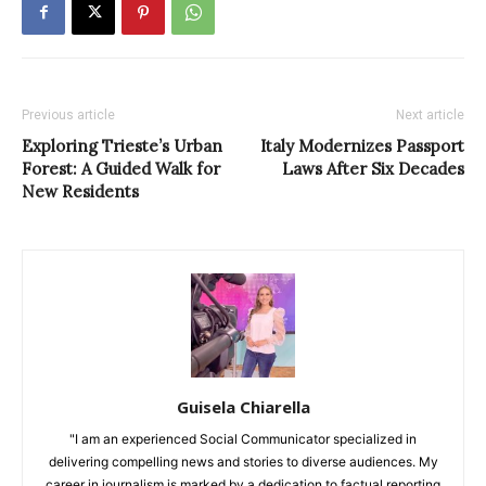
Previous article
Next article
Exploring Trieste’s Urban
Italy Modernizes Passport
Forest: A Guided Walk for
Laws After Six Decades
New Residents
Guisela Chiarella
"I am an experienced Social Communicator specialized in
delivering compelling news and stories to diverse audiences. My
career in journalism is marked by a dedication to factual reporting