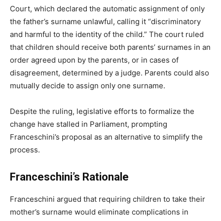
Court, which declared the automatic assignment of only
the father’s surname unlawful, calling it “discriminatory
and harmful to the identity of the child.” The court ruled
that children should receive both parents’ surnames in an
order agreed upon by the parents, or in cases of
disagreement, determined by a judge. Parents could also
mutually decide to assign only one surname.
Despite the ruling, legislative efforts to formalize the
change have stalled in Parliament, prompting
Franceschini’s proposal as an alternative to simplify the
process.
Franceschini’s Rationale
Franceschini argued that requiring children to take their
mother’s surname would eliminate complications in