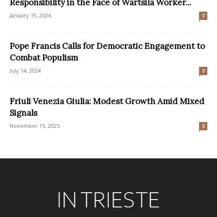
Responsibility in the Face of Wärtsilä Worker...
January 19, 2024
0
Pope Francis Calls for Democratic Engagement to
Combat Populism
July 14, 2024
0
Friuli Venezia Giulia: Modest Growth Amid Mixed
Signals
November 15, 2025
0