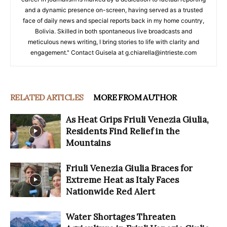
and a dynamic presence on-screen, having served as a trusted
face of daily news and special reports back in my home country,
Bolivia. Skilled in both spontaneous live broadcasts and
meticulous news writing, I bring stories to life with clarity and
engagement." Contact Guisela at g.chiarella@intrieste.com
RELATED ARTICLES
MORE FROM AUTHOR
As Heat Grips Friuli Venezia Giulia,
Residents Find Relief in the
Mountains
Friuli Venezia Giulia Braces for
Extreme Heat as Italy Faces
Nationwide Red Alert
Water Shortages Threaten