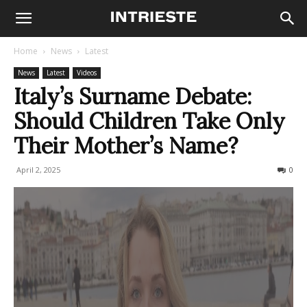
Home
News
Latest
News
Latest
Videos
Italy’s Surname Debate:
Should Children Take Only
Their Mother’s Name?
April 2, 2025
578
0