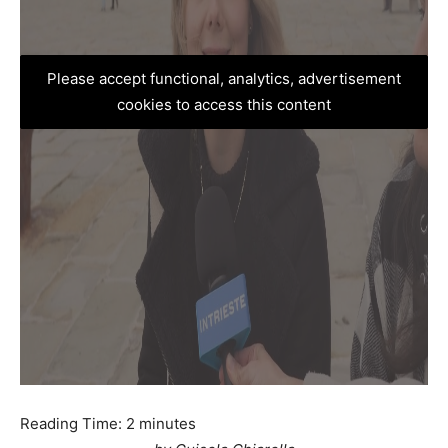
Please accept functional, analytics, advertisement
cookies to access this content
Reading Time:
2
minutes