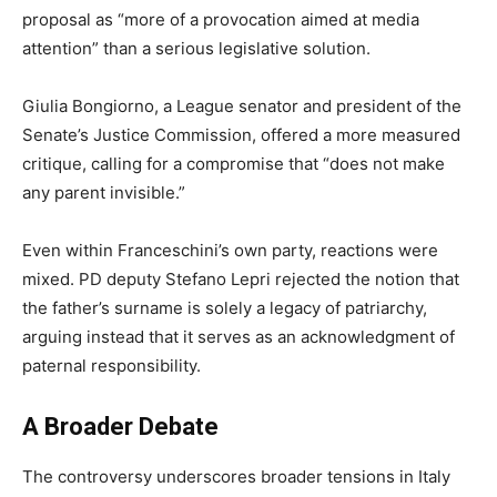
proposal as “more of a provocation aimed at media
attention” than a serious legislative solution.
Giulia Bongiorno, a League senator and president of the
Senate’s Justice Commission, offered a more measured
critique, calling for a compromise that “does not make
any parent invisible.”
Even within Franceschini’s own party, reactions were
mixed. PD deputy Stefano Lepri rejected the notion that
the father’s surname is solely a legacy of patriarchy,
arguing instead that it serves as an acknowledgment of
paternal responsibility.
A Broader Debate
The controversy underscores broader tensions in Italy