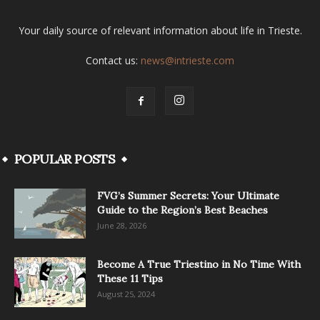
Your daily source of relevant information about life in Trieste.
Contact us:
news@intrieste.com
POPULAR POSTS
FVG’s Summer Secrets: Your Ultimate
Guide to the Region’s Best Beaches
June 28, 2026
Become A True Triestino in No Time With
These 11 Tips
August 25, 2024