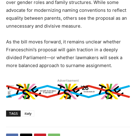
over gender roles and family structures. While some
advocate for modernizing naming conventions to reflect
equality between parents, others see the proposal as an
unnecessary and divisive measure.
As the bill moves forward, it remains unclear whether
Franceschini’s proposal will gain traction in a deeply
divided Parliament—or whether lawmakers will seek a
more balanced approach to surname assignment.
Advertisement
TAGS
italy