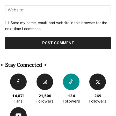
Save my name, email, and website in this browser for the
next time I comment.
Alternative:
Stay Connected
14,871
21,500
134
269
Fans
Followers
Followers
Followers