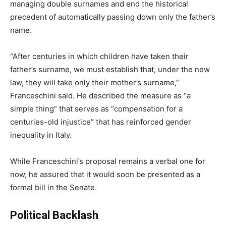
managing double surnames and end the historical
precedent of automatically passing down only the father’s
name.
“After centuries in which children have taken their
father’s surname, we must establish that, under the new
law, they will take only their mother’s surname,”
Franceschini said. He described the measure as “a
simple thing” that serves as “compensation for a
centuries-old injustice” that has reinforced gender
inequality in Italy.
While Franceschini’s proposal remains a verbal one for
now, he assured that it would soon be presented as a
formal bill in the Senate.
Political Backlash