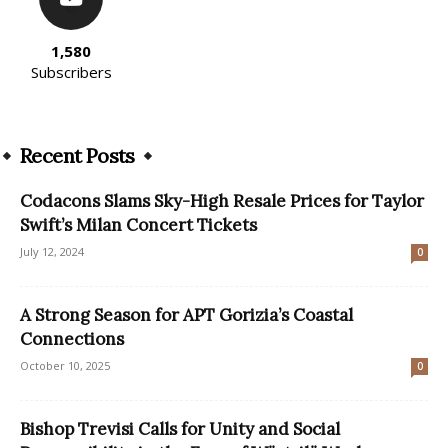
1,580
Subscribers
Recent Posts
Codacons Slams Sky-High Resale Prices for Taylor
Swift’s Milan Concert Tickets
July 12, 2024
0
A Strong Season for APT Gorizia’s Coastal
Connections
October 10, 2025
0
Bishop Trevisi Calls for Unity and Social