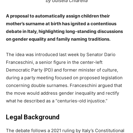
by Guisela Chiarella
A proposal to automatically assign children their
mother’s surname at birth has ignited a contentious
debate in Italy, highlighting long-standing discussions
on gender equality and family naming traditions.
The idea was introduced last week by Senator Dario
Franceschini, a senior figure in the center-left
Democratic Party (PD) and former minister of culture,
during a party meeting focused on proposed legislation
concerning double surnames. Franceschini argued that
the move would address gender inequality and rectify
what he described as a “centuries-old injustice.”
Legal Background
The debate follows a 2021 ruling by Italy’s Constitutional