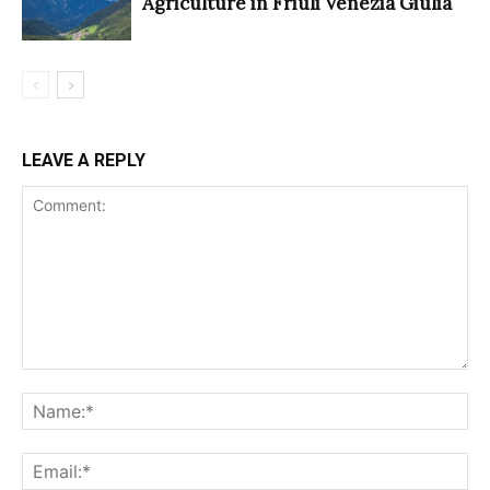
Agriculture in Friuli Venezia Giulia
LEAVE A REPLY