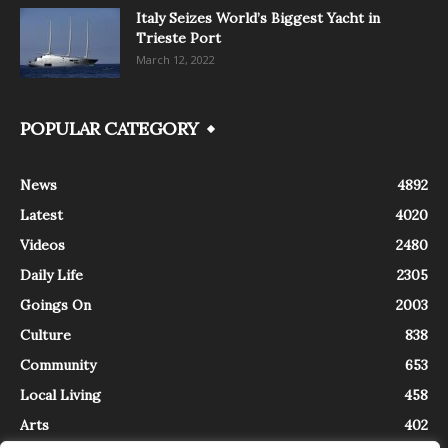
Italy Seizes World’s Biggest Yacht in
Trieste Port
March 12, 2022
POPULAR CATEGORY
News
4892
Latest
4020
Videos
2480
Daily Life
2305
Goings On
2003
Culture
838
Community
653
Local Living
458
Arts
402