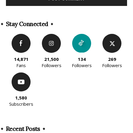
Alternative:
Stay Connected
14,871
21,500
134
269
Fans
Followers
Followers
Followers
1,580
Subscribers
Recent Posts