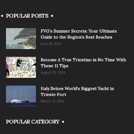
POPULAR POSTS
FVG’s Summer Secrets: Your Ultimate
Guide to the Region’s Best Beaches
June 28, 2026
Become A True Triestino in No Time With
These 11 Tips
August 25, 2024
Italy Seizes World’s Biggest Yacht in
Trieste Port
March 12, 2022
POPULAR CATEGORY