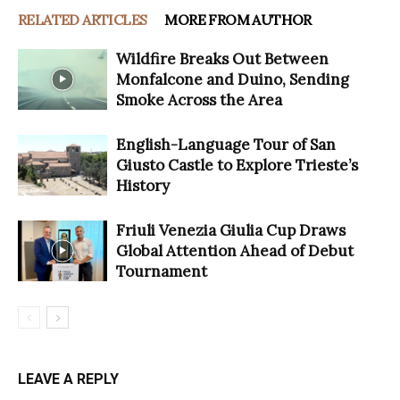
RELATED ARTICLES
MORE FROM AUTHOR
Wildfire Breaks Out Between
Monfalcone and Duino, Sending
Smoke Across the Area
English-Language Tour of San
Giusto Castle to Explore Trieste’s
History
Friuli Venezia Giulia Cup Draws
Global Attention Ahead of Debut
Tournament
LEAVE A REPLY