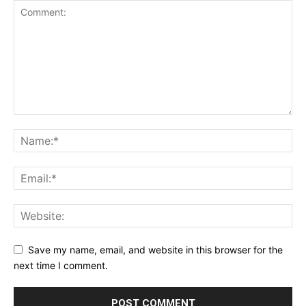
Save my name, email, and website in this browser for the
next time I comment.