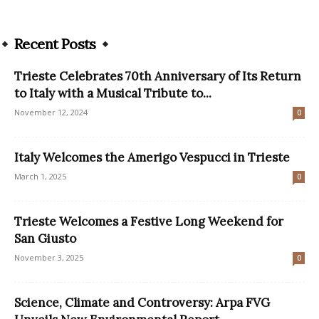
Recent Posts
Trieste Celebrates 70th Anniversary of Its Return
to Italy with a Musical Tribute to...
November 12, 2024
0
Italy Welcomes the Amerigo Vespucci in Trieste
March 1, 2025
0
Trieste Welcomes a Festive Long Weekend for
San Giusto
November 3, 2025
0
Science, Climate and Controversy: Arpa FVG