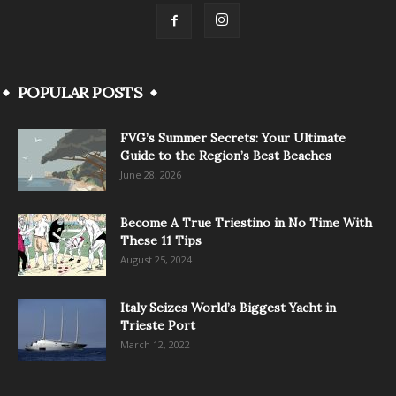
POPULAR POSTS
FVG’s Summer Secrets: Your Ultimate
Guide to the Region’s Best Beaches
June 28, 2026
Become A True Triestino in No Time With
These 11 Tips
August 25, 2024
Italy Seizes World’s Biggest Yacht in
Trieste Port
March 12, 2022