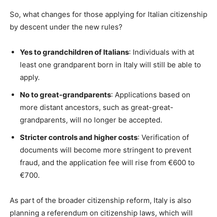
So, what changes for those applying for Italian citizenship
by descent under the new rules?
Yes to grandchildren of Italians
: Individuals with at
least one grandparent born in Italy will still be able to
apply.
No to great-grandparents
: Applications based on
more distant ancestors, such as great-great-
grandparents, will no longer be accepted.
Stricter controls and higher costs
: Verification of
documents will become more stringent to prevent
fraud, and the application fee will rise from €600 to
€700.
As part of the broader citizenship reform, Italy is also
planning a referendum on citizenship laws, which will