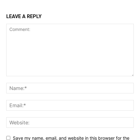
LEAVE A REPLY
Save my name, email, and website in this browser for the