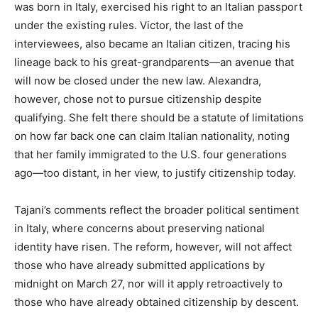
was born in Italy, exercised his right to an Italian passport
under the existing rules. Victor, the last of the
interviewees, also became an Italian citizen, tracing his
lineage back to his great-grandparents—an avenue that
will now be closed under the new law. Alexandra,
however, chose not to pursue citizenship despite
qualifying. She felt there should be a statute of limitations
on how far back one can claim Italian nationality, noting
that her family immigrated to the U.S. four generations
ago—too distant, in her view, to justify citizenship today.
Tajani’s comments reflect the broader political sentiment
in Italy, where concerns about preserving national
identity have risen. The reform, however, will not affect
those who have already submitted applications by
midnight on March 27, nor will it apply retroactively to
those who have already obtained citizenship by descent.