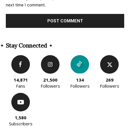
next time I comment.
Alternative:
Stay Connected
14,871
21,500
134
269
Fans
Followers
Followers
Followers
1,580
Subscribers