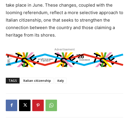
take place in June. These changes, coupled with the
looming referendum, reflect a more selective approach to
Italian citizenship, one that seeks to strengthen the
connection between the country and those claiming a
heritage from its shores.
Advertisement
TAGS
Italian citizenship
italy