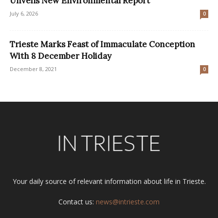
Unveils New Environmental Report
July 6, 2026
0
Trieste Marks Feast of Immaculate Conception
With 8 December Holiday
December 8, 2021
0
Your daily source of relevant information about life in Trieste.
Contact us:
news@intrieste.com