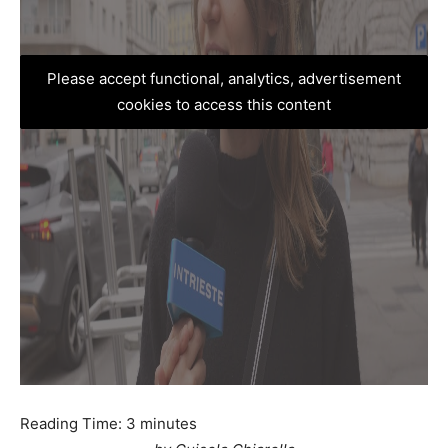
Please accept functional, analytics, advertisement
cookies to access this content
Reading Time:
3
minutes