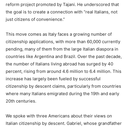
reform project promoted by Tajani. He underscored that
the goal is to create a connection with “real Italians, not
just citizens of convenience.”
This move comes as Italy faces a growing number of
citizenship applications, with more than 60,000 currently
pending, many of them from the large Italian diaspora in
countries like Argentina and Brazil. Over the past decade,
the number of Italians living abroad has surged by 40
percent, rising from around 4.6 million to 6.4 million. This
increase has largely been fueled by successful
citizenship by descent claims, particularly from countries
where many Italians emigrated during the 19th and early
20th centuries.
We spoke with three Americans about their views on
Italian citizenship by descent. Gabriel, whose grandfather