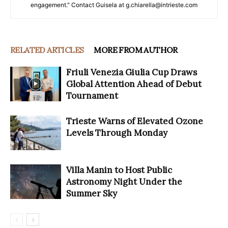
engagement." Contact Guisela at g.chiarella@intrieste.com
RELATED ARTICLES
MORE FROM AUTHOR
Friuli Venezia Giulia Cup Draws
Global Attention Ahead of Debut
Tournament
Trieste Warns of Elevated Ozone
Levels Through Monday
Villa Manin to Host Public
Astronomy Night Under the
Summer Sky