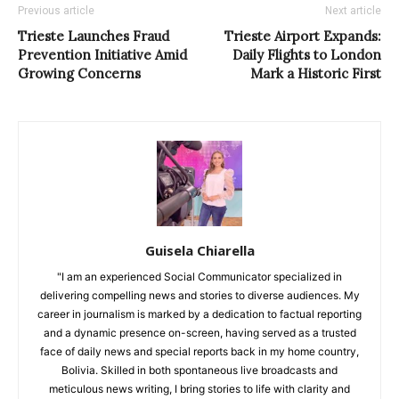
Previous article
Next article
Trieste Launches Fraud
Trieste Airport Expands:
Prevention Initiative Amid
Daily Flights to London
Growing Concerns
Mark a Historic First
Guisela Chiarella
"I am an experienced Social Communicator specialized in
delivering compelling news and stories to diverse audiences. My
career in journalism is marked by a dedication to factual reporting
and a dynamic presence on-screen, having served as a trusted
face of daily news and special reports back in my home country,
Bolivia. Skilled in both spontaneous live broadcasts and
meticulous news writing, I bring stories to life with clarity and