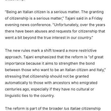
“Being an Italian citizen is a serious matter. The granting
of citizenship is a serious matter,” Tajani said in a Friday
evening news conference. “Unfortunately, over the years
there have been abuses and requests for citizenship that
went a bit beyond the true interest in our country.”
The new rules mark a shift toward a more restrictive
approach. Tajani emphasized that the reform is “of great
importance because it aims to strengthen the bond
between those who want to be an Italian citizen and Italy,”
stressing that citizenship should not be granted
automatically to those with ancestors who emigrated
centuries ago, especially if they have no cultural or
linguistic ties to the country.
The reform is part of the broader
Ius Italiae
citizenship