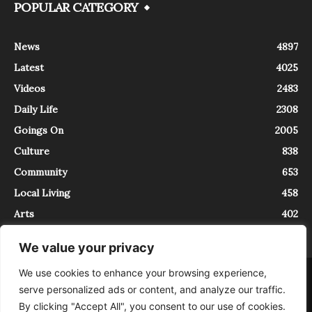
POPULAR CATEGORY
News
4897
Latest
4025
Videos
2483
Daily Life
2308
Goings On
2005
Culture
838
Community
653
Local Living
458
Arts
402
We value your privacy
We use cookies to enhance your browsing experience,
About
Contact
serve personalized ads or content, and analyze our traffic.
InTrieste è iscritto al Registro della Stampa del Tribunale di Trieste al
By clicking "Accept All", you consent to our use of cookies.