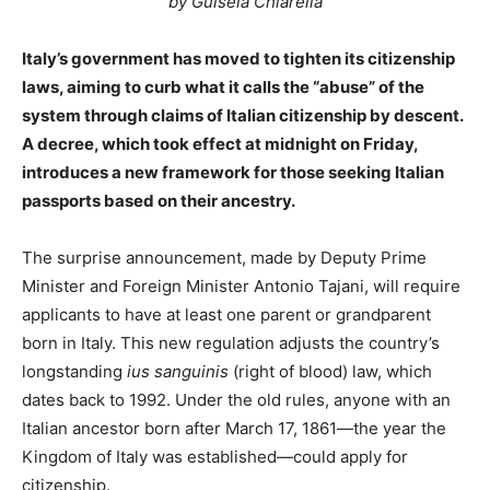
by Guisela Chiarella
Italy’s government has moved to tighten its citizenship
laws, aiming to curb what it calls the “abuse” of the
system through claims of Italian citizenship by descent.
A decree, which took effect at midnight on Friday,
introduces a new framework for those seeking Italian
passports based on their ancestry.
The surprise announcement, made by Deputy Prime
Minister and Foreign Minister Antonio Tajani, will require
applicants to have at least one parent or grandparent
born in Italy. This new regulation adjusts the country’s
longstanding
ius sanguinis
(right of blood) law, which
dates back to 1992. Under the old rules, anyone with an
Italian ancestor born after March 17, 1861—the year the
Kingdom of Italy was established—could apply for
citizenship.