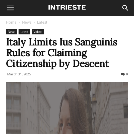
Home
News
Latest
News
Latest
Videos
Italy Limits Ius Sanguinis
Rules for Claiming
Citizenship by Descent
March 31, 2025
727
0