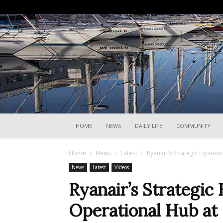
HOME
NEWS
DAILY LIFE
COMMUNITY
Home
News
Latest
Ryanair’s Strategic Expansi
News
Latest
Videos
Ryanair’s Strategic
Operational Hub at 