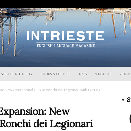
InTrieste
SCIENCE IN THE CITY
BOOKS & CULTURE
ARTS
MAGAZINE
VIDEOS
on: New Operational Hub at Ronchi dei Legionari with Exciting...
S
 Expansion: New
Ronchi dei Legionari