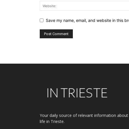
Save my name, email, and website in this br
Alternative:
Your daily source of relevant information about
life in Trieste.