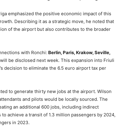
riga emphasized the positive economic impact of this
rowth. Describing it as a strategic move, he noted that
on of the airport but also contributes to the broader
nnections with Ronchi:
Berlin, Paris, Krakow, Seville,
 will be disclosed next week. This expansion into Friuli
s decision to eliminate the 6.5 euro airport tax per
ed to generate thirty new jobs at the airport. Wilson
 attendants and pilots would be locally sourced. The
eating an additional 600 jobs, including indirect
to achieve a transit of 1.3 million passengers by 2024,
ngers in 2023.