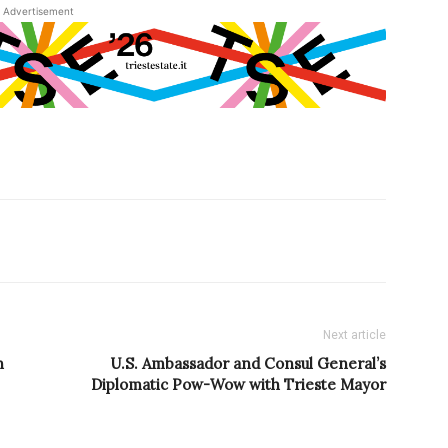
Advertisement
Next article
n
U.S. Ambassador and Consul General’s
Diplomatic Pow-Wow with Trieste Mayor