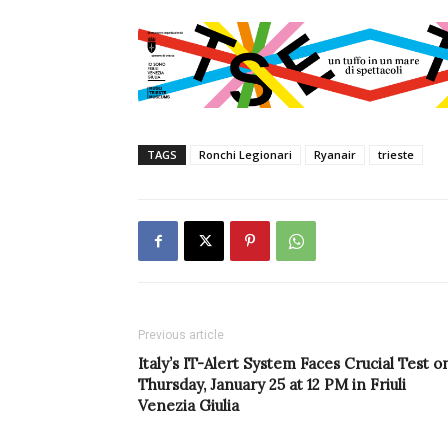
TAGS
Ronchi Legionari
Ryanair
trieste
Previous article
Italy’s IT-Alert System Faces Crucial Test o
Thursday, January 25 at 12 PM in Friuli
Venezia Giulia