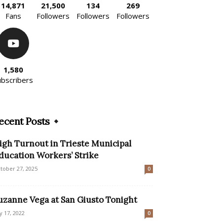
14,871
21,500
134
269
Fans
Followers
Followers
Followers
1,580
ubscribers
ecent Posts
igh Turnout in Trieste Municipal
ducation Workers’ Strike
tober 27, 2025
0
uzanne Vega at San Giusto Tonight
ly 17, 2022
0