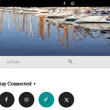
ACCOUNT
tay Connected