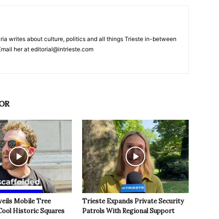
ria writes about culture, politics and all things Trieste in-between
mail her at editorial@intrieste.com
OR
veils Mobile Tree
Trieste Expands Private Security
Cool Historic Squares
Patrols With Regional Support