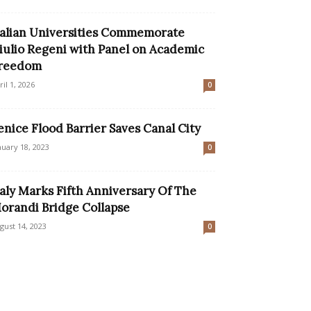
talian Universities Commemorate
iulio Regeni with Panel on Academic
reedom
ril 1, 2026
0
enice Flood Barrier Saves Canal City
nuary 18, 2023
0
taly Marks Fifth Anniversary Of The
orandi Bridge Collapse
gust 14, 2023
0