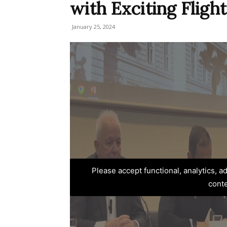
with Exciting Flight
January 25, 2024
Please accept functional, analytics, 
cont