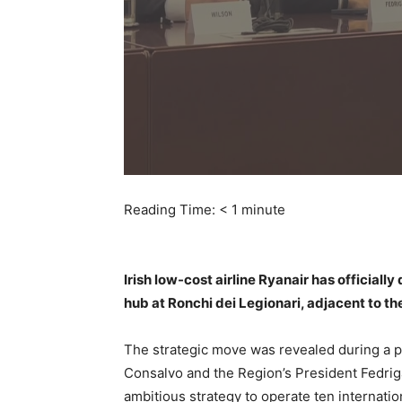
Reading Time:
< 1
minute
Irish low-cost airline Ryanair has officially
hub at Ronchi dei Legionari, adjacent to the
The strategic move was revealed during a 
Consalvo and the Region’s President Fedrig
ambitious strategy to operate ten internati