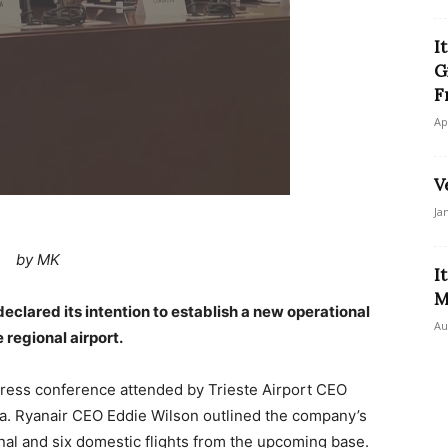
I
G
F
Ap
V
Ja
by MK
I
M
 declared its intention to establish a new operational
Au
 regional airport.
press conference attended by Trieste Airport CEO
a. Ryanair CEO Eddie Wilson outlined the company’s
onal and six domestic flights from the upcoming base.