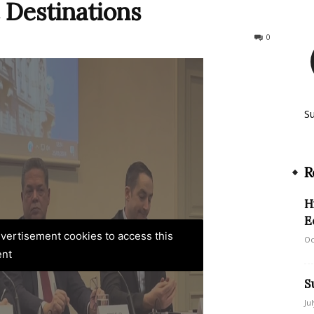
 Destinations
927
0
S
R
H
E
advertisement cookies to access this
Oc
ent
S
Ju