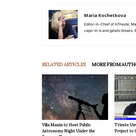
Maria Kochetkova
Editor-in-Chief of InTrieste, Ma
capo-in-b and gelato breaks. E
RELATED ARTICLES
MORE FROM AUTH
Villa Manin to Host Public
Trieste Un
Astronomy Night Under the
Project to 