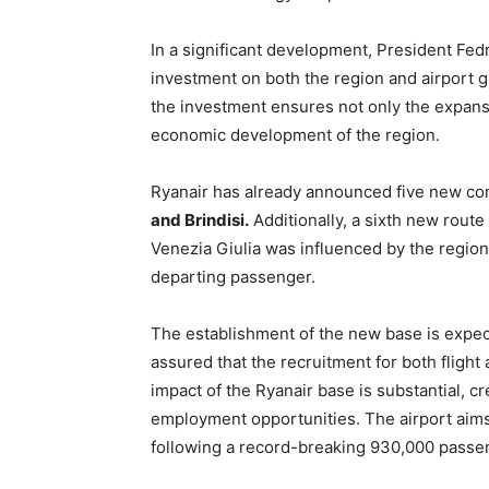
In a significant development, President Fed
investment on both the region and airport g
the investment ensures not only the expansi
economic development of the region.
Ryanair has already announced five new co
and Brindisi.
Additionally, a sixth new route
Venezia Giulia was influenced by the region’
departing passenger.
The establishment of the new base is expect
assured that the recruitment for both flight
impact of the Ryanair base is substantial, cr
employment opportunities. The airport aims 
following a record-breaking 930,000 passe