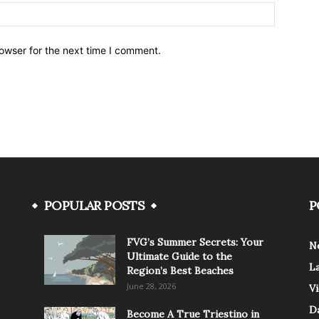
owser for the next time I comment.
POPULAR POSTS
P
FVG’s Summer Secrets: Your
N
Ultimate Guide to the
L
Region’s Best Beaches
June 28, 2026
V
Da
Become A True Triestino in