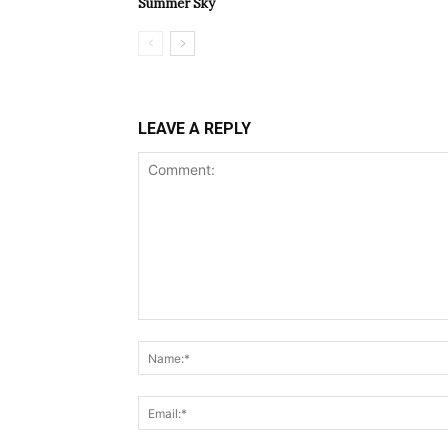
Summer Sky
LEAVE A REPLY