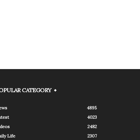
OPULAR CATEGORY
ews
4895
atest
4023
ideos
2482
ily Life
2307