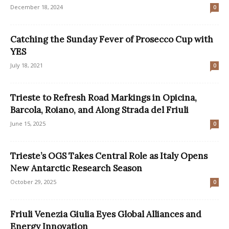
December 18, 2024
0
Catching the Sunday Fever of Prosecco Cup with
YES
July 18, 2021
0
Trieste to Refresh Road Markings in Opicina,
Barcola, Roiano, and Along Strada del Friuli
June 15, 2025
0
Trieste’s OGS Takes Central Role as Italy Opens
New Antarctic Research Season
October 29, 2025
0
Friuli Venezia Giulia Eyes Global Alliances and
Energy Innovation