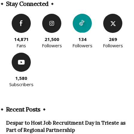
Stay Connected
14,871
21,500
134
269
Fans
Followers
Followers
Followers
1,580
Subscribers
Recent Posts
Despar to Host Job Recruitment Day in Trieste as
Part of Regional Partnership