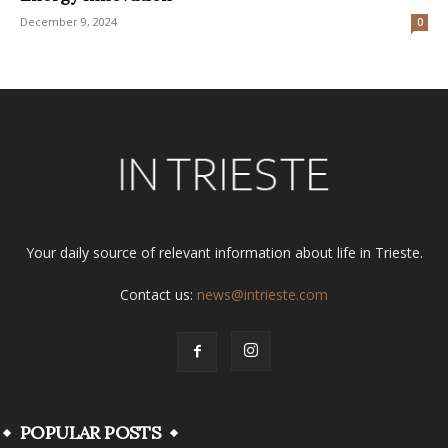
December 9, 2024
0
Your daily source of relevant information about life in Trieste.
Contact us:
news@intrieste.com
POPULAR POSTS