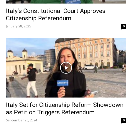
Italy’s Constitutional Court Approves
Citizenship Referendum
January 28, 2025
0
Italy Set for Citizenship Reform Showdown
as Petition Triggers Referendum
September 25, 2024
0