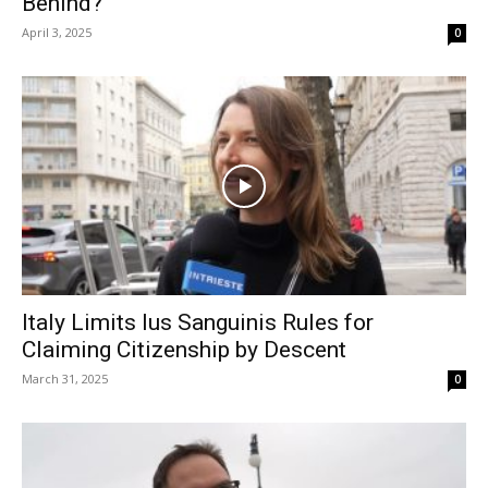
Behind?
April 3, 2025
0
Italy Limits Ius Sanguinis Rules for
Claiming Citizenship by Descent
March 31, 2025
0