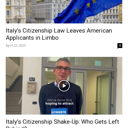
Italy’s Citizenship Law Leaves American
Applicants in Limbo
April 22, 2025
0
Italy’s Citizenship Shake-Up: Who Gets Left