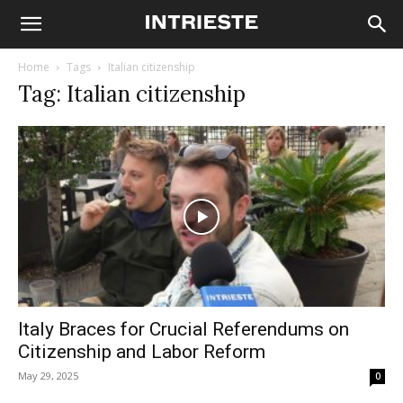
Home
Tags
Italian citizenship
Tag: Italian citizenship
Italy Braces for Crucial Referendums on
Citizenship and Labor Reform
May 29, 2025
0