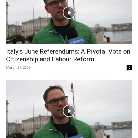
Italy’s June Referendums: A Pivotal Vote on
Citizenship and Labour Reform
March 27, 2025
0