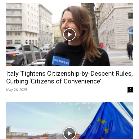
Italy Tightens Citizenship-by-Descent Rules,
Curbing ‘Citizens of Convenience’
May 26, 2025
0