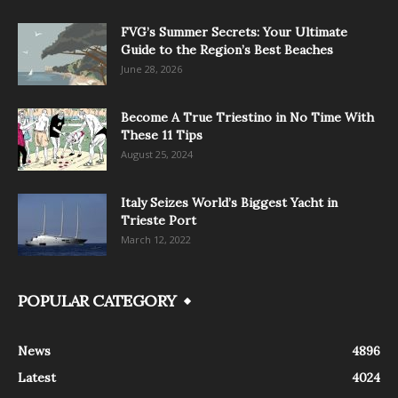
FVG’s Summer Secrets: Your Ultimate
Guide to the Region’s Best Beaches
June 28, 2026
Become A True Triestino in No Time With
These 11 Tips
August 25, 2024
Italy Seizes World’s Biggest Yacht in
Trieste Port
March 12, 2022
POPULAR CATEGORY
News
4896
Latest
4024