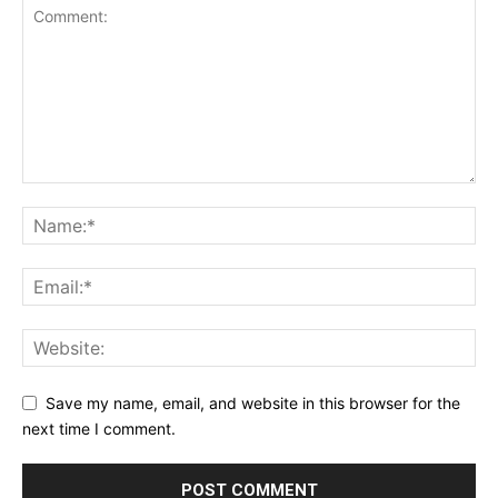
Save my name, email, and website in this browser for the
next time I comment.