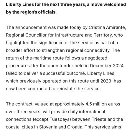
Liberty Lines for the next three years, a move welcomed
by the region’s officials.
The announcement was made today by Cristina Amirante,
Regional Councillor for Infrastructure and Territory, who
highlighted the significance of the service as part of a
broader effort to strengthen regional connectivity. The
return of the maritime route follows a negotiated
procedure after the open tender held in December 2024
failed to deliver a successful outcome. Liberty Lines,
which previously operated on this route until 2023, has
now been contracted to reinstate the service.
The contract, valued at approximately 4.5 million euros
over three years, will provide daily international
connections (except Tuesdays) between Trieste and the
coastal cities in Slovenia and Croatia. This service aims