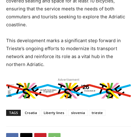
covered seating and space for at least 10 bicycles,
ensuring that the service meets the needs of both
commuters and tourists seeking to explore the Adriatic
coastline.
This development marks a significant step forward in
Trieste’s ongoing efforts to modernize its transport
network and reinforce its role as a vital hub in the
northern Adriatic.
Advertisement
TAGS
Croatia
Liberty lines
slovenia
trieste