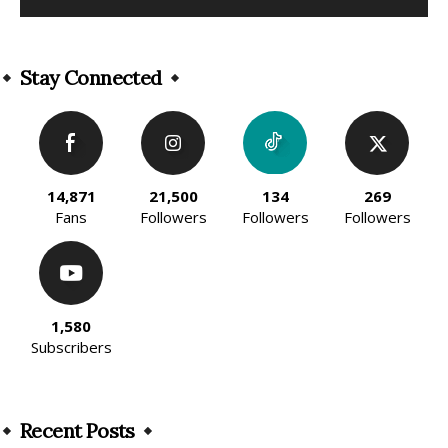
Alternative:
Stay Connected
14,871
21,500
134
269
Fans
Followers
Followers
Followers
1,580
Subscribers
Recent Posts