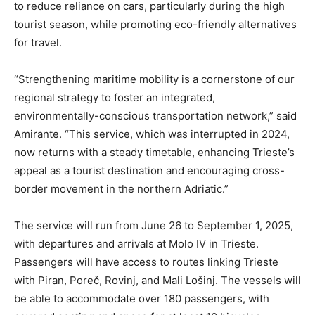
to reduce reliance on cars, particularly during the high
tourist season, while promoting eco-friendly alternatives
for travel.
“Strengthening maritime mobility is a cornerstone of our
regional strategy to foster an integrated,
environmentally-conscious transportation network,” said
Amirante. “This service, which was interrupted in 2024,
now returns with a steady timetable, enhancing Trieste’s
appeal as a tourist destination and encouraging cross-
border movement in the northern Adriatic.”
The service will run from June 26 to September 1, 2025,
with departures and arrivals at Molo IV in Trieste.
Passengers will have access to routes linking Trieste
with Piran, Poreč, Rovinj, and Mali Lošinj. The vessels will
be able to accommodate over 180 passengers, with