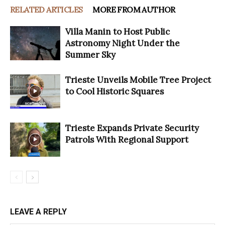
RELATED ARTICLES
MORE FROM AUTHOR
Villa Manin to Host Public
Astronomy Night Under the
Summer Sky
Trieste Unveils Mobile Tree Project
to Cool Historic Squares
Trieste Expands Private Security
Patrols With Regional Support
LEAVE A REPLY