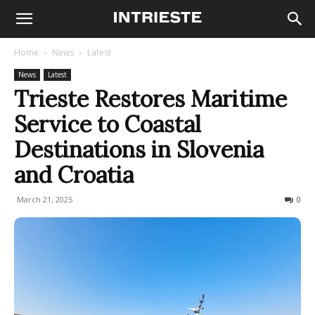
Home
News
Latest
News
Latest
Trieste Restores Maritime
Service to Coastal
Destinations in Slovenia
and Croatia
March 21, 2025
626
0