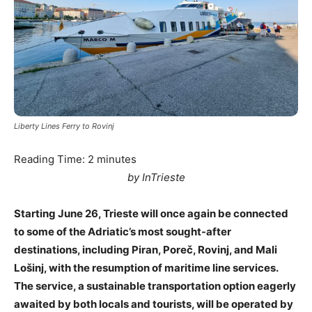
Liberty Lines Ferry to Rovinj
Reading Time:
2
minutes
by InTrieste
Starting June 26, Trieste will once again be connected
to some of the Adriatic’s most sought-after
destinations, including Piran, Poreč, Rovinj, and Mali
Lošinj, with the resumption of maritime line services.
The service, a sustainable transportation option eagerly
awaited by both locals and tourists, will be operated by