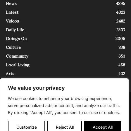
News
4895
Latest
4023
Videos
2482
Daily Life
2307
Goings On
2005
Culture
838
Community
653
Local Living
458
Arts
402
We value your privacy
We use cookies to enhance your browsing experience,
About
Contact
serve personalized ads or content, and analyze our traffic.
InTrieste è iscritto al Registro della Stampa del Tribunale di Trieste al
By clicking "Accept All", you consent to our use of cookies.
numero 5/2021 - V.G. 2088/21 - 10/06/2021. In Trieste è un progetto di
Expating Srls ( https://www.expating.it ) nell’ambito del progetto “EXPATS
IN TRIESTE”, finanziato dalla Regione Autonoma Friuli Venezia Giulia sul
Customize
Reject All
Accept All