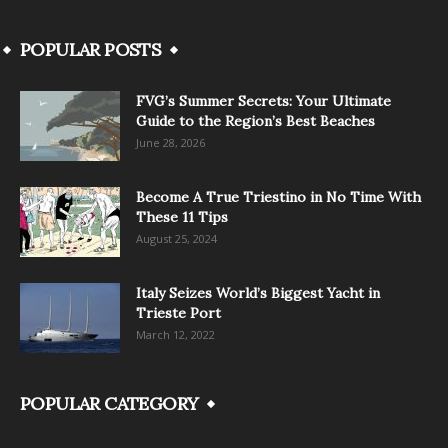
POPULAR POSTS
FVG’s Summer Secrets: Your Ultimate
Guide to the Region’s Best Beaches
June 28, 2026
Become A True Triestino in No Time With
These 11 Tips
August 25, 2024
Italy Seizes World’s Biggest Yacht in
Trieste Port
March 12, 2022
POPULAR CATEGORY