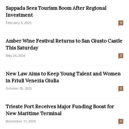
Sappada Sees Tourism Boom After Regional
Investment
February 6, 2025
0
Amber Wine Festival Returns to San Giusto Castle
This Saturday
May 24, 2024
0
New Law Aims to Keep Young Talent and Women
in Friuli Venezia Giulia
October 30, 2025
0
Trieste Port Receives Major Funding Boost for
New Maritime Terminal
November 11, 2024
0