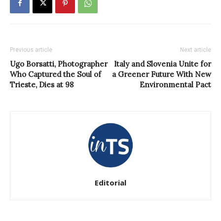
Previous article
Next article
Ugo Borsatti, Photographer
Italy and Slovenia Unite for
Who Captured the Soul of
a Greener Future With New
Trieste, Dies at 98
Environmental Pact
Editorial