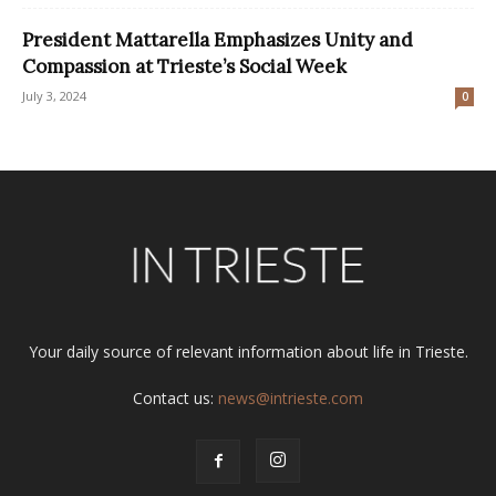
President Mattarella Emphasizes Unity and
Compassion at Trieste’s Social Week
July 3, 2024
0
Your daily source of relevant information about life in Trieste.
Contact us:
news@intrieste.com