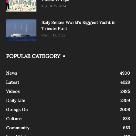
August 25, 2024
Italy Seizes World’s Biggest Yacht in
Trieste Port
March 12, 2022
POPULAR CATEGORY
News
4900
Latest
4028
Videos
2485
Daily Life
2309
Goings On
2006
Culture
838
Community
653