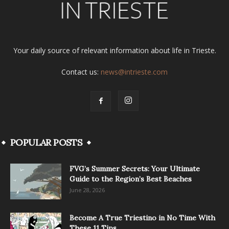
Your daily source of relevant information about life in Trieste.
Contact us:
news@intrieste.com
POPULAR POSTS
FVG’s Summer Secrets: Your Ultimate
Guide to the Region’s Best Beaches
June 28, 2026
Become A True Triestino in No Time With
These 11 Tips