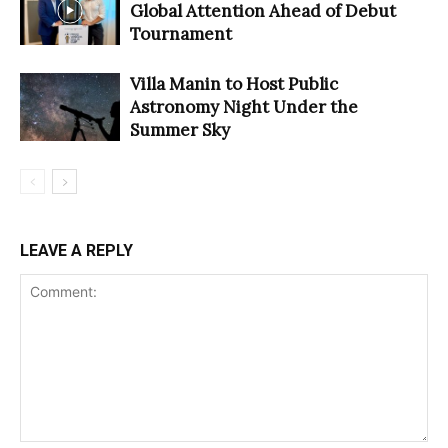
Global Attention Ahead of Debut
Tournament
Villa Manin to Host Public
Astronomy Night Under the
Summer Sky
LEAVE A REPLY