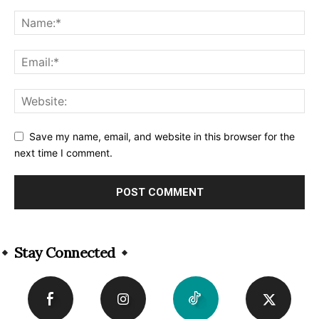
Save my name, email, and website in this browser for the
next time I comment.
Alternative:
Stay Connected