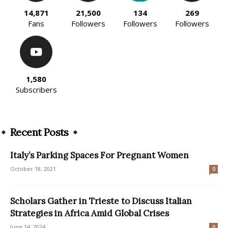
14,871
21,500
134
269
Fans
Followers
Followers
Followers
1,580
Subscribers
Recent Posts
Italy’s Parking Spaces For Pregnant Women
October 18, 2021
0
Scholars Gather in Trieste to Discuss Italian
Strategies in Africa Amid Global Crises
June 14, 2024
0