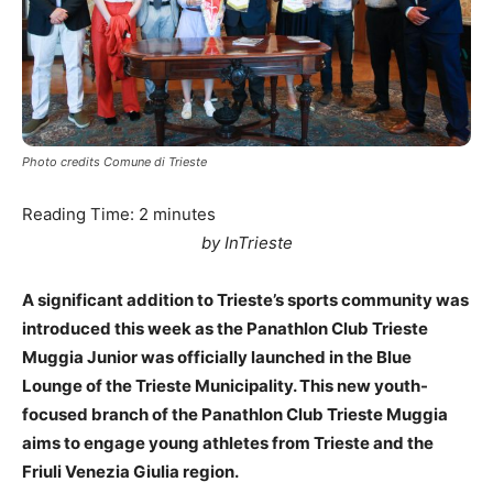
Photo credits Comune di Trieste
Reading Time:
2
minutes
by InTrieste
A significant addition to Trieste’s sports community was
introduced this week as the Panathlon Club Trieste
Muggia Junior was officially launched in the Blue
Lounge of the Trieste Municipality. This new youth-
focused branch of the Panathlon Club Trieste Muggia
aims to engage young athletes from Trieste and the
Friuli Venezia Giulia region.