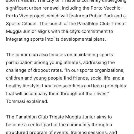
sports values. The city of Trieste is currently undergoing
significant urban renewal, including the Porto Vecchio –
Porto Vivo project, which will feature a Public Park and a
Sports Citadel. The launch of the Panathlon Club Trieste
Muggia Junior aligns with the city’s commitment to
integrating sports into its developmental plans.
The junior club also focuses on maintaining sports
participation among young athletes, addressing the
challenge of dropout rates. “In our sports organizations,
children and young people find friends, social life, and a
healthy lifestyle; they face sacrifices and learn principles
that will accompany them throughout their lives,”
Tommasi explained.
The Panathlon Club Trieste Muggia Junior aims to
become a central part of the community through a
structured program of events, training sessions, and