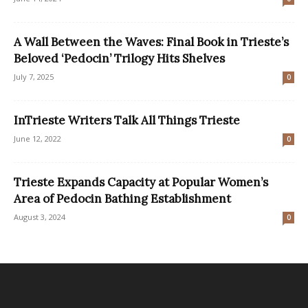
A Wall Between the Waves: Final Book in Trieste’s
Beloved ‘Pedocin’ Trilogy Hits Shelves
July 7, 2025
0
InTrieste Writers Talk All Things Trieste
June 12, 2022
0
Trieste Expands Capacity at Popular Women’s
Area of Pedocin Bathing Establishment
August 3, 2024
0