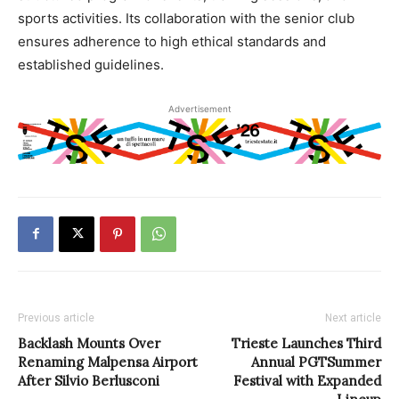
sports activities. Its collaboration with the senior club
ensures adherence to high ethical standards and
established guidelines.
Advertisement
Previous article
Next article
Backlash Mounts Over
Trieste Launches Third
Renaming Malpensa Airport
Annual PGTSummer
After Silvio Berlusconi
Festival with Expanded