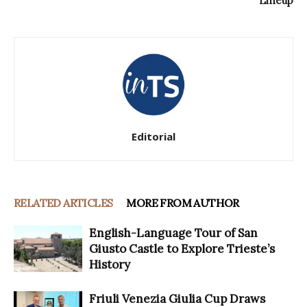
Lineup
Editorial
RELATED ARTICLES
MORE FROM AUTHOR
English-Language Tour of San
Giusto Castle to Explore Trieste’s
History
Friuli Venezia Giulia Cup Draws