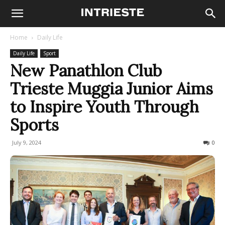
Home
Daily Life
Daily Life
Sport
New Panathlon Club
Trieste Muggia Junior Aims
to Inspire Youth Through
Sports
July 9, 2024
173
0