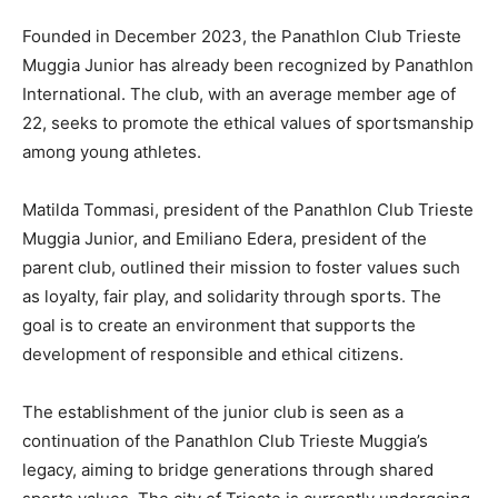
Founded in December 2023, the Panathlon Club Trieste
Muggia Junior has already been recognized by Panathlon
International. The club, with an average member age of
22, seeks to promote the ethical values of sportsmanship
among young athletes.
Matilda Tommasi, president of the Panathlon Club Trieste
Muggia Junior, and Emiliano Edera, president of the
parent club, outlined their mission to foster values such
as loyalty, fair play, and solidarity through sports. The
goal is to create an environment that supports the
development of responsible and ethical citizens.
The establishment of the junior club is seen as a
continuation of the Panathlon Club Trieste Muggia’s
legacy, aiming to bridge generations through shared