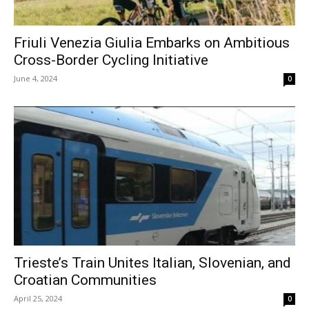
Friuli Venezia Giulia Embarks on Ambitious
Cross-Border Cycling Initiative
June 4, 2024
0
Trieste’s Train Unites Italian, Slovenian, and
Croatian Communities
April 25, 2024
0