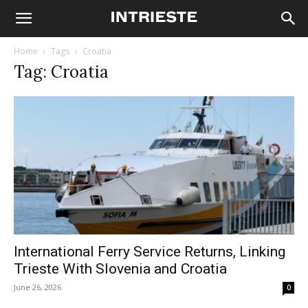
Home
Tags
Croatia
Tag: Croatia
International Ferry Service Returns, Linking
Trieste With Slovenia and Croatia
June 26, 2026
0