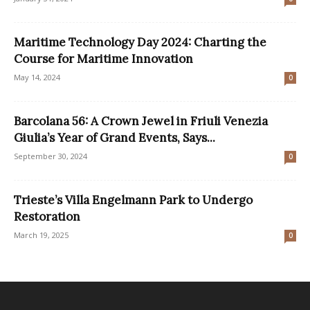
Maritime Technology Day 2024: Charting the
Course for Maritime Innovation
May 14, 2024
0
Barcolana 56: A Crown Jewel in Friuli Venezia
Giulia’s Year of Grand Events, Says...
September 30, 2024
0
Trieste’s Villa Engelmann Park to Undergo
Restoration
March 19, 2025
0