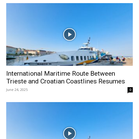
International Maritime Route Between
Trieste and Croatian Coastlines Resumes
June 24, 2025
0