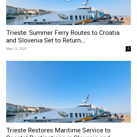
Trieste: Summer Ferry Routes to Croatia
and Slovenia Set to Return...
May 13, 2025
0
Trieste Restores Maritime Service to