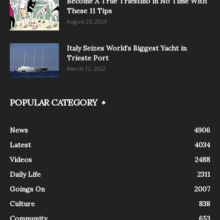
Become A True Triestino in No Time With
These 11 Tips
August 25, 2024
Italy Seizes World’s Biggest Yacht in
Trieste Port
March 12, 2022
POPULAR CATEGORY
News
4906
Latest
4034
Videos
2488
Daily Life
2311
Goings On
2007
Culture
838
Community
653