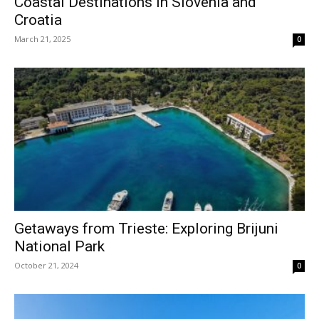
Coastal Destinations in Slovenia and
Croatia
March 21, 2025
0
Getaways from Trieste: Exploring Brijuni
National Park
October 21, 2024
0