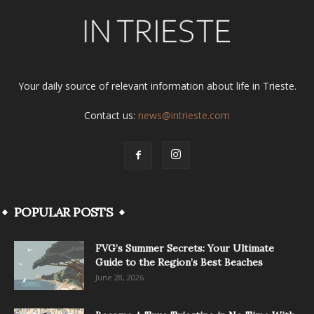
Your daily source of relevant information about life in Trieste.
Contact us:
news@intrieste.com
POPULAR POSTS
FVG’s Summer Secrets: Your Ultimate
Guide to the Region’s Best Beaches
June 28, 2026