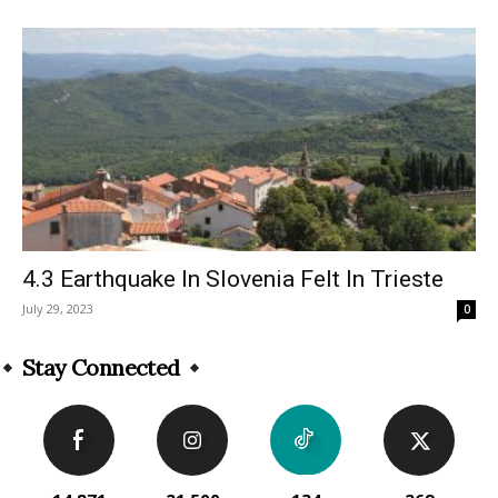
4.3 Earthquake In Slovenia Felt In Trieste
July 29, 2023
0
Stay Connected