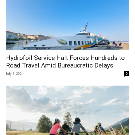
Hydrofoil Service Halt Forces Hundreds to
Road Travel Amid Bureaucratic Delays
July 8, 2024
0