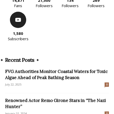
14,871
21,500
134
269
Fans
Followers
Followers
Followers
1,580
Subscribers
Recent Posts
FVG Authorities Monitor Coastal Waters for Toxic
Algae Ahead of Peak Bathing Season
July 22, 2025
0
Renowned Actor Remo Girone Stars in “The Nazi
Hunter”
January 31, 2024
0