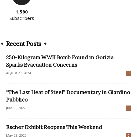
1,580
Subscribers
Recent Posts
250-Kilogram WWII Bomb Found in Gorizia
Sparks Evacuation Concerns
August 23, 2024
0
“The Last Heat of Steel” Documentary in Giardino
Pubblico
July 13, 2022
0
Escher Exhibit Reopens This Weekend
May 28, 2020
0