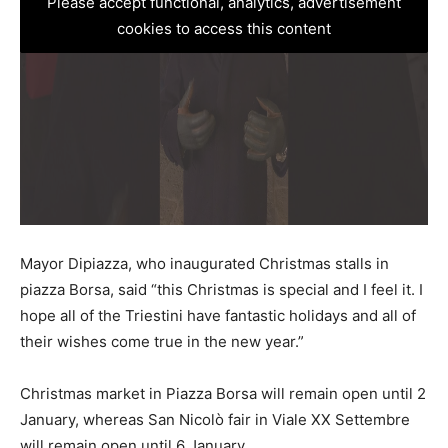
Please accept functional, analytics, advertisement
cookies to access this content
Mayor Dipiazza, who inaugurated Christmas stalls in
piazza Borsa, said “this Christmas is special and I feel it. I
hope all of the Triestini have fantastic holidays and all of
their wishes come true in the new year.”
Christmas market in Piazza Borsa will remain open until 2
January, whereas San Nicolò fair in Viale XX Settembre
will remain open until 6 January.