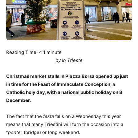
Reading Time:
< 1
minute
by In Trieste
Christmas market stalls in Piazza Borsa opened up just
in time for the Feast of Immaculate Conception, a
Catholic holy day, with a national public holiday on 8
December.
The fact that the
festa
falls on a Wednesday this year
means that many Triestini will turn the occasion into a
“
ponte
” (bridge) or long weekend.