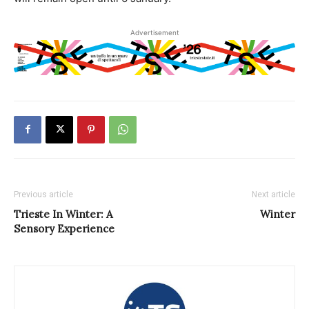
Advertisement
Previous article
Next article
Trieste In Winter: A
Winter
Sensory Experience