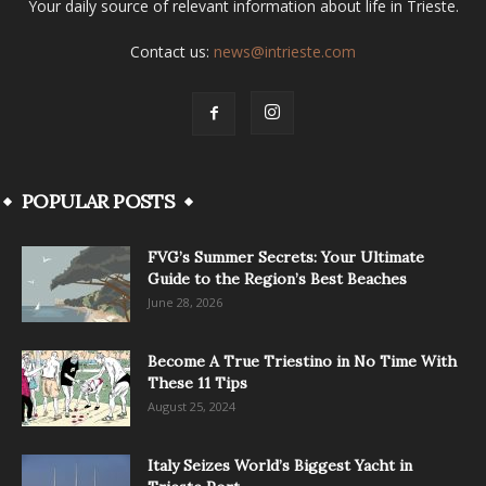
Your daily source of relevant information about life in Trieste.
Contact us:
news@intrieste.com
POPULAR POSTS
FVG’s Summer Secrets: Your Ultimate
Guide to the Region’s Best Beaches
June 28, 2026
Become A True Triestino in No Time With
These 11 Tips
August 25, 2024
Italy Seizes World’s Biggest Yacht in