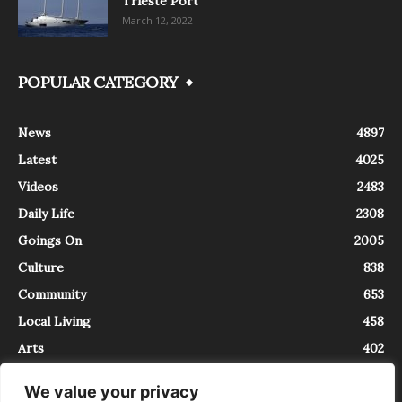
Trieste Port
March 12, 2022
POPULAR CATEGORY
News
4897
Latest
4025
Videos
2483
Daily Life
2308
Goings On
2005
Culture
838
Community
653
Local Living
458
Arts
402
We value your privacy