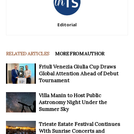
Editorial
RELATED ARTICLES
MORE FROM AUTHOR
Friuli Venezia Giulia Cup Draws
Global Attention Ahead of Debut
Tournament
Villa Manin to Host Public
Astronomy Night Under the
Summer Sky
Trieste Estate Festival Continues
With Sunrise Concerts and