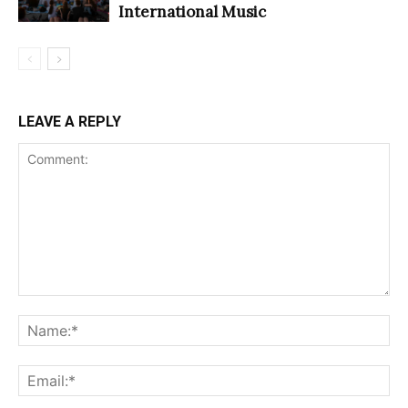
International Music
LEAVE A REPLY