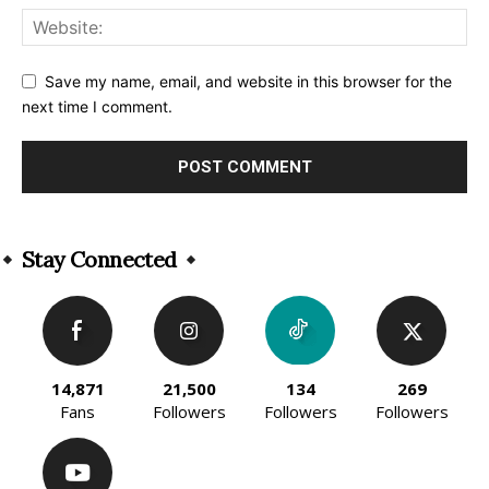
Save my name, email, and website in this browser for the
next time I comment.
Alternative:
Stay Connected
14,871
21,500
134
269
Fans
Followers
Followers
Followers