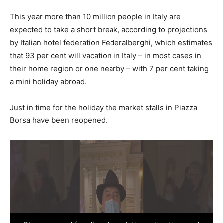
This year more than 10 million people in Italy are
expected to take a short break, according to projections
by Italian hotel federation Federalberghi, which estimates
that 93 per cent will vacation in Italy – in most cases in
their home region or one nearby – with 7 per cent taking
a mini holiday abroad.
Just in time for the holiday the market stalls in Piazza
Borsa have been reopened.