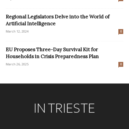
Regional Legislators Delve into the World of
Artificial Intelligence
March 12, 2024
0
EU Proposes Three-Day Survival Kit for
Households in Crisis Preparedness Plan
March 26, 2025
0