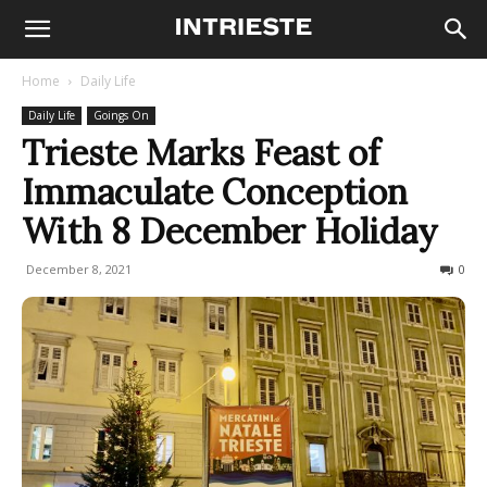
Home
Daily Life
Daily Life
Goings On
Trieste Marks Feast of
Immaculate Conception
With 8 December Holiday
December 8, 2021
721
0