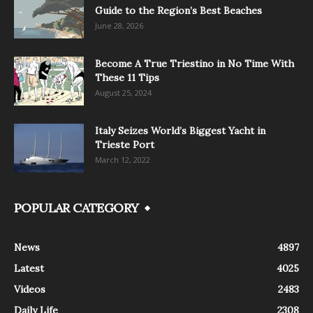
Guide to the Region’s Best Beaches
June 28, 2026
Become A True Triestino in No Time With
These 11 Tips
August 25, 2024
Italy Seizes World’s Biggest Yacht in
Trieste Port
March 12, 2022
POPULAR CATEGORY
News
4897
Latest
4025
Videos
2483
Daily Life
2308