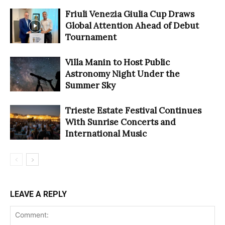
Friuli Venezia Giulia Cup Draws
Global Attention Ahead of Debut
Tournament
Villa Manin to Host Public
Astronomy Night Under the
Summer Sky
Trieste Estate Festival Continues
With Sunrise Concerts and
International Music
LEAVE A REPLY