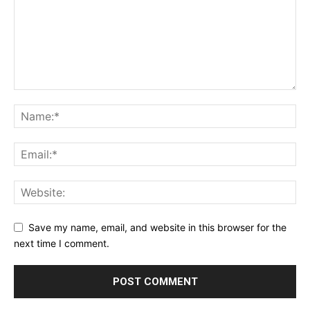
Save my name, email, and website in this browser for the
next time I comment.