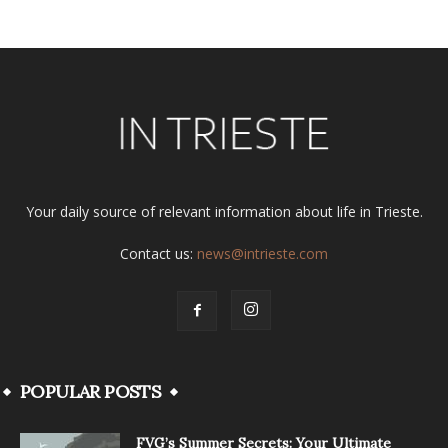
Your daily source of relevant information about life in Trieste.
Contact us:
news@intrieste.com
POPULAR POSTS
FVG’s Summer Secrets: Your Ultimate