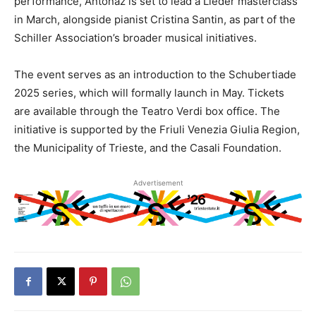
performance, Antonaz is set to lead a Lieder masterclass
in March, alongside pianist Cristina Santin, as part of the
Schiller Association’s broader musical initiatives.
The event serves as an introduction to the Schubertiade
2025 series, which will formally launch in May. Tickets
are available through the Teatro Verdi box office. The
initiative is supported by the Friuli Venezia Giulia Region,
the Municipality of Trieste, and the Casali Foundation.
Advertisement