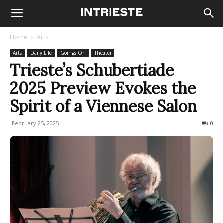
Home
Arts
Arts
Daily Life
Goings On
Theater
Trieste’s Schubertiade
2025 Preview Evokes the
Spirit of a Viennese Salon
February 25, 2025
214
0