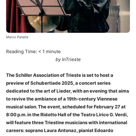
Marco Panella
Reading Time:
< 1
minute
by InTrieste
The Schiller Association of Trieste is set to host a
preview of Schubertiade 2025, a concert series
dedicated to the art of Lieder, with an evening that aims
to revive the ambiance of a 19th-century Viennese
musical salon. The event, scheduled for February 27 at
8:00 p.m. in the Ridotto Hall of the Teatro Lirico G. Verdi,
will feature three Triestine musicians with international
careers: soprano Laura Antonaz, pianist Edoardo