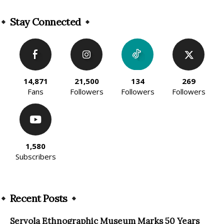
Alternative:
Stay Connected
14,871
21,500
134
269
Fans
Followers
Followers
Followers
1,580
Subscribers
Recent Posts
Servola Ethnographic Museum Marks 50 Years