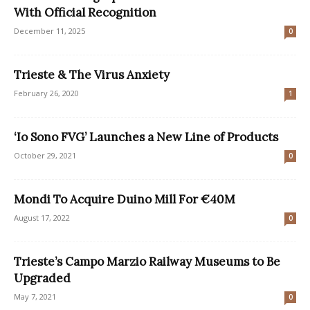
With Official Recognition
December 11, 2025
0
Trieste & The Virus Anxiety
February 26, 2020
1
‘Io Sono FVG’ Launches a New Line of Products
October 29, 2021
0
Mondi To Acquire Duino Mill For €40M
August 17, 2022
0
Trieste’s Campo Marzio Railway Museums to Be
Upgraded
May 7, 2021
0