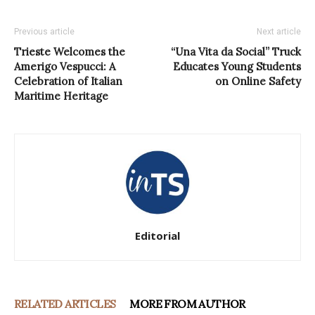
Previous article
Next article
Trieste Welcomes the
“Una Vita da Social” Truck
Amerigo Vespucci: A
Educates Young Students
Celebration of Italian
on Online Safety
Maritime Heritage
Editorial
RELATED ARTICLES
MORE FROM AUTHOR