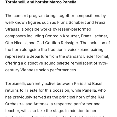
Torbianelli, and hornist Marco Panella.
The concert program brings together compositions by
well-known figures such as Franz Schubert and Franz
Strauss, alongside works by lesser-performed
composers including Conradin Kreutzer, Franz Lachner,
Otto Nicolai, and Carl Gottlieb Reissiger. The inclusion of
the horn alongside the traditional voice-piano pairing
represents a departure from the standard Lieder format,
offering a distinctive sound palette reminiscent of 19th-
century Viennese salon performances.
Torbianelli, currently active between Paris and Basel,
returns to Trieste for this occasion, while Panella, who
has previously served as the principal horn of the RAI
Orchestra, and Antonaz, a respected performer and
teacher, will also take the stage. In addition to her