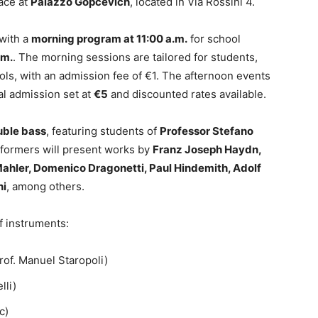
lace at
Palazzo Gopcevich
, located in Via Rossini 4.
 with a
morning program at 11:00 a.m.
for school
.m.
. The morning sessions are tailored for students,
ls, with an admission fee of €1. The afternoon events
l admission set at
€5
and discounted rates available.
uble bass
, featuring students of
Professor Stefano
rformers will present works by
Franz Joseph Haydn,
Mahler, Domenico Dragonetti, Paul Hindemith, Adolf
ni
, among others.
f instruments:
rof. Manuel Staropoli)
lli)
c)