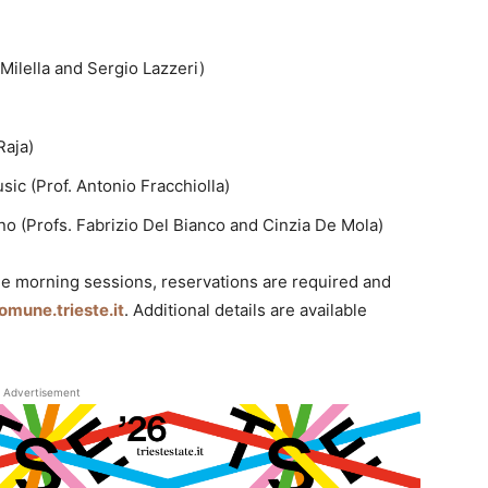
Milella and Sergio Lazzeri)
Raja)
c (Prof. Antonio Fracchiolla)
o (Profs. Fabrizio Del Bianco and Cinzia De Mola)
he morning sessions, reservations are required and
une.trieste.it
. Additional details are available
Advertisement