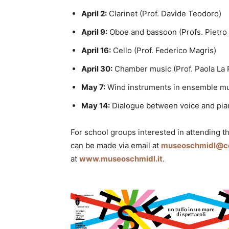
April 2:
Clarinet (Prof. Davide Teodoro)
April 9:
Oboe and bassoon (Profs. Pietro 
April 16:
Cello (Prof. Federico Magris)
April 30:
Chamber music (Prof. Paola La 
May 7:
Wind instruments in ensemble musi
May 14:
Dialogue between voice and pian
For school groups interested in attending t
can be made via email at
museoschmidl@com
at
www.museoschmidl.it
.