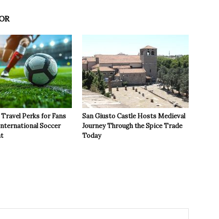
OR
Travel Perks for Fans
San Giusto Castle Hosts Medieval
International Soccer
Journey Through the Spice Trade
t
Today