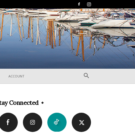
ACCOUNT
tay Connected