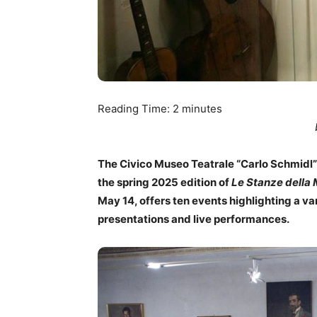
Reading Time:
2
minutes
The Civico Museo Teatrale “Carlo Schmidl” 
the spring 2025 edition of
Le Stanze della
May 14, offers ten events highlighting a v
presentations and live performances.