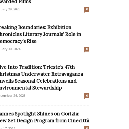
warded Films
nuary 29, 2023
0
reaking Boundaries: Exhibition
hronicles Literary Journals’ Role in
emocracy’s Rise
nuary 30, 2024
0
ive Into Tradition: Trieste’s 47th
hristmas Underwater Extravaganza
nveils Seasonal Celebrations and
nvironmental Stewardship
cember 26, 2023
0
annes Spotlight Shines on Gorizia:
ew Set Design Program from Cinecittà
y 17, 2025
0