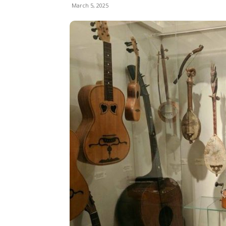
March 5, 2025