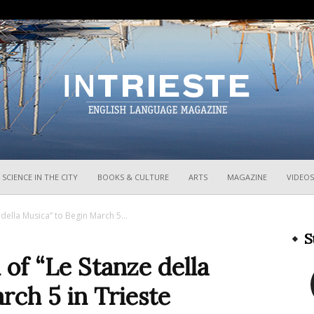
InTrieste
SCIENCE IN THE CITY
BOOKS & CULTURE
ARTS
MAGAZINE
VIDEOS
 della Musica” to Begin March 5...
S
 of “Le Stanze della
rch 5 in Trieste