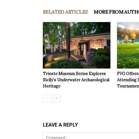
RELATED ARTICLES
MORE FROM AUTH
Trieste Museum Series Explores
FVG Offers 
Sicily’s Underwater Archaeological
Attending 
Heritage
Tournamen
LEAVE A REPLY