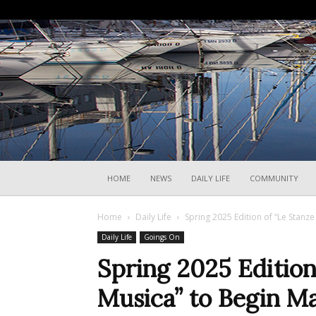
HOME
NEWS
DAILY LIFE
COMMUNITY
Home
Daily Life
Spring 2025 Edition of “Le Stanze
Daily Life
Goings On
Spring 2025 Edition
Musica” to Begin Ma