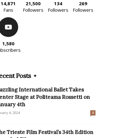
14,871
21,500
134
269
Fans
Followers
Followers
Followers
1,580
ubscribers
ecent Posts
azzling International Ballet Takes
enter Stage at Politeama Rossetti on
anuary 4th
nuary 4, 2024
0
he Trieste Film Festival’s 34th Edition