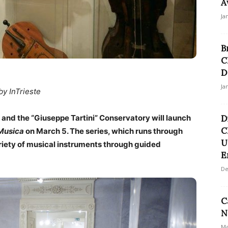
A
Ja
B
C
D
Ja
by InTrieste
and the “Giuseppe Tartini” Conservatory will launch
D
C
 Musica
on March 5. The series, which runs through
U
ariety of musical instruments through guided
E
De
C
N
Ma