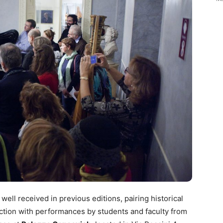
ell received in previous editions, pairing historical
ection with performances by students and faculty from