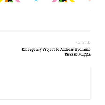
Next article
Emergency Project to Address Hydraulic
Risks in Muggia