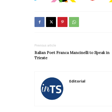
Previous article
Italian Poet Franca Mancinelli to Speak in
Trieste
Editorial