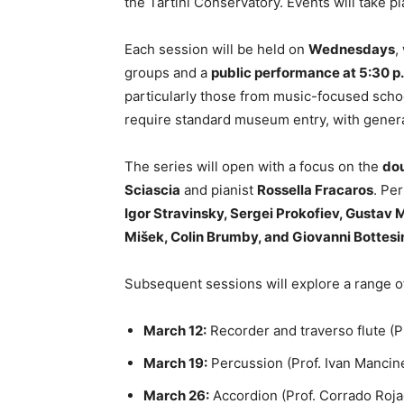
the Tartini Conservatory. Events will take p
Each session will be held on
Wednesdays
,
groups and a
public performance at 5:30 p
particularly those from music-focused schoo
require standard museum entry, with genera
The series will open with a focus on the
do
Sciascia
and pianist
Rossella Fracaros
. Pe
Igor Stravinsky, Sergei Prokofiev, Gustav 
Mišek, Colin Brumby, and Giovanni Bottesi
Subsequent sessions will explore a range o
March 12:
Recorder and traverso flute (P
March 19:
Percussion (Prof. Ivan Mancine
March 26:
Accordion (Prof. Corrado Roja