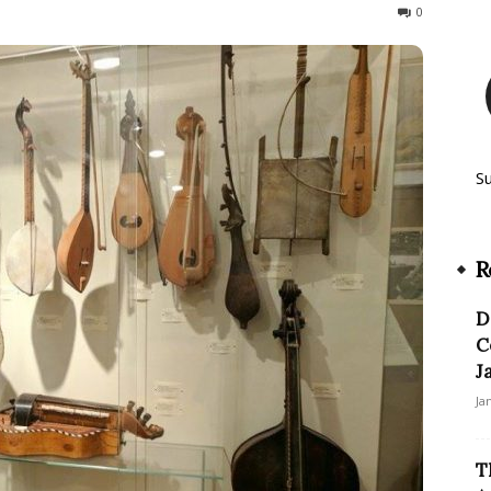
181
0
S
R
D
C
J
Ja
T