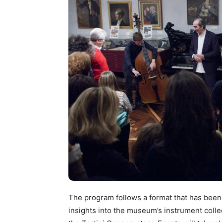
The program follows a format that has been w
insights into the museum’s instrument coll